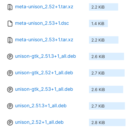
meta-unison_2.52+1.tar.xz
2.2 KiB
meta-unison_2.53+1.dsc
1.4 KiB
meta-unison_2.53+1.tar.xz
2.2 KiB
unison-gtk_2.51.3+1_all.deb
2.6 KiB
unison-gtk_2.52+1_all.deb
2.7 KiB
unison-gtk_2.53+1_all.deb
2.6 KiB
unison_2.51.3+1_all.deb
2.7 KiB
unison_2.52+1_all.deb
2.8 KiB