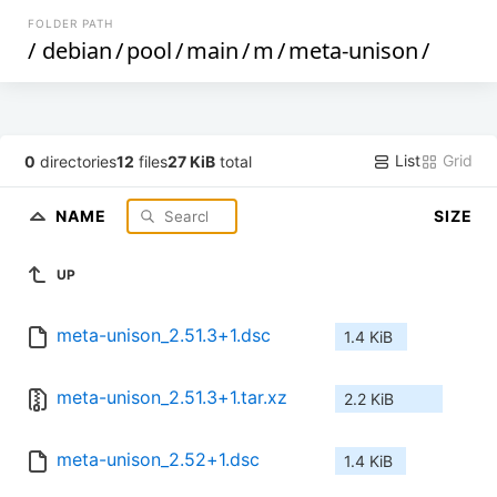
FOLDER PATH
/
debian
/
pool
/
main
/
m
/
meta-unison
/
List
Grid
0
directories
12
files
27 KiB
total
NAME
SIZE
UP
meta-unison_2.51.3+1.dsc
1.4 KiB
meta-unison_2.51.3+1.tar.xz
2.2 KiB
meta-unison_2.52+1.dsc
1.4 KiB