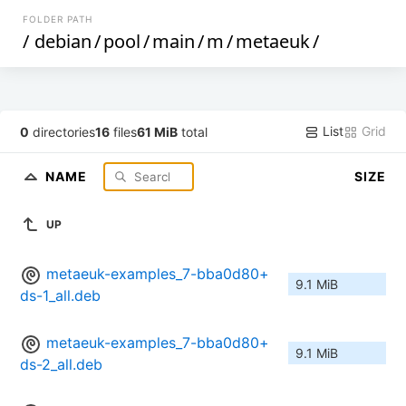
FOLDER PATH
/
debian
/
pool
/
main
/
m
/
metaeuk
/
List
Grid
0
directories
16
files
61 MiB
total
NAME
SIZE
UP
metaeuk-examples_7-bba0d80+
9.1 MiB
ds-1_all.deb
metaeuk-examples_7-bba0d80+
9.1 MiB
ds-2_all.deb