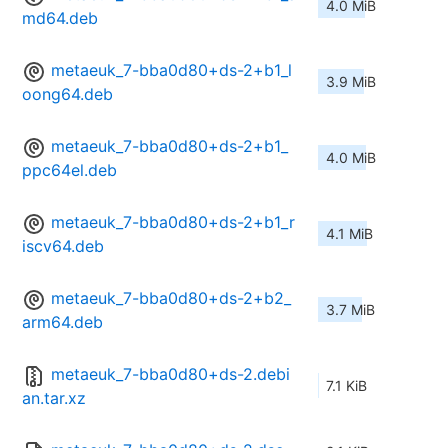
4.0 MiB
md64.deb
metaeuk_7-bba0d80+ds-2+b1_l
3.9 MiB
oong64.deb
metaeuk_7-bba0d80+ds-2+b1_
4.0 MiB
ppc64el.deb
metaeuk_7-bba0d80+ds-2+b1_r
4.1 MiB
iscv64.deb
metaeuk_7-bba0d80+ds-2+b2_
3.7 MiB
arm64.deb
metaeuk_7-bba0d80+ds-2.debi
7.1 KiB
an.tar.xz