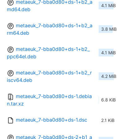
metaeuk_7-bba0d80+ds-1+b2_a
4.1 MiB
md64.deb
metaeuk_7-bba0d80+ds-1+b2_a
3.8 MiB
rm64.deb
metaeuk_7-bba0d80+ds-1+b2_
4.1 MiB
ppc64el.deb
metaeuk_7-bba0d80+ds-1+b2_r
4.2 MiB
iscv64.deb
metaeuk_7-bba0d80+ds-1.debia
6.8 KiB
n.tar.xz
metaeuk_7-bba0d80+ds-1.dsc
2.1 KiB
metaeuk_7-bba0d80+ds-2+b1_a