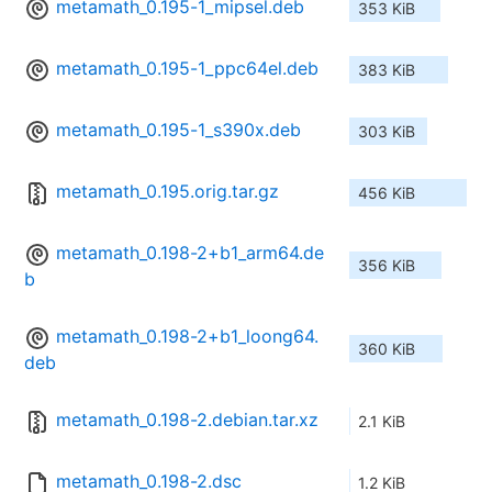
metamath_0.195-1_mipsel.deb
353 KiB
metamath_0.195-1_ppc64el.deb
383 KiB
metamath_0.195-1_s390x.deb
303 KiB
metamath_0.195.orig.tar.gz
456 KiB
metamath_0.198-2+b1_arm64.de
356 KiB
b
metamath_0.198-2+b1_loong64.
360 KiB
deb
metamath_0.198-2.debian.tar.xz
2.1 KiB
metamath_0.198-2.dsc
1.2 KiB