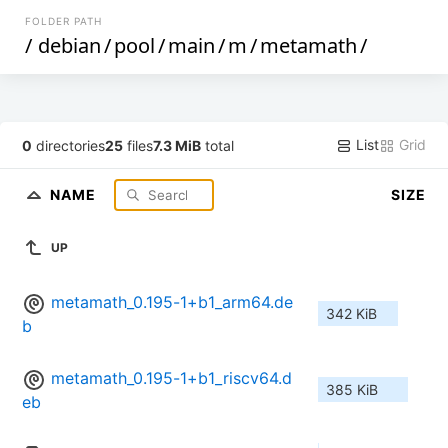
FOLDER PATH
/
debian
/
pool
/
main
/
m
/
metamath
/
List
Grid
0
directories
25
files
7.3 MiB
total
NAME
SIZE
UP
metamath_0.195-1+b1_arm64.de
342 KiB
b
metamath_0.195-1+b1_riscv64.d
385 KiB
eb