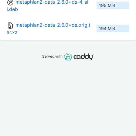
metaphlan2-data_2.6.0+ds-4_al
195 MiB
l.deb
metaphlan2-data_2.6.0+ds.orig.t
194 MiB
ar.xz
Served with