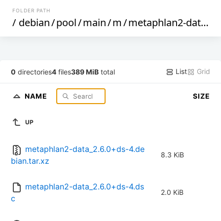
FOLDER PATH
/
debian
/
pool
/
main
/
m
/
metaphlan2-data
/
List
Grid
0
directories
4
files
389 MiB
total
NAME
SIZE
UP
metaphlan2-data_2.6.0+ds-4.de
8.3 KiB
bian.tar.xz
metaphlan2-data_2.6.0+ds-4.ds
2.0 KiB
c