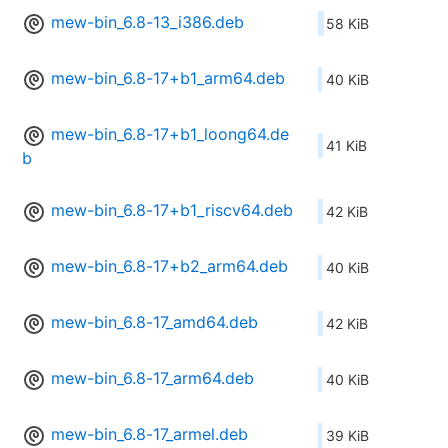
mew-bin_6.8-13_i386.deb
58 KiB
mew-bin_6.8-17+b1_arm64.deb
40 KiB
mew-bin_6.8-17+b1_loong64.de
41 KiB
b
mew-bin_6.8-17+b1_riscv64.deb
42 KiB
mew-bin_6.8-17+b2_arm64.deb
40 KiB
mew-bin_6.8-17_amd64.deb
42 KiB
mew-bin_6.8-17_arm64.deb
40 KiB
mew-bin_6.8-17_armel.deb
39 KiB