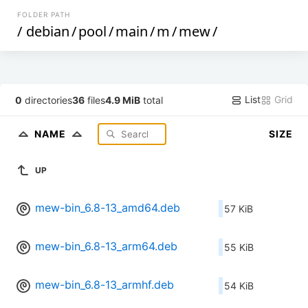
FOLDER PATH
/
debian
/
pool
/
main
/
m
/
mew
/
List
Grid
0
directories
36
files
4.9 MiB
total
NAME
SIZE
UP
mew-bin_6.8-13_amd64.deb
57 KiB
mew-bin_6.8-13_arm64.deb
55 KiB
mew-bin_6.8-13_armhf.deb
54 KiB