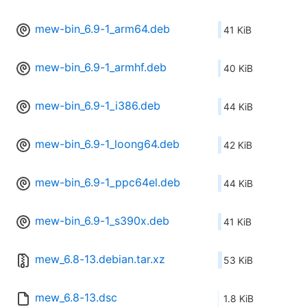
mew-bin_6.9-1_arm64.deb
41 KiB
mew-bin_6.9-1_armhf.deb
40 KiB
mew-bin_6.9-1_i386.deb
44 KiB
mew-bin_6.9-1_loong64.deb
42 KiB
mew-bin_6.9-1_ppc64el.deb
44 KiB
mew-bin_6.9-1_s390x.deb
41 KiB
mew_6.8-13.debian.tar.xz
53 KiB
mew_6.8-13.dsc
1.8 KiB