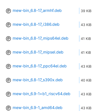
mew-bin_6.8-17_armhf.deb
39 KiB
mew-bin_6.8-17_i386.deb
43 KiB
mew-bin_6.8-17_mips64el.deb
41 KiB
mew-bin_6.8-17_mipsel.deb
41 KiB
mew-bin_6.8-17_ppc64el.deb
43 KiB
mew-bin_6.8-17_s390x.deb
40 KiB
mew-bin_6.9-1+b1_riscv64.deb
43 KiB
mew-bin_6.9-1_amd64.deb
43 KiB