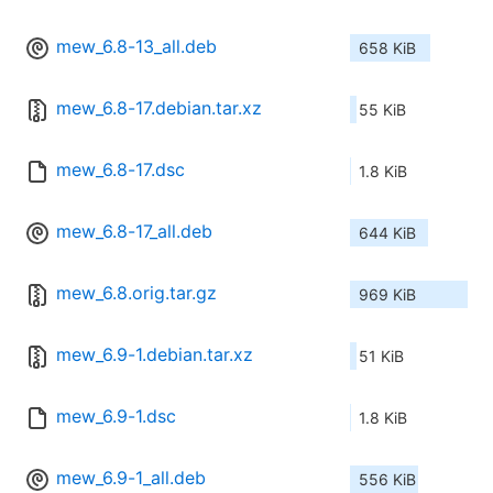
mew_6.8-13_all.deb
658 KiB
mew_6.8-17.debian.tar.xz
55 KiB
mew_6.8-17.dsc
1.8 KiB
mew_6.8-17_all.deb
644 KiB
mew_6.8.orig.tar.gz
969 KiB
mew_6.9-1.debian.tar.xz
51 KiB
mew_6.9-1.dsc
1.8 KiB
mew_6.9-1_all.deb
556 KiB