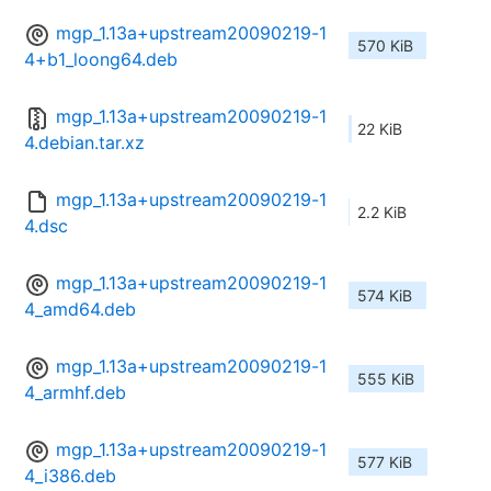
mgp_1.13a+upstream20090219-1
570 KiB
4+b1_loong64.deb
mgp_1.13a+upstream20090219-1
22 KiB
4.debian.tar.xz
mgp_1.13a+upstream20090219-1
2.2 KiB
4.dsc
mgp_1.13a+upstream20090219-1
574 KiB
4_amd64.deb
mgp_1.13a+upstream20090219-1
555 KiB
4_armhf.deb
mgp_1.13a+upstream20090219-1
577 KiB
4_i386.deb