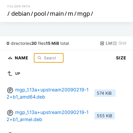
FOLDER PATH
/
debian
/
pool
/
main
/
m
/
mgp
/
List
Grid
0
directories
30
files
15 MiB
total
NAME
SIZE
UP
mgp_1.13a+upstream20090219-1
574 KiB
2+b1_amd64.deb
mgp_1.13a+upstream20090219-1
555 KiB
2+b1_armel.deb