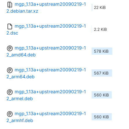
mgp_1.13a+upstream20090219-1
22 KiB
2.debian.tar.xz
mgp_1.13a+upstream20090219-1
2.2 KiB
2.dsc
mgp_1.13a+upstream20090219-1
578 KiB
2_amd64.deb
mgp_1.13a+upstream20090219-1
567 KiB
2_arm64.deb
mgp_1.13a+upstream20090219-1
560 KiB
2_armel.deb
mgp_1.13a+upstream20090219-1
560 KiB
2_armhf.deb