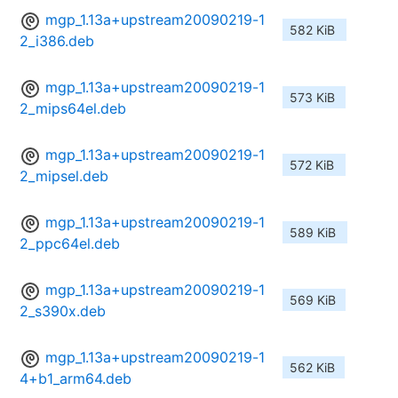
mgp_1.13a+upstream20090219-1
582 KiB
2_i386.deb
mgp_1.13a+upstream20090219-1
573 KiB
2_mips64el.deb
mgp_1.13a+upstream20090219-1
572 KiB
2_mipsel.deb
mgp_1.13a+upstream20090219-1
589 KiB
2_ppc64el.deb
mgp_1.13a+upstream20090219-1
569 KiB
2_s390x.deb
mgp_1.13a+upstream20090219-1
562 KiB
4+b1_arm64.deb