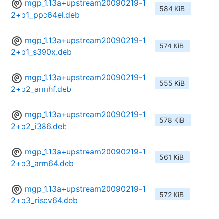
mgp_1.13a+upstream20090219-1
584 KiB
2+b1_ppc64el.deb
mgp_1.13a+upstream20090219-1
574 KiB
2+b1_s390x.deb
mgp_1.13a+upstream20090219-1
555 KiB
2+b2_armhf.deb
mgp_1.13a+upstream20090219-1
578 KiB
2+b2_i386.deb
mgp_1.13a+upstream20090219-1
561 KiB
2+b3_arm64.deb
mgp_1.13a+upstream20090219-1
572 KiB
2+b3_riscv64.deb