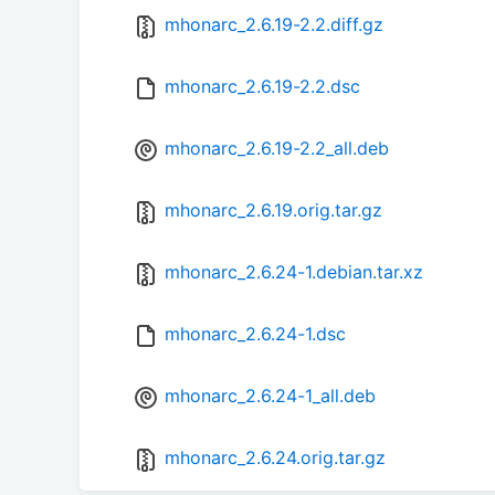
mhonarc_2.6.19-2.2.diff.gz
mhonarc_2.6.19-2.2.dsc
mhonarc_2.6.19-2.2_all.deb
mhonarc_2.6.19.orig.tar.gz
mhonarc_2.6.24-1.debian.tar.xz
mhonarc_2.6.24-1.dsc
mhonarc_2.6.24-1_all.deb
mhonarc_2.6.24.orig.tar.gz