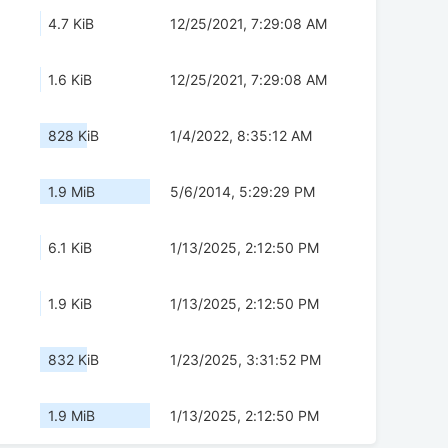
4.7 KiB
12/25/2021, 7:29:08 AM
1.6 KiB
12/25/2021, 7:29:08 AM
828 KiB
1/4/2022, 8:35:12 AM
1.9 MiB
5/6/2014, 5:29:29 PM
6.1 KiB
1/13/2025, 2:12:50 PM
1.9 KiB
1/13/2025, 2:12:50 PM
832 KiB
1/23/2025, 3:31:52 PM
1.9 MiB
1/13/2025, 2:12:50 PM