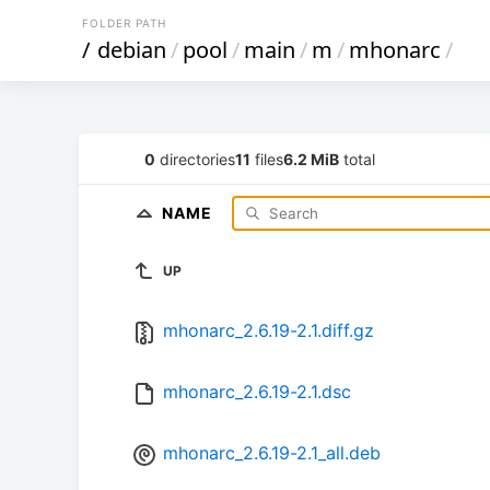
FOLDER PATH
/
debian
/
pool
/
main
/
m
/
mhonarc
/
0
directories
11
files
6.2 MiB
total
NAME
UP
mhonarc_2.6.19-2.1.diff.gz
mhonarc_2.6.19-2.1.dsc
mhonarc_2.6.19-2.1_all.deb