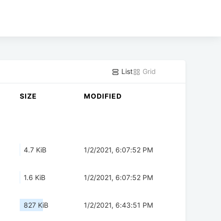
List
Grid
SIZE
MODIFIED
4.7 KiB
1/2/2021, 6:07:52 PM
1.6 KiB
1/2/2021, 6:07:52 PM
827 KiB
1/2/2021, 6:43:51 PM