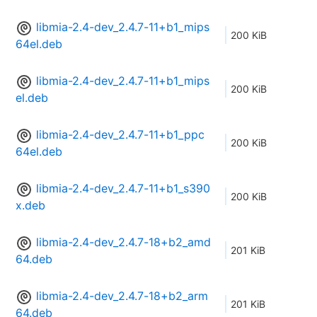
libmia-2.4-dev_2.4.7-11+b1_mips
200 KiB
64el.deb
libmia-2.4-dev_2.4.7-11+b1_mips
200 KiB
el.deb
libmia-2.4-dev_2.4.7-11+b1_ppc
200 KiB
64el.deb
libmia-2.4-dev_2.4.7-11+b1_s390
200 KiB
x.deb
libmia-2.4-dev_2.4.7-18+b2_amd
201 KiB
64.deb
libmia-2.4-dev_2.4.7-18+b2_arm
201 KiB
64.deb