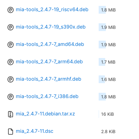
mia-tools_2.4.7-19_riscv64.deb
1.8 MiB
mia-tools_2.4.7-19_s390x.deb
1.9 MiB
mia-tools_2.4.7-7_amd64.deb
1.9 MiB
mia-tools_2.4.7-7_arm64.deb
1.7 MiB
mia-tools_2.4.7-7_armhf.deb
1.6 MiB
mia-tools_2.4.7-7_i386.deb
1.8 MiB
mia_2.4.7-11.debian.tar.xz
16 KiB
mia_2.4.7-11.dsc
2.8 KiB