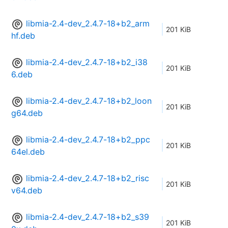
libmia-2.4-dev_2.4.7-18+b2_arm
201 KiB
hf.deb
libmia-2.4-dev_2.4.7-18+b2_i38
201 KiB
6.deb
libmia-2.4-dev_2.4.7-18+b2_loon
201 KiB
g64.deb
libmia-2.4-dev_2.4.7-18+b2_ppc
201 KiB
64el.deb
libmia-2.4-dev_2.4.7-18+b2_risc
201 KiB
v64.deb
libmia-2.4-dev_2.4.7-18+b2_s39
201 KiB