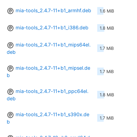
mia-tools_2.4.7-11+b1_armhf.deb
1.6 MiB
mia-tools_2.4.7-11+b1_i386.deb
1.8 MiB
mia-tools_2.4.7-11+b1_mips64el.
1.7 MiB
deb
mia-tools_2.4.7-11+b1_mipsel.de
1.7 MiB
b
mia-tools_2.4.7-11+b1_ppc64el.
1.8 MiB
deb
mia-tools_2.4.7-11+b1_s390x.de
1.7 MiB
b