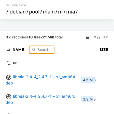
FOLDER PATH
/
debian
/
pool
/
main
/
m
/
mia
/
List
Grid
0
directories
110
files
221 MiB
total
NAME
SIZE
UP
libmia-2.4-4_2.4.7-11+b1_amd64.
4.6 MiB
deb
libmia-2.4-4_2.4.7-11+b1_arm64.
3.9 MiB
deb