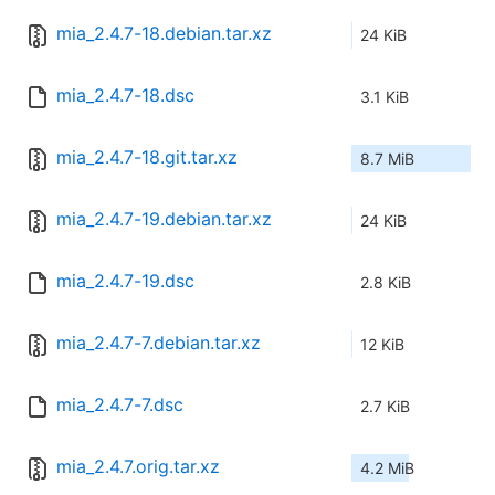
mia_2.4.7-18.debian.tar.xz
24 KiB
mia_2.4.7-18.dsc
3.1 KiB
mia_2.4.7-18.git.tar.xz
8.7 MiB
mia_2.4.7-19.debian.tar.xz
24 KiB
mia_2.4.7-19.dsc
2.8 KiB
mia_2.4.7-7.debian.tar.xz
12 KiB
mia_2.4.7-7.dsc
2.7 KiB
mia_2.4.7.orig.tar.xz
4.2 MiB