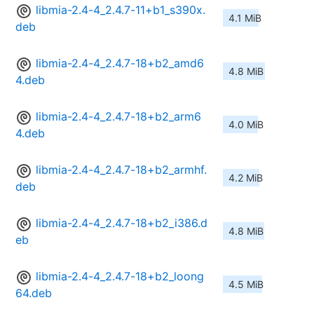
libmia-2.4-4_2.4.7-11+b1_s390x.
4.1 MiB
deb
libmia-2.4-4_2.4.7-18+b2_amd6
4.8 MiB
4.deb
libmia-2.4-4_2.4.7-18+b2_arm6
4.0 MiB
4.deb
libmia-2.4-4_2.4.7-18+b2_armhf.
4.2 MiB
deb
libmia-2.4-4_2.4.7-18+b2_i386.d
4.8 MiB
eb
libmia-2.4-4_2.4.7-18+b2_loong
4.5 MiB
64.deb