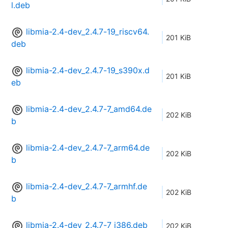
l.deb
libmia-2.4-dev_2.4.7-19_riscv64.
201 KiB
deb
libmia-2.4-dev_2.4.7-19_s390x.d
201 KiB
eb
libmia-2.4-dev_2.4.7-7_amd64.de
202 KiB
b
libmia-2.4-dev_2.4.7-7_arm64.de
202 KiB
b
libmia-2.4-dev_2.4.7-7_armhf.de
202 KiB
b
libmia-2.4-dev_2.4.7-7_i386.deb
202 KiB