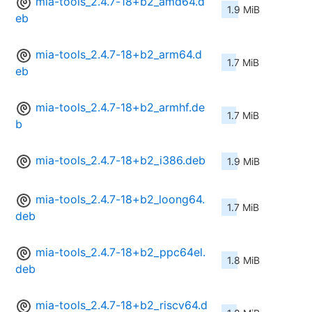
mia-tools_2.4.7-18+b2_amd64.d
1.9 MiB
eb
mia-tools_2.4.7-18+b2_arm64.d
1.7 MiB
eb
mia-tools_2.4.7-18+b2_armhf.de
1.7 MiB
b
mia-tools_2.4.7-18+b2_i386.deb
1.9 MiB
mia-tools_2.4.7-18+b2_loong64.
1.7 MiB
deb
mia-tools_2.4.7-18+b2_ppc64el.
1.8 MiB
deb
mia-tools_2.4.7-18+b2_riscv64.d