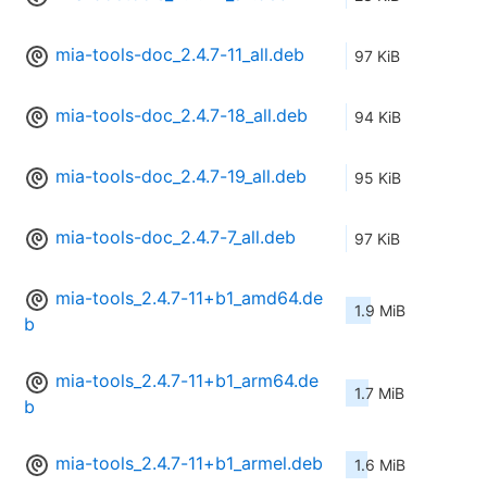
mia-tools-doc_2.4.7-11_all.deb
97 KiB
mia-tools-doc_2.4.7-18_all.deb
94 KiB
mia-tools-doc_2.4.7-19_all.deb
95 KiB
mia-tools-doc_2.4.7-7_all.deb
97 KiB
mia-tools_2.4.7-11+b1_amd64.de
1.9 MiB
b
mia-tools_2.4.7-11+b1_arm64.de
1.7 MiB
b
mia-tools_2.4.7-11+b1_armel.deb
1.6 MiB