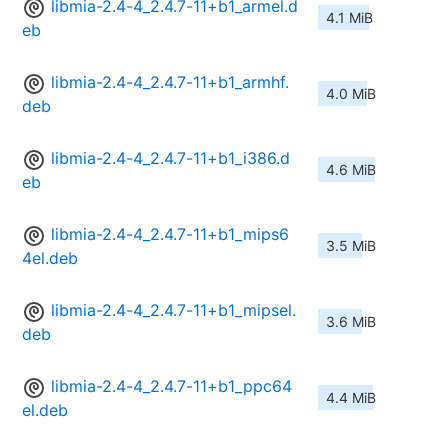
libmia-2.4-4_2.4.7-11+b1_armel.d
4.1 MiB
eb
libmia-2.4-4_2.4.7-11+b1_armhf.
4.0 MiB
deb
libmia-2.4-4_2.4.7-11+b1_i386.d
4.6 MiB
eb
libmia-2.4-4_2.4.7-11+b1_mips6
3.5 MiB
4el.deb
libmia-2.4-4_2.4.7-11+b1_mipsel.
3.6 MiB
deb
libmia-2.4-4_2.4.7-11+b1_ppc64
4.4 MiB
el.deb