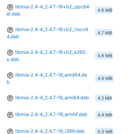
libmia-2.4-4_2.4.7-18+b2_ppc64
4.6 MiB
el.deb
libmia-2.4-4_2.4.7-18+b2_riscv6
4.7 MiB
4.deb
libmia-2.4-4_2.4.7-18+b2_s390
4.6 MiB
x.deb
libmia-2.4-4_2.4.7-19_amd64.de
4.9 MiB
b
libmia-2.4-4_2.4.7-19_arm64.deb
4.2 MiB
libmia-2.4-4_2.4.7-19_armhf.deb
4.4 MiB
libmia-2.4-4_2.4.7-19_i386.deb
5.0 MiB