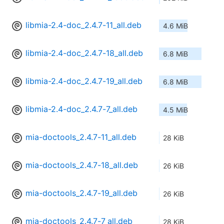
libmia-2.4-doc_2.4.7-11_all.deb
4.6 MiB
libmia-2.4-doc_2.4.7-18_all.deb
6.8 MiB
libmia-2.4-doc_2.4.7-19_all.deb
6.8 MiB
libmia-2.4-doc_2.4.7-7_all.deb
4.5 MiB
mia-doctools_2.4.7-11_all.deb
28 KiB
mia-doctools_2.4.7-18_all.deb
26 KiB
mia-doctools_2.4.7-19_all.deb
26 KiB
mia-doctools_2.4.7-7_all.deb
28 KiB