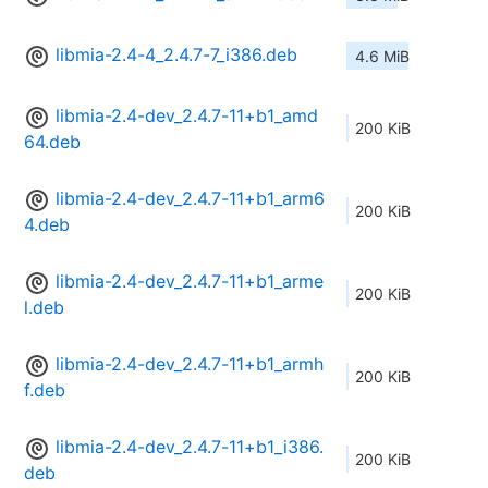
libmia-2.4-4_2.4.7-7_i386.deb
4.6 MiB
libmia-2.4-dev_2.4.7-11+b1_amd
200 KiB
64.deb
libmia-2.4-dev_2.4.7-11+b1_arm6
200 KiB
4.deb
libmia-2.4-dev_2.4.7-11+b1_arme
200 KiB
l.deb
libmia-2.4-dev_2.4.7-11+b1_armh
200 KiB
f.deb
libmia-2.4-dev_2.4.7-11+b1_i386.
200 KiB
deb