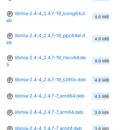
libmia-2.4-4_2.4.7-19_loong64.d
4.6 MiB
eb
libmia-2.4-4_2.4.7-19_ppc64el.d
4.8 MiB
eb
libmia-2.4-4_2.4.7-19_riscv64.de
4.8 MiB
b
libmia-2.4-4_2.4.7-19_s390x.deb
4.8 MiB
libmia-2.4-4_2.4.7-7_amd64.deb
4.5 MiB
libmia-2.4-4_2.4.7-7_arm64.deb
3.9 MiB
libmia-2.4-4_2.4.7-7_armhf.deb
3.8 MiB