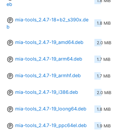
1.8 MiB
eb
mia-tools_2.4.7-18+b2_s390x.de
1.8 MiB
b
mia-tools_2.4.7-19_amd64.deb
2.0 MiB
mia-tools_2.4.7-19_arm64.deb
1.7 MiB
mia-tools_2.4.7-19_armhf.deb
1.7 MiB
mia-tools_2.4.7-19_i386.deb
2.0 MiB
mia-tools_2.4.7-19_loong64.deb
1.8 MiB
mia-tools_2.4.7-19_ppc64el.deb
1.9 MiB