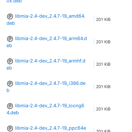
0x.deb
libmia-2.4-dev_2.4.7-19_amd64.
201 KiB
deb
libmia-2.4-dev_2.4.7-19_arm64.d
201 KiB
eb
libmia-2.4-dev_2.4.7-19_armhf.d
201 KiB
eb
libmia-2.4-dev_2.4.7-19_i386.de
201 KiB
b
libmia-2.4-dev_2.4.7-19_loong6
201 KiB
4.deb
libmia-2.4-dev_2.4.7-19_ppc64e
201 KiB