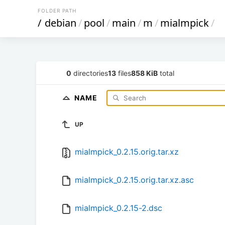
FOLDER PATH
/
debian
/
pool
/
main
/
m
/
mialmpick
/
0
directories
13
files
858 KiB
total
NAME
UP
mialmpick_0.2.15.orig.tar.xz
mialmpick_0.2.15.orig.tar.xz.asc
mialmpick_0.2.15-2.dsc