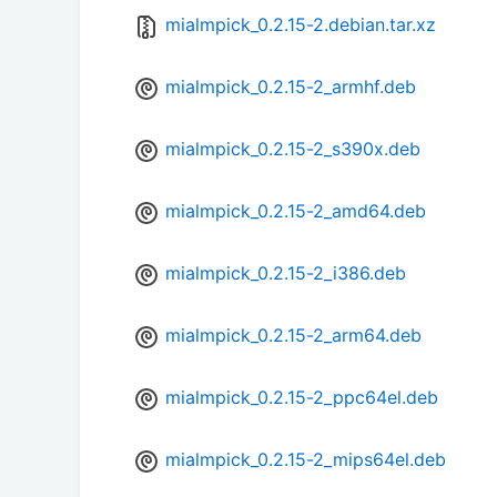
mialmpick_0.2.15-2.debian.tar.xz
mialmpick_0.2.15-2_armhf.deb
mialmpick_0.2.15-2_s390x.deb
mialmpick_0.2.15-2_amd64.deb
mialmpick_0.2.15-2_i386.deb
mialmpick_0.2.15-2_arm64.deb
mialmpick_0.2.15-2_ppc64el.deb
mialmpick_0.2.15-2_mips64el.deb