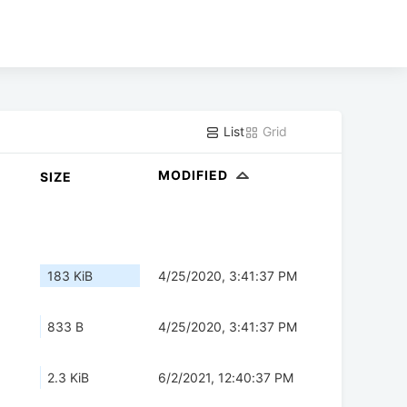
List
Grid
MODIFIED
SIZE
183 KiB
4/25/2020, 3:41:37 PM
833 B
4/25/2020, 3:41:37 PM
2.3 KiB
6/2/2021, 12:40:37 PM