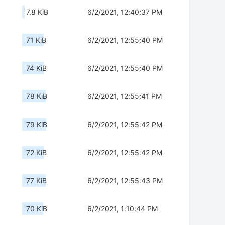
7.8 KiB
6/2/2021, 12:40:37 PM
71 KiB
6/2/2021, 12:55:40 PM
74 KiB
6/2/2021, 12:55:40 PM
78 KiB
6/2/2021, 12:55:41 PM
79 KiB
6/2/2021, 12:55:42 PM
72 KiB
6/2/2021, 12:55:42 PM
77 KiB
6/2/2021, 12:55:43 PM
70 KiB
6/2/2021, 1:10:44 PM