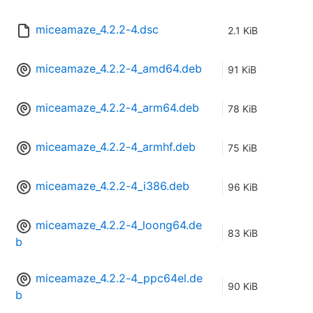
miceamaze_4.2.2-4.dsc
2.1 KiB
miceamaze_4.2.2-4_amd64.deb
91 KiB
miceamaze_4.2.2-4_arm64.deb
78 KiB
miceamaze_4.2.2-4_armhf.deb
75 KiB
miceamaze_4.2.2-4_i386.deb
96 KiB
miceamaze_4.2.2-4_loong64.de
83 KiB
b
miceamaze_4.2.2-4_ppc64el.de
90 KiB
b