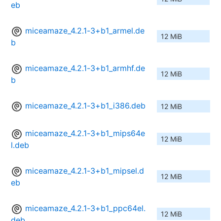
eb
miceamaze_4.2.1-3+b1_armel.de
12 MiB
b
miceamaze_4.2.1-3+b1_armhf.de
12 MiB
b
miceamaze_4.2.1-3+b1_i386.deb
12 MiB
miceamaze_4.2.1-3+b1_mips64e
12 MiB
l.deb
miceamaze_4.2.1-3+b1_mipsel.d
12 MiB
eb
miceamaze_4.2.1-3+b1_ppc64el.
12 MiB
deb