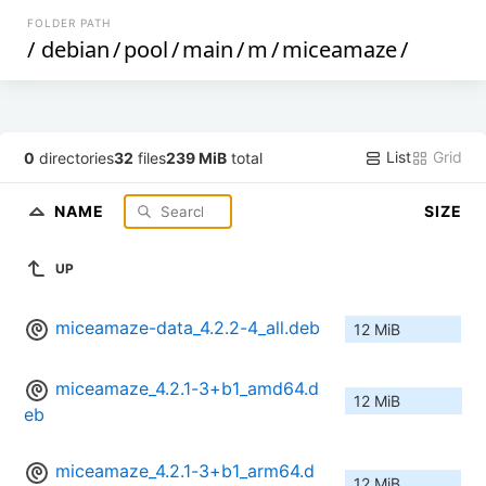
FOLDER PATH
/
debian
/
pool
/
main
/
m
/
miceamaze
/
List
Grid
0
directories
32
files
239 MiB
total
NAME
SIZE
UP
miceamaze-data_4.2.2-4_all.deb
12 MiB
miceamaze_4.2.1-3+b1_amd64.d
12 MiB
eb
miceamaze_4.2.1-3+b1_arm64.d
12 MiB