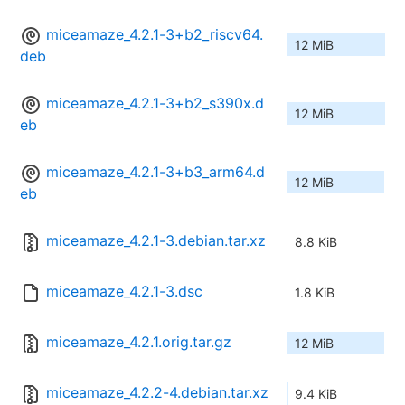
miceamaze_4.2.1-3+b2_riscv64.
12 MiB
deb
miceamaze_4.2.1-3+b2_s390x.d
12 MiB
eb
miceamaze_4.2.1-3+b3_arm64.d
12 MiB
eb
miceamaze_4.2.1-3.debian.tar.xz
8.8 KiB
miceamaze_4.2.1-3.dsc
1.8 KiB
miceamaze_4.2.1.orig.tar.gz
12 MiB
miceamaze_4.2.2-4.debian.tar.xz
9.4 KiB