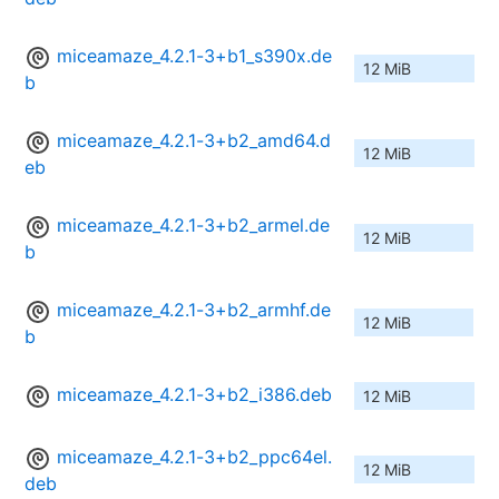
miceamaze_4.2.1-3+b1_s390x.de
12 MiB
b
miceamaze_4.2.1-3+b2_amd64.d
12 MiB
eb
miceamaze_4.2.1-3+b2_armel.de
12 MiB
b
miceamaze_4.2.1-3+b2_armhf.de
12 MiB
b
miceamaze_4.2.1-3+b2_i386.deb
12 MiB
miceamaze_4.2.1-3+b2_ppc64el.
12 MiB
deb