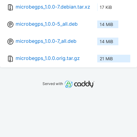
microbegps_1.0.0-7.debian.tar.xz
17 KiB
microbegps_1.0.0-5_all.deb
14 MiB
microbegps_1.0.0-7_all.deb
14 MiB
microbegps_1.0.0.orig.tar.gz
21 MiB
Served with