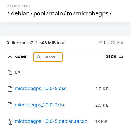
FOLDER PATH
/
debian
/
pool
/
main
/
m
/
microbegps
/
List
Grid
0
directories
7
files
48 MiB
total
SIZE
NAME
UP
microbegps_1.0.0-5.dsc
2.0 KiB
microbegps_1.0.0-7.dsc
2.0 KiB
microbegps_1.0.0-5.debian.tar.xz
16 KiB