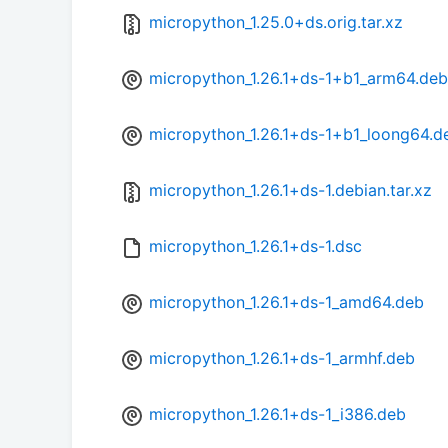
micropython_1.25.0+ds.orig.tar.xz
micropython_1.26.1+ds-1+b1_arm64.deb
micropython_1.26.1+ds-1+b1_loong64.d
micropython_1.26.1+ds-1.debian.tar.xz
micropython_1.26.1+ds-1.dsc
micropython_1.26.1+ds-1_amd64.deb
micropython_1.26.1+ds-1_armhf.deb
micropython_1.26.1+ds-1_i386.deb