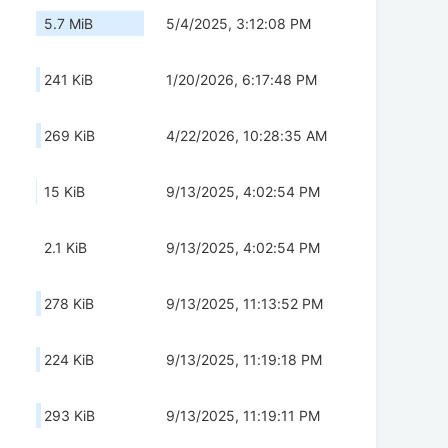
5.7 MiB
5/4/2025, 3:12:08 PM
241 KiB
1/20/2026, 6:17:48 PM
269 KiB
4/22/2026, 10:28:35 AM
15 KiB
9/13/2025, 4:02:54 PM
2.1 KiB
9/13/2025, 4:02:54 PM
278 KiB
9/13/2025, 11:13:52 PM
224 KiB
9/13/2025, 11:19:18 PM
293 KiB
9/13/2025, 11:19:11 PM