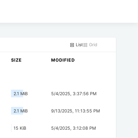
List
Grid
SIZE
MODIFIED
2.1 MiB
5/4/2025, 3:37:56 PM
2.1 MiB
9/13/2025, 11:13:55 PM
15 KiB
5/4/2025, 3:12:08 PM