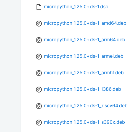
micropython_1.25.0+ds-1.dsc
micropython_1.25.0+ds-1_amd64.deb
micropython_1.25.0+ds-1_arm64.deb
micropython_1.25.0+ds-1_armel.deb
micropython_1.25.0+ds-1_armhf.deb
micropython_1.25.0+ds-1_i386.deb
micropython_1.25.0+ds-1_riscv64.deb
micropython_1.25.0+ds-1_s390x.deb