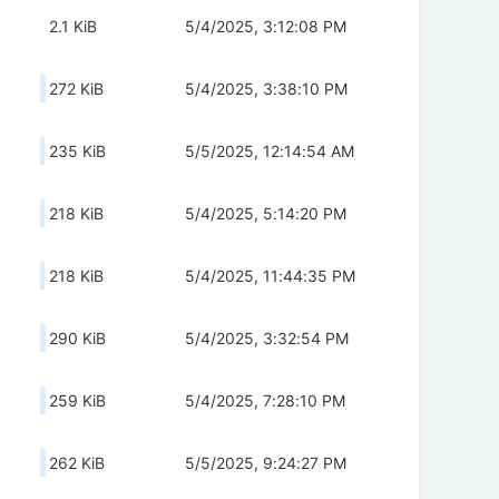
2.1 KiB
5/4/2025, 3:12:08 PM
272 KiB
5/4/2025, 3:38:10 PM
235 KiB
5/5/2025, 12:14:54 AM
218 KiB
5/4/2025, 5:14:20 PM
218 KiB
5/4/2025, 11:44:35 PM
290 KiB
5/4/2025, 3:32:54 PM
259 KiB
5/4/2025, 7:28:10 PM
262 KiB
5/5/2025, 9:24:27 PM