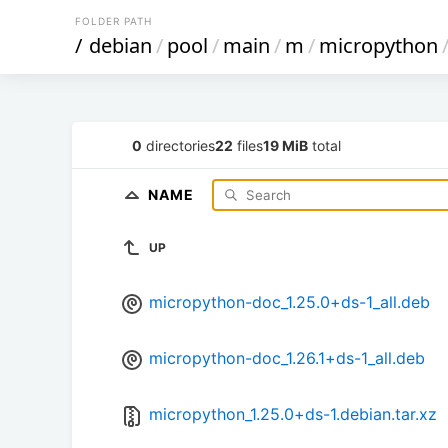
FOLDER PATH
/
debian
/
pool
/
main
/
m
/
micropython
0
directories
22
files
19 MiB
total
NAME
UP
micropython-doc_1.25.0+ds-1_all.deb
micropython-doc_1.26.1+ds-1_all.deb
micropython_1.25.0+ds-1.debian.tar.xz