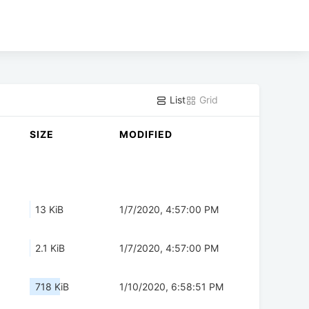
List
Grid
SIZE
MODIFIED
13 KiB
1/7/2020, 4:57:00 PM
2.1 KiB
1/7/2020, 4:57:00 PM
718 KiB
1/10/2020, 6:58:51 PM