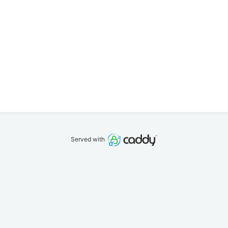
Served with