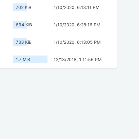
702 KiB
1/10/2020, 6:13:11 PM
694 KiB
1/10/2020, 6:28:16 PM
733 KiB
1/10/2020, 6:13:05 PM
1.7 MiB
12/13/2018, 1:11:56 PM