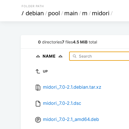
FOLDER PATH
/
debian
/
pool
/
main
/
m
/
midori
/
0
directories
7
files
4.5 MiB
total
NAME
UP
midori_7.0-2.1.debian.tar.xz
midori_7.0-2.1.dsc
midori_7.0-2.1_amd64.deb