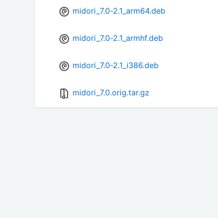
midori_7.0-2.1_arm64.deb
midori_7.0-2.1_armhf.deb
midori_7.0-2.1_i386.deb
midori_7.0.orig.tar.gz