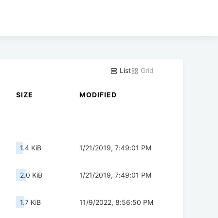
List
Grid
SIZE
MODIFIED
1.4 KiB
1/21/2019, 7:49:01 PM
2.0 KiB
1/21/2019, 7:49:01 PM
1.7 KiB
11/9/2022, 8:56:50 PM