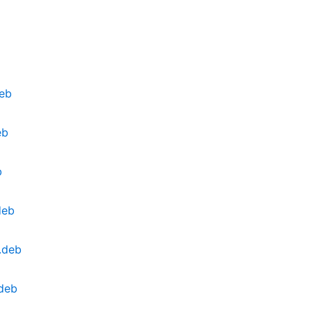
deb
eb
b
deb
.deb
.deb