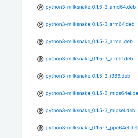
python3-milksnake_0.1.5-3_amd64.deb
python3-milksnake_0.1.5-3_arm64.deb
python3-milksnake_0.1.5-3_armel.deb
python3-milksnake_0.1.5-3_armhf.deb
python3-milksnake_0.1.5-3_i386.deb
python3-milksnake_0.1.5-3_mips64el.d
python3-milksnake_0.1.5-3_mipsel.deb
python3-milksnake_0.1.5-3_ppc64el.de