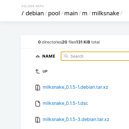
FOLDER PATH
/
debian
/
pool
/
main
/
m
/
milksnake
/
0
directories
20
files
131 KiB
total
NAME
UP
milksnake_0.1.5-1.debian.tar.xz
milksnake_0.1.5-1.dsc
milksnake_0.1.5-3.debian.tar.xz