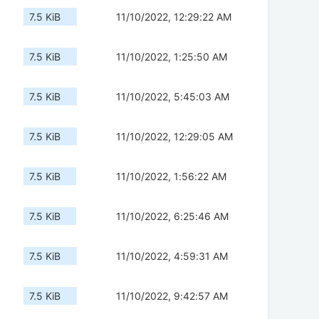
7.5 KiB
11/10/2022, 12:29:22 AM
7.5 KiB
11/10/2022, 1:25:50 AM
7.5 KiB
11/10/2022, 5:45:03 AM
7.5 KiB
11/10/2022, 12:29:05 AM
7.5 KiB
11/10/2022, 1:56:22 AM
7.5 KiB
11/10/2022, 6:25:46 AM
7.5 KiB
11/10/2022, 4:59:31 AM
7.5 KiB
11/10/2022, 9:42:57 AM