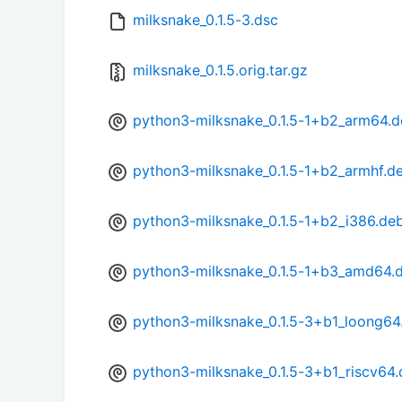
milksnake_0.1.5-3.dsc
milksnake_0.1.5.orig.tar.gz
python3-milksnake_0.1.5-1+b2_arm64.
python3-milksnake_0.1.5-1+b2_armhf.d
python3-milksnake_0.1.5-1+b2_i386.de
python3-milksnake_0.1.5-1+b3_amd64.
python3-milksnake_0.1.5-3+b1_loong64
python3-milksnake_0.1.5-3+b1_riscv64