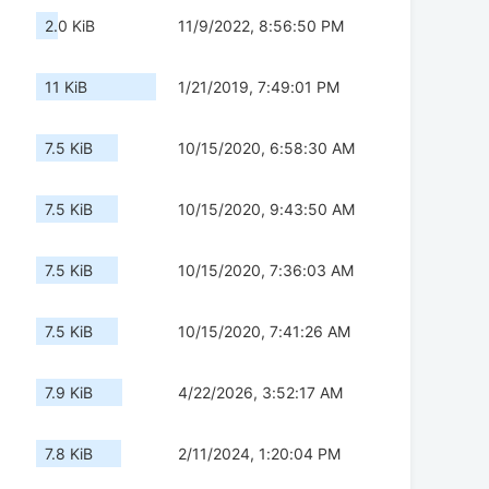
2.0 KiB
11/9/2022, 8:56:50 PM
11 KiB
1/21/2019, 7:49:01 PM
7.5 KiB
10/15/2020, 6:58:30 AM
7.5 KiB
10/15/2020, 9:43:50 AM
7.5 KiB
10/15/2020, 7:36:03 AM
7.5 KiB
10/15/2020, 7:41:26 AM
7.9 KiB
4/22/2026, 3:52:17 AM
7.8 KiB
2/11/2024, 1:20:04 PM