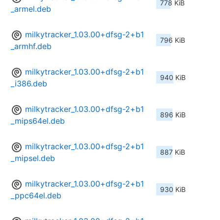
778 KiB
_armel.deb
milkytracker_1.03.00+dfsg-2+b1
796 KiB
_armhf.deb
milkytracker_1.03.00+dfsg-2+b1
940 KiB
_i386.deb
milkytracker_1.03.00+dfsg-2+b1
896 KiB
_mips64el.deb
milkytracker_1.03.00+dfsg-2+b1
887 KiB
_mipsel.deb
milkytracker_1.03.00+dfsg-2+b1
930 KiB
_ppc64el.deb