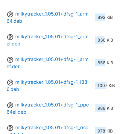
milkytracker_1.05.01+dfsg-1_arm
892 KiB
64.deb
milkytracker_1.05.01+dfsg-1_arm
838 KiB
el.deb
milkytracker_1.05.01+dfsg-1_arm
858 KiB
hf.deb
milkytracker_1.05.01+dfsg-1_i38
1007 KiB
6.deb
milkytracker_1.05.01+dfsg-1_ppc
988 KiB
64el.deb
milkytracker_1.05.01+dfsg-1_risc
978 KiB