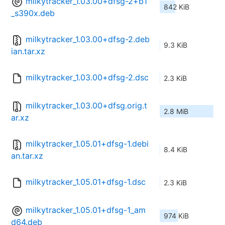
milkytracker_1.03.00+dfsg-2+b1
842 KiB
_s390x.deb
milkytracker_1.03.00+dfsg-2.deb
9.3 KiB
ian.tar.xz
milkytracker_1.03.00+dfsg-2.dsc
2.3 KiB
milkytracker_1.03.00+dfsg.orig.t
2.8 MiB
ar.xz
milkytracker_1.05.01+dfsg-1.debi
8.4 KiB
an.tar.xz
milkytracker_1.05.01+dfsg-1.dsc
2.3 KiB
milkytracker_1.05.01+dfsg-1_am
974 KiB
d64.deb