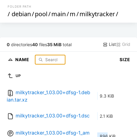
FOLDER PATH
/
debian
/
pool
/
main
/
m
/
milkytracker
/
List
Grid
0
directories
40
files
35 MiB
total
NAME
SIZE
UP
milkytracker_1.03.00+dfsg-1.deb
9.3 KiB
ian.tar.xz
milkytracker_1.03.00+dfsg-1.dsc
2.1 KiB
milkytracker_1.03.00+dfsg-1_am
896 KiB