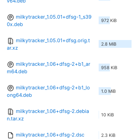
v64.deb
milkytracker_1.05.01+dfsg-1_s39
972 KiB
0x.deb
milkytracker_1.05.01+dfsg.orig.t
2.8 MiB
ar.xz
milkytracker_1.06+dfsg-2+b1_ar
958 KiB
m64.deb
milkytracker_1.06+dfsg-2+b1_lo
1.0 MiB
ong64.deb
milkytracker_1.06+dfsg-2.debia
10 KiB
n.tar.xz
milkytracker_1.06+dfsg-2.dsc
2.3 KiB