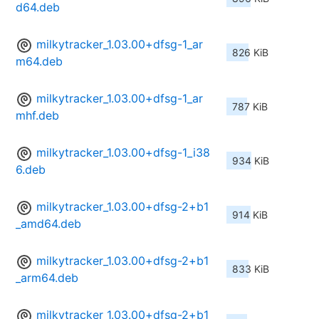
d64.deb
milkytracker_1.03.00+dfsg-1_ar
826 KiB
m64.deb
milkytracker_1.03.00+dfsg-1_ar
787 KiB
mhf.deb
milkytracker_1.03.00+dfsg-1_i38
934 KiB
6.deb
milkytracker_1.03.00+dfsg-2+b1
914 KiB
_amd64.deb
milkytracker_1.03.00+dfsg-2+b1
833 KiB
_arm64.deb
milkytracker_1.03.00+dfsg-2+b1