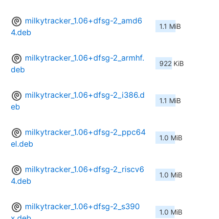
milkytracker_1.06+dfsg-2_amd6
1.1 MiB
4.deb
milkytracker_1.06+dfsg-2_armhf.
922 KiB
deb
milkytracker_1.06+dfsg-2_i386.d
1.1 MiB
eb
milkytracker_1.06+dfsg-2_ppc64
1.0 MiB
el.deb
milkytracker_1.06+dfsg-2_riscv6
1.0 MiB
4.deb
milkytracker_1.06+dfsg-2_s390
1.0 MiB
x.deb