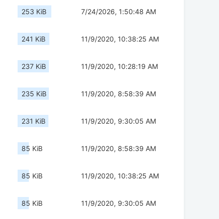
253 KiB
7/24/2026, 1:50:48 AM
241 KiB
11/9/2020, 10:38:25 AM
237 KiB
11/9/2020, 10:28:19 AM
235 KiB
11/9/2020, 8:58:39 AM
231 KiB
11/9/2020, 9:30:05 AM
85 KiB
11/9/2020, 8:58:39 AM
85 KiB
11/9/2020, 10:38:25 AM
85 KiB
11/9/2020, 9:30:05 AM