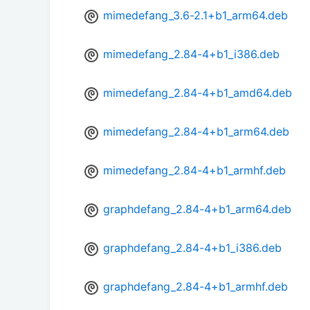
mimedefang_3.6-2.1+b1_arm64.deb
mimedefang_2.84-4+b1_i386.deb
mimedefang_2.84-4+b1_amd64.deb
mimedefang_2.84-4+b1_arm64.deb
mimedefang_2.84-4+b1_armhf.deb
graphdefang_2.84-4+b1_arm64.deb
graphdefang_2.84-4+b1_i386.deb
graphdefang_2.84-4+b1_armhf.deb