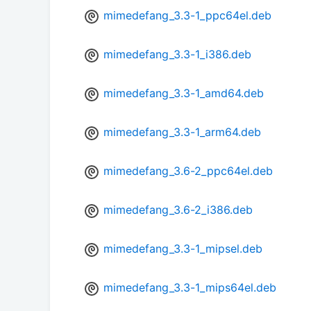
mimedefang_3.3-1_ppc64el.deb
mimedefang_3.3-1_i386.deb
mimedefang_3.3-1_amd64.deb
mimedefang_3.3-1_arm64.deb
mimedefang_3.6-2_ppc64el.deb
mimedefang_3.6-2_i386.deb
mimedefang_3.3-1_mipsel.deb
mimedefang_3.3-1_mips64el.deb