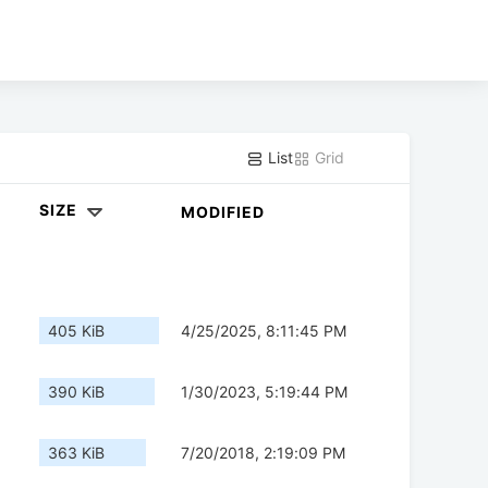
List
Grid
SIZE
MODIFIED
405 KiB
4/25/2025, 8:11:45 PM
390 KiB
1/30/2023, 5:19:44 PM
363 KiB
7/20/2018, 2:19:09 PM