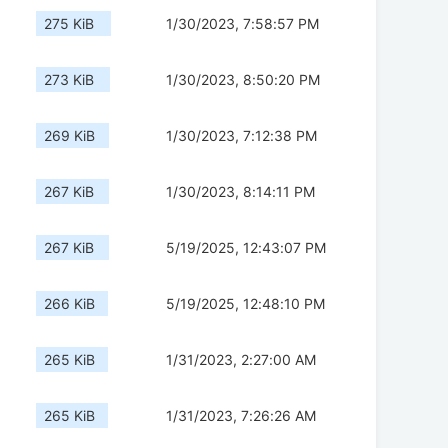
275 KiB
1/30/2023, 7:58:57 PM
273 KiB
1/30/2023, 8:50:20 PM
269 KiB
1/30/2023, 7:12:38 PM
267 KiB
1/30/2023, 8:14:11 PM
267 KiB
5/19/2025, 12:43:07 PM
266 KiB
5/19/2025, 12:48:10 PM
265 KiB
1/31/2023, 2:27:00 AM
265 KiB
1/31/2023, 7:26:26 AM