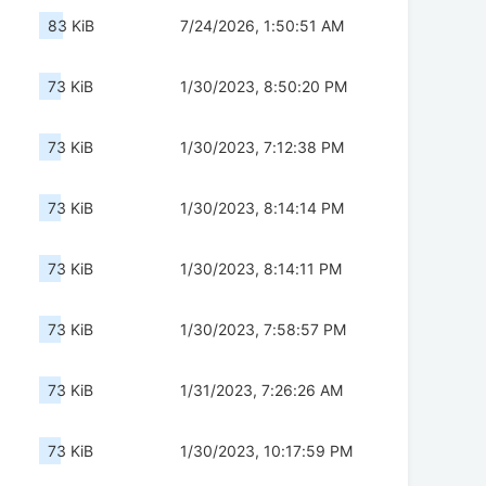
83 KiB
7/24/2026, 1:50:51 AM
73 KiB
1/30/2023, 8:50:20 PM
73 KiB
1/30/2023, 7:12:38 PM
73 KiB
1/30/2023, 8:14:14 PM
73 KiB
1/30/2023, 8:14:11 PM
73 KiB
1/30/2023, 7:58:57 PM
73 KiB
1/31/2023, 7:26:26 AM
73 KiB
1/30/2023, 10:17:59 PM