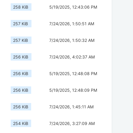
258 KiB
5/19/2025, 12:43:06 PM
257 KiB
7/24/2026, 1:50:51 AM
257 KiB
7/24/2026, 1:50:32 AM
256 KiB
7/24/2026, 4:02:37 AM
256 KiB
5/19/2025, 12:48:08 PM
256 KiB
5/19/2025, 12:48:09 PM
256 KiB
7/24/2026, 1:45:11 AM
254 KiB
7/24/2026, 3:27:09 AM