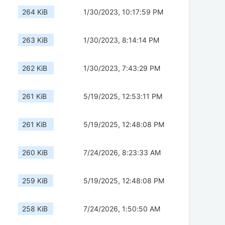
264 KiB
1/30/2023, 10:17:59 PM
263 KiB
1/30/2023, 8:14:14 PM
262 KiB
1/30/2023, 7:43:29 PM
261 KiB
5/19/2025, 12:53:11 PM
261 KiB
5/19/2025, 12:48:08 PM
260 KiB
7/24/2026, 8:23:33 AM
259 KiB
5/19/2025, 12:48:08 PM
258 KiB
7/24/2026, 1:50:50 AM