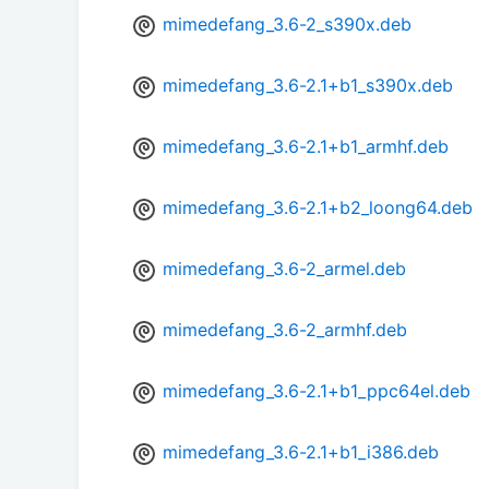
mimedefang_3.6-2_s390x.deb
mimedefang_3.6-2.1+b1_s390x.deb
mimedefang_3.6-2.1+b1_armhf.deb
mimedefang_3.6-2.1+b2_loong64.deb
mimedefang_3.6-2_armel.deb
mimedefang_3.6-2_armhf.deb
mimedefang_3.6-2.1+b1_ppc64el.deb
mimedefang_3.6-2.1+b1_i386.deb