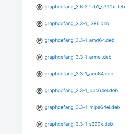
graphdefang_3.6-2.1+b1_s390x.deb
graphdefang_3.3-1_i386.deb
graphdefang_3.3-1_amd64.deb
graphdefang_3.3-1_armel.deb
graphdefang_3.3-1_arm64.deb
graphdefang_3.3-1_ppc64el.deb
graphdefang_3.3-1_mips64el.deb
graphdefang_3.3-1_s390x.deb