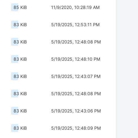
85 KiB
11/9/2020, 10:28:19 AM
83 KiB
5/19/2025, 12:53:11 PM
83 KiB
5/19/2025, 12:48:08 PM
83 KiB
5/19/2025, 12:48:10 PM
83 KiB
5/19/2025, 12:43:07 PM
83 KiB
5/19/2025, 12:48:08 PM
83 KiB
5/19/2025, 12:43:06 PM
83 KiB
5/19/2025, 12:48:09 PM