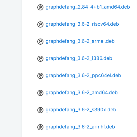
graphdefang_2.84-4+b1_amd64.deb
graphdefang_3.6-2_riscv64.deb
graphdefang_3.6-2_armel.deb
graphdefang_3.6-2_i386.deb
graphdefang_3.6-2_ppc64el.deb
graphdefang_3.6-2_amd64.deb
graphdefang_3.6-2_s390x.deb
graphdefang_3.6-2_armhf.deb