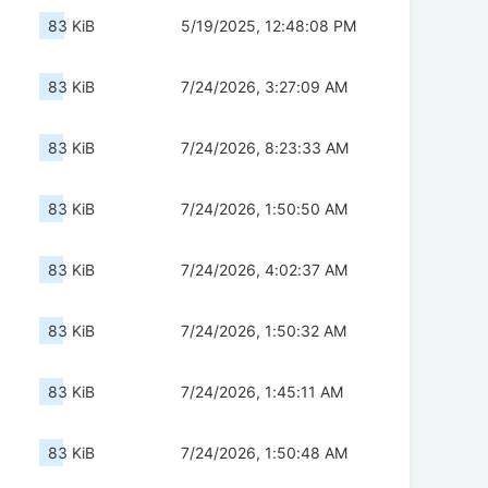
83 KiB
5/19/2025, 12:48:08 PM
83 KiB
7/24/2026, 3:27:09 AM
83 KiB
7/24/2026, 8:23:33 AM
83 KiB
7/24/2026, 1:50:50 AM
83 KiB
7/24/2026, 4:02:37 AM
83 KiB
7/24/2026, 1:50:32 AM
83 KiB
7/24/2026, 1:45:11 AM
83 KiB
7/24/2026, 1:50:48 AM