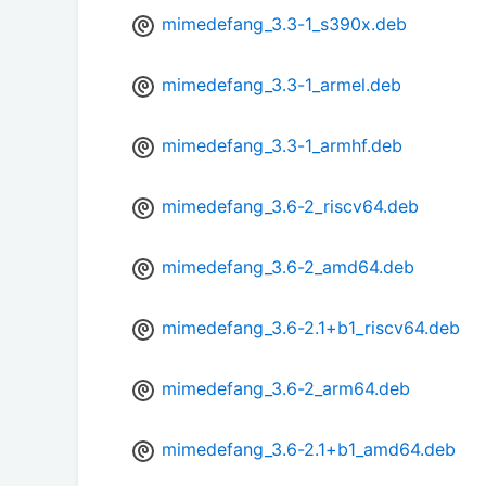
mimedefang_3.3-1_s390x.deb
mimedefang_3.3-1_armel.deb
mimedefang_3.3-1_armhf.deb
mimedefang_3.6-2_riscv64.deb
mimedefang_3.6-2_amd64.deb
mimedefang_3.6-2.1+b1_riscv64.deb
mimedefang_3.6-2_arm64.deb
mimedefang_3.6-2.1+b1_amd64.deb