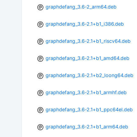
graphdefang_3.6-2_arm64.deb
graphdefang_3.6-2.1+b1_i386.deb
graphdefang_3.6-2.1+b1_riscv64.deb
graphdefang_3.6-2.1+b1_amd64.deb
graphdefang_3.6-2.1+b2_loong64.deb
graphdefang_3.6-2.1+b1_armhf.deb
graphdefang_3.6-2.1+b1_ppc64el.deb
graphdefang_3.6-2.1+b1_arm64.deb