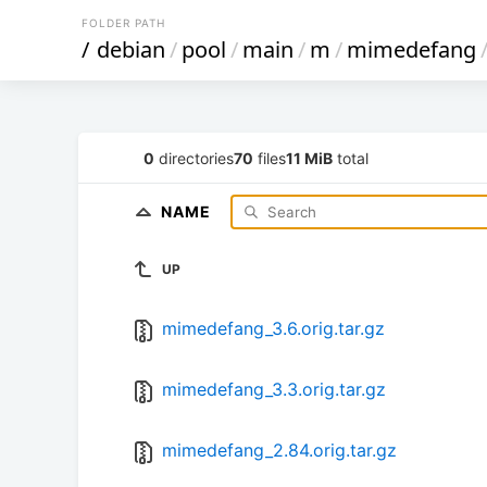
FOLDER PATH
/
debian
/
pool
/
main
/
m
/
mimedefang
0
directories
70
files
11 MiB
total
NAME
UP
mimedefang_3.6.orig.tar.gz
mimedefang_3.3.orig.tar.gz
mimedefang_2.84.orig.tar.gz