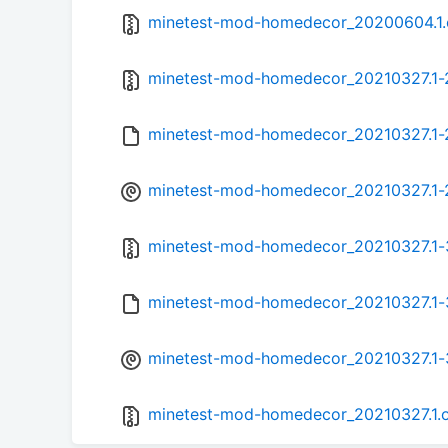
minetest-mod-homedecor_20200604.1.or
minetest-mod-homedecor_20210327.1-2.
minetest-mod-homedecor_20210327.1-
minetest-mod-homedecor_20210327.1-2
minetest-mod-homedecor_20210327.1-3.
minetest-mod-homedecor_20210327.1-
minetest-mod-homedecor_20210327.1-3
minetest-mod-homedecor_20210327.1.or