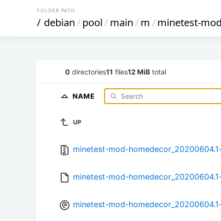
FOLDER PATH
/
debian
/
pool
/
main
/
m
/
minetest-mo
0
directories
11
files
12 MiB
total
NAME
UP
minetest-mod-homedecor_20200604.1-1
minetest-mod-homedecor_20200604.1-
minetest-mod-homedecor_20200604.1-1