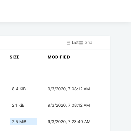
List
Grid
SIZE
MODIFIED
8.4 KiB
9/3/2020, 7:08:12 AM
2.1 KiB
9/3/2020, 7:08:12 AM
2.5 MiB
9/3/2020, 7:23:40 AM