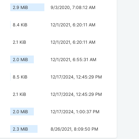
2.9 MiB
9/3/2020, 7:08:12 AM
8.4 KiB
12/1/2021, 6:20:11 AM
2.1 KiB
12/1/2021, 6:20:11 AM
2.0 MiB
12/1/2021, 6:55:31 AM
8.5 KiB
12/17/2024, 12:45:29 PM
2.1 KiB
12/17/2024, 12:45:29 PM
2.0 MiB
12/17/2024, 1:00:37 PM
2.3 MiB
8/26/2021, 8:09:50 PM