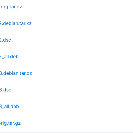
ig.tar.gz
debian.tar.xz
2.dsc
_all.deb
debian.tar.xz
3.dsc
_all.deb
ig.tar.gz