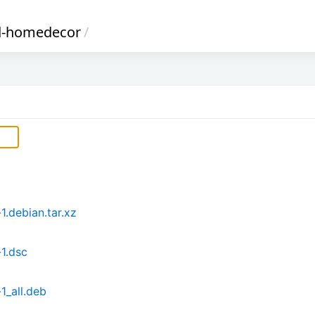
d-homedecor
/
.debian.tar.xz
1.dsc
_all.deb