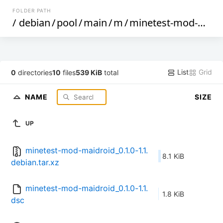
FOLDER PATH
/
debian
/
pool
/
main
/
m
/
minetest-mod-maidroid
List
Grid
0
directories
10
files
539 KiB
total
NAME
SIZE
UP
minetest-mod-maidroid_0.1.0-1.1.
8.1 KiB
debian.tar.xz
minetest-mod-maidroid_0.1.0-1.1.
1.8 KiB
dsc