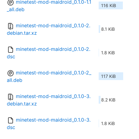
minetest-mod-maidroid_0.1.0-1.1
116 KiB
_all.deb
minetest-mod-maidroid_0.1.0-2.
8.1 KiB
debian.tar.xz
minetest-mod-maidroid_0.1.0-2.
1.8 KiB
dsc
minetest-mod-maidroid_0.1.0-2_
117 KiB
all.deb
minetest-mod-maidroid_0.1.0-3.
8.2 KiB
debian.tar.xz
minetest-mod-maidroid_0.1.0-3.
1.8 KiB
dsc