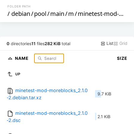
FOLDER PATH
/
debian
/
pool
/
main
/
m
/
minetest-mod-moreblocks
List
Grid
0
directories
11
files
282 KiB
total
NAME
SIZE
UP
minetest-mod-moreblocks_2.1.0
9.7 KiB
-2.debian.tar.xz
minetest-mod-moreblocks_2.1.0
2.1 KiB
-2.dsc