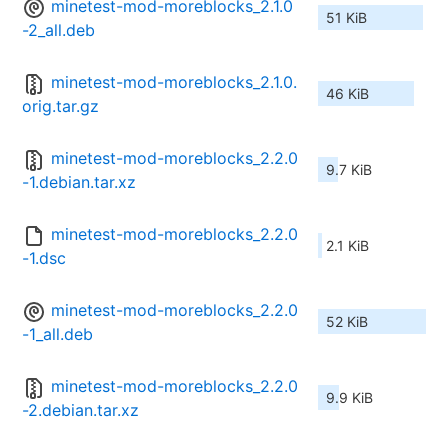
minetest-mod-moreblocks_2.1.0
51 KiB
-2_all.deb
minetest-mod-moreblocks_2.1.0.
46 KiB
orig.tar.gz
minetest-mod-moreblocks_2.2.0
9.7 KiB
-1.debian.tar.xz
minetest-mod-moreblocks_2.2.0
2.1 KiB
-1.dsc
minetest-mod-moreblocks_2.2.0
52 KiB
-1_all.deb
minetest-mod-moreblocks_2.2.0
9.9 KiB
-2.debian.tar.xz