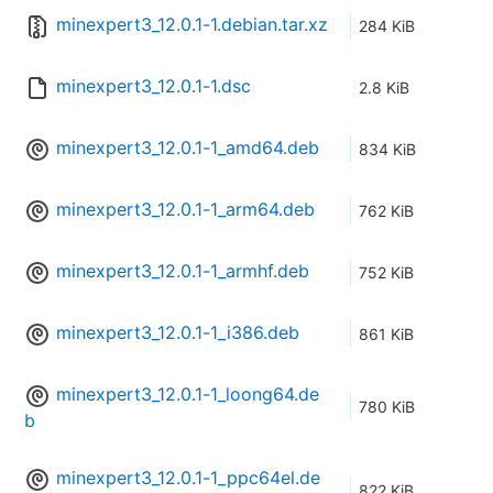
minexpert3_12.0.1-1.debian.tar.xz
284 KiB
minexpert3_12.0.1-1.dsc
2.8 KiB
minexpert3_12.0.1-1_amd64.deb
834 KiB
minexpert3_12.0.1-1_arm64.deb
762 KiB
minexpert3_12.0.1-1_armhf.deb
752 KiB
minexpert3_12.0.1-1_i386.deb
861 KiB
minexpert3_12.0.1-1_loong64.de
780 KiB
b
minexpert3_12.0.1-1_ppc64el.de
822 KiB