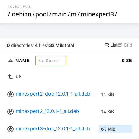
FOLDER PATH
/
debian
/
pool
/
main
/
m
/
minexpert3
/
List
Grid
0
directories
14
files
132 MiB
total
NAME
SIZE
UP
minexpert2-doc_12.0.1-1_all.deb
14 KiB
minexpert2_12.0.1-1_all.deb
14 KiB
minexpert3-doc_12.0.1-1_all.deb
63 MiB