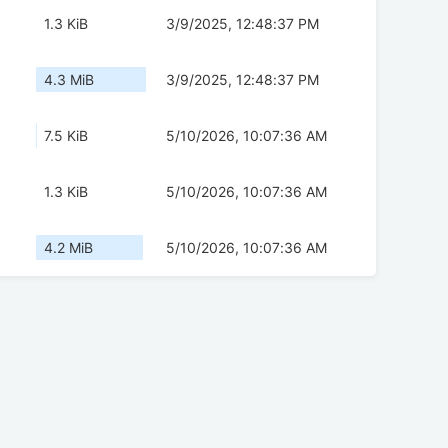
1.3 KiB
3/9/2025, 12:48:37 PM
4.3 MiB
3/9/2025, 12:48:37 PM
7.5 KiB
5/10/2026, 10:07:36 AM
1.3 KiB
5/10/2026, 10:07:36 AM
4.2 MiB
5/10/2026, 10:07:36 AM