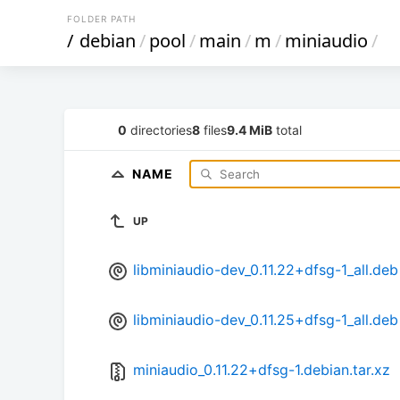
FOLDER PATH
/
debian
/
pool
/
main
/
m
/
miniaudio
/
0
directories
8
files
9.4 MiB
total
NAME
UP
libminiaudio-dev_0.11.22+dfsg-1_all.deb
libminiaudio-dev_0.11.25+dfsg-1_all.deb
miniaudio_0.11.22+dfsg-1.debian.tar.xz