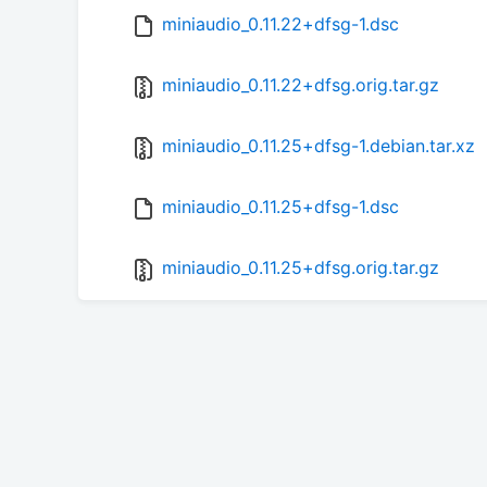
miniaudio_0.11.22+dfsg-1.dsc
miniaudio_0.11.22+dfsg.orig.tar.gz
miniaudio_0.11.25+dfsg-1.debian.tar.xz
miniaudio_0.11.25+dfsg-1.dsc
miniaudio_0.11.25+dfsg.orig.tar.gz