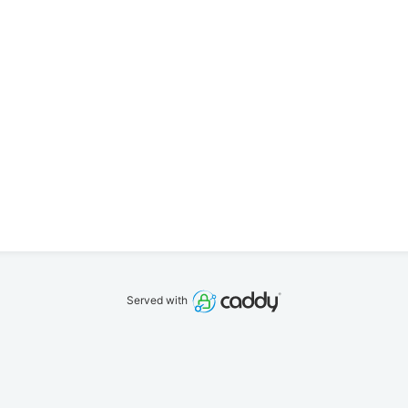
Served with