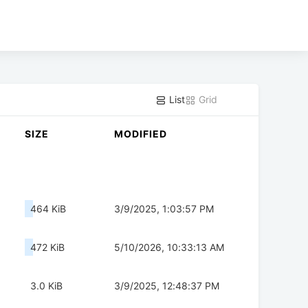
List
Grid
SIZE
MODIFIED
464 KiB
3/9/2025, 1:03:57 PM
472 KiB
5/10/2026, 10:33:13 AM
3.0 KiB
3/9/2025, 12:48:37 PM