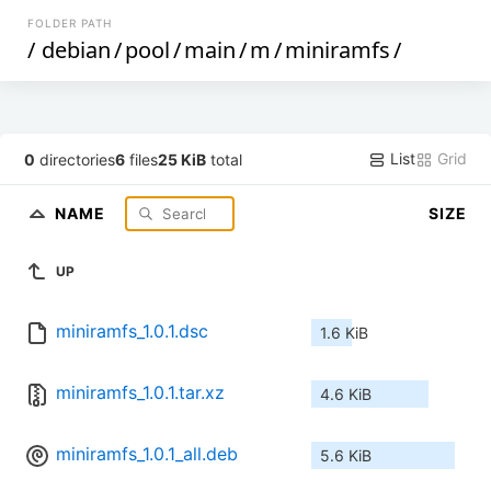
FOLDER PATH
/
debian
/
pool
/
main
/
m
/
miniramfs
/
List
Grid
0
directories
6
files
25 KiB
total
NAME
SIZE
UP
miniramfs_1.0.1.dsc
1.6 KiB
miniramfs_1.0.1.tar.xz
4.6 KiB
miniramfs_1.0.1_all.deb
5.6 KiB