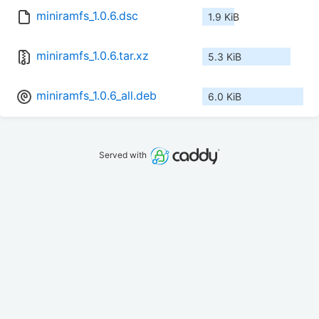
miniramfs_1.0.6.dsc
1.9 KiB
miniramfs_1.0.6.tar.xz
5.3 KiB
miniramfs_1.0.6_all.deb
6.0 KiB
Served with