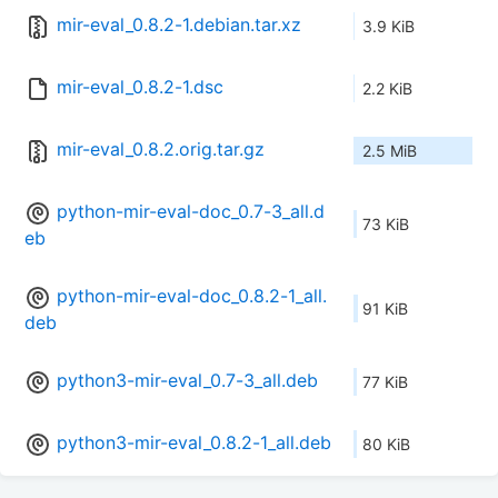
mir-eval_0.8.2-1.debian.tar.xz
3.9 KiB
mir-eval_0.8.2-1.dsc
2.2 KiB
mir-eval_0.8.2.orig.tar.gz
2.5 MiB
python-mir-eval-doc_0.7-3_all.d
73 KiB
eb
python-mir-eval-doc_0.8.2-1_all.
91 KiB
deb
python3-mir-eval_0.7-3_all.deb
77 KiB
python3-mir-eval_0.8.2-1_all.deb
80 KiB