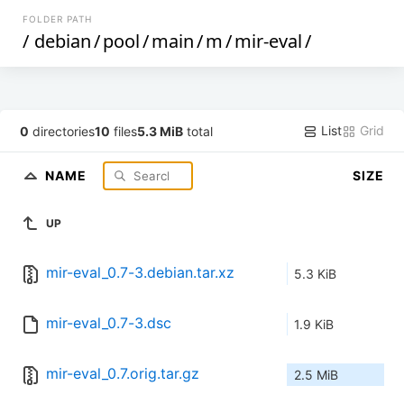
FOLDER PATH
/
debian
/
pool
/
main
/
m
/
mir-eval
/
List
Grid
0
directories
10
files
5.3 MiB
total
NAME
SIZE
UP
mir-eval_0.7-3.debian.tar.xz
5.3 KiB
mir-eval_0.7-3.dsc
1.9 KiB
mir-eval_0.7.orig.tar.gz
2.5 MiB