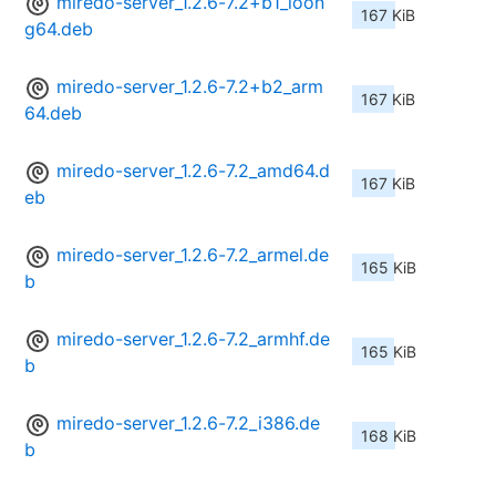
miredo-server_1.2.6-7.2+b1_loon
167 KiB
g64.deb
miredo-server_1.2.6-7.2+b2_arm
167 KiB
64.deb
miredo-server_1.2.6-7.2_amd64.d
167 KiB
eb
miredo-server_1.2.6-7.2_armel.de
165 KiB
b
miredo-server_1.2.6-7.2_armhf.de
165 KiB
b
miredo-server_1.2.6-7.2_i386.de
168 KiB
b