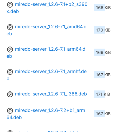
miredo-server_1.2.6-7.1+b2_s390
166 KiB
x.deb
miredo-server_1.2.6-7.1_amd64.d
170 KiB
eb
miredo-server_1.2.6-7.1_arm64.d
169 KiB
eb
miredo-server_1.2.6-7.1_armhf.de
167 KiB
b
miredo-server_1.2.6-7.1_i386.deb
171 KiB
miredo-server_1.2.6-7.2+b1_arm
167 KiB
64.deb