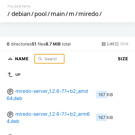
FOLDER PATH
/
debian
/
pool
/
main
/
m
/
miredo
/
List
Grid
0
directories
51
files
8.7 MiB
total
NAME
SIZE
UP
miredo-server_1.2.6-7.1+b2_amd
167 KiB
64.deb
miredo-server_1.2.6-7.1+b2_arm6
167 KiB
4.deb