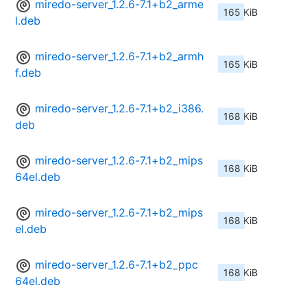
miredo-server_1.2.6-7.1+b2_arme
165 KiB
l.deb
miredo-server_1.2.6-7.1+b2_armh
165 KiB
f.deb
miredo-server_1.2.6-7.1+b2_i386.
168 KiB
deb
miredo-server_1.2.6-7.1+b2_mips
168 KiB
64el.deb
miredo-server_1.2.6-7.1+b2_mips
168 KiB
el.deb
miredo-server_1.2.6-7.1+b2_ppc
168 KiB
64el.deb