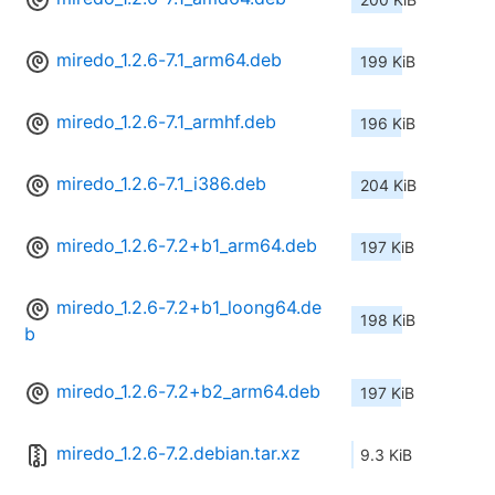
miredo_1.2.6-7.1_arm64.deb
199 KiB
miredo_1.2.6-7.1_armhf.deb
196 KiB
miredo_1.2.6-7.1_i386.deb
204 KiB
miredo_1.2.6-7.2+b1_arm64.deb
197 KiB
miredo_1.2.6-7.2+b1_loong64.de
198 KiB
b
miredo_1.2.6-7.2+b2_arm64.deb
197 KiB
miredo_1.2.6-7.2.debian.tar.xz
9.3 KiB