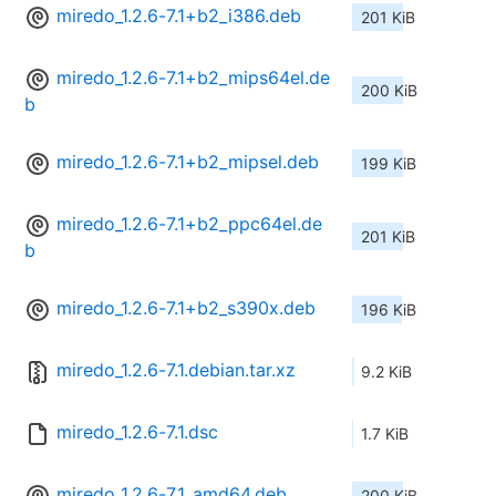
miredo_1.2.6-7.1+b2_i386.deb
201 KiB
miredo_1.2.6-7.1+b2_mips64el.de
200 KiB
b
miredo_1.2.6-7.1+b2_mipsel.deb
199 KiB
miredo_1.2.6-7.1+b2_ppc64el.de
201 KiB
b
miredo_1.2.6-7.1+b2_s390x.deb
196 KiB
miredo_1.2.6-7.1.debian.tar.xz
9.2 KiB
miredo_1.2.6-7.1.dsc
1.7 KiB
miredo_1.2.6-7.1_amd64.deb
200 KiB