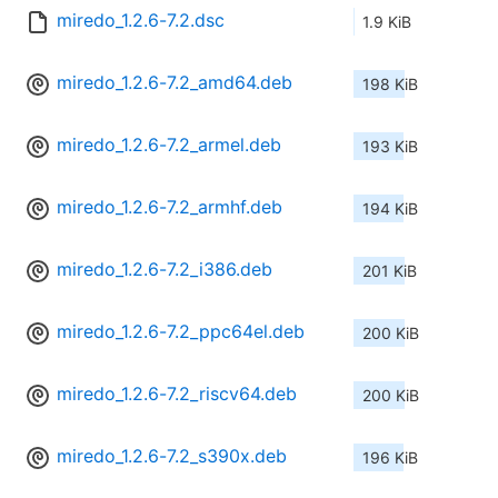
miredo_1.2.6-7.2.dsc
1.9 KiB
miredo_1.2.6-7.2_amd64.deb
198 KiB
miredo_1.2.6-7.2_armel.deb
193 KiB
miredo_1.2.6-7.2_armhf.deb
194 KiB
miredo_1.2.6-7.2_i386.deb
201 KiB
miredo_1.2.6-7.2_ppc64el.deb
200 KiB
miredo_1.2.6-7.2_riscv64.deb
200 KiB
miredo_1.2.6-7.2_s390x.deb
196 KiB