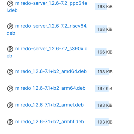
miredo-server_1.2.6-7.2_ppc64e
168 KiB
l.deb
miredo-server_1.2.6-7.2_riscv64.
168 KiB
deb
miredo-server_1.2.6-7.2_s390x.d
166 KiB
eb
miredo_1.2.6-7.1+b2_amd64.deb
198 KiB
miredo_1.2.6-7.1+b2_arm64.deb
197 KiB
miredo_1.2.6-7.1+b2_armel.deb
193 KiB
miredo_1.2.6-7.1+b2_armhf.deb
193 KiB