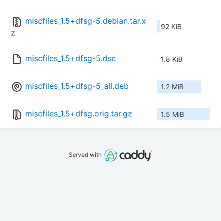
miscfiles_1.5+dfsg-5.debian.tar.x
92 KiB
z
miscfiles_1.5+dfsg-5.dsc
1.8 KiB
miscfiles_1.5+dfsg-5_all.deb
1.2 MiB
miscfiles_1.5+dfsg.orig.tar.gz
1.5 MiB
Served with