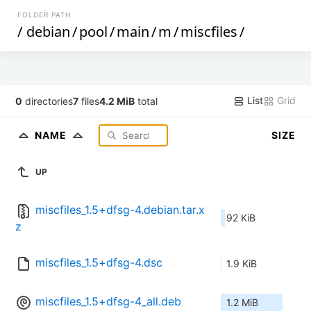
FOLDER PATH
/
debian
/
pool
/
main
/
m
/
miscfiles
/
List
Grid
0
directories
7
files
4.2 MiB
total
NAME
SIZE
UP
miscfiles_1.5+dfsg-4.debian.tar.x
92 KiB
z
miscfiles_1.5+dfsg-4.dsc
1.9 KiB
miscfiles_1.5+dfsg-4_all.deb
1.2 MiB