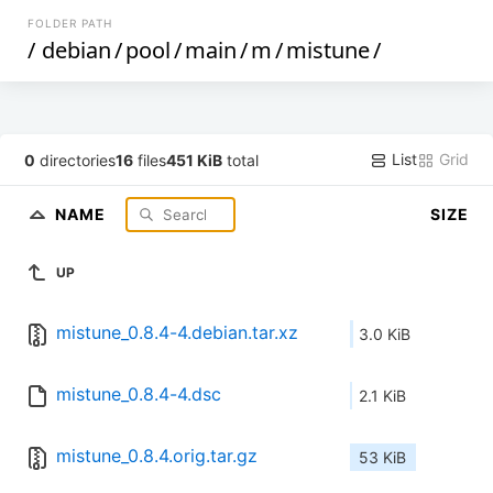
FOLDER PATH
/
debian
/
pool
/
main
/
m
/
mistune
/
List
Grid
0
directories
16
files
451 KiB
total
NAME
SIZE
UP
mistune_0.8.4-4.debian.tar.xz
3.0 KiB
mistune_0.8.4-4.dsc
2.1 KiB
mistune_0.8.4.orig.tar.gz
53 KiB