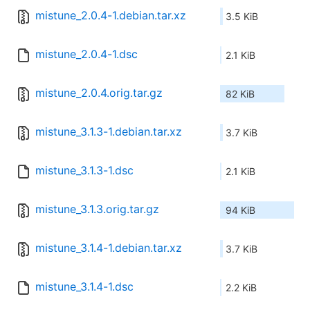
mistune_2.0.4-1.debian.tar.xz
3.5 KiB
mistune_2.0.4-1.dsc
2.1 KiB
mistune_2.0.4.orig.tar.gz
82 KiB
mistune_3.1.3-1.debian.tar.xz
3.7 KiB
mistune_3.1.3-1.dsc
2.1 KiB
mistune_3.1.3.orig.tar.gz
94 KiB
mistune_3.1.4-1.debian.tar.xz
3.7 KiB
mistune_3.1.4-1.dsc
2.2 KiB