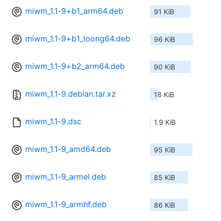
miwm_1.1-9+b1_arm64.deb
91 KiB
miwm_1.1-9+b1_loong64.deb
96 KiB
miwm_1.1-9+b2_arm64.deb
90 KiB
miwm_1.1-9.debian.tar.xz
18 KiB
miwm_1.1-9.dsc
1.9 KiB
miwm_1.1-9_amd64.deb
95 KiB
miwm_1.1-9_armel.deb
85 KiB
miwm_1.1-9_armhf.deb
86 KiB