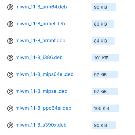
miwm_1.1-8_arm64.deb
90 KiB
miwm_1.1-8_armel.deb
83 KiB
miwm_1.1-8_armhf.deb
84 KiB
miwm_1.1-8_i386.deb
101 KiB
miwm_1.1-8_mips64el.deb
97 KiB
miwm_1.1-8_mipsel.deb
97 KiB
miwm_1.1-8_ppc64el.deb
100 KiB
miwm_1.1-8_s390x.deb
90 KiB