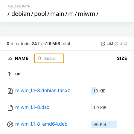
FOLDER PATH
/
debian
/
pool
/
main
/
m
/
miwm
/
List
Grid
0
directories
24
files
1.9 MiB
total
NAME
SIZE
UP
miwm_1.1-8.debian.tar.xz
18 KiB
miwm_1.1-8.dsc
1.9 KiB
miwm_1.1-8_amd64.deb
96 KiB