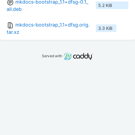
mkdocs-bootstrap_1.1+dfsg-0.1_
5.2 KiB
all.deb
mkdocs-bootstrap_1.1+dfsg.orig.
3.3 KiB
tar.xz
Served with