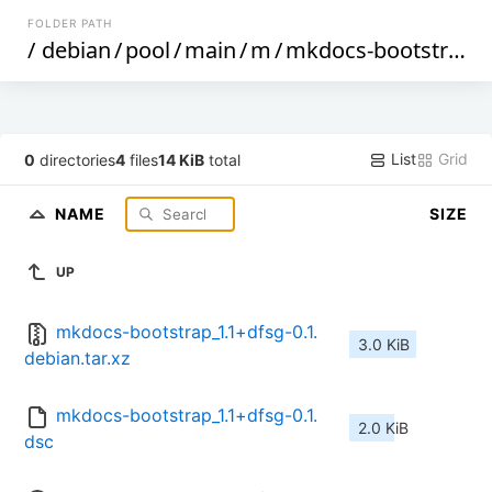
FOLDER PATH
/
debian
/
pool
/
main
/
m
/
mkdocs-bootstrap
/
List
Grid
0
directories
4
files
14 KiB
total
NAME
SIZE
UP
mkdocs-bootstrap_1.1+dfsg-0.1.
3.0 KiB
debian.tar.xz
mkdocs-bootstrap_1.1+dfsg-0.1.
2.0 KiB
dsc