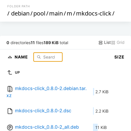
FOLDER PATH
/
debian
/
pool
/
main
/
m
/
mkdocs-click
/
List
Grid
0
directories
11
files
189 KiB
total
NAME
SIZE
UP
mkdocs-click_0.8.0-2.debian.tar.
2.7 KiB
xz
mkdocs-click_0.8.0-2.dsc
2.2 KiB
mkdocs-click_0.8.0-2_all.deb
11 KiB