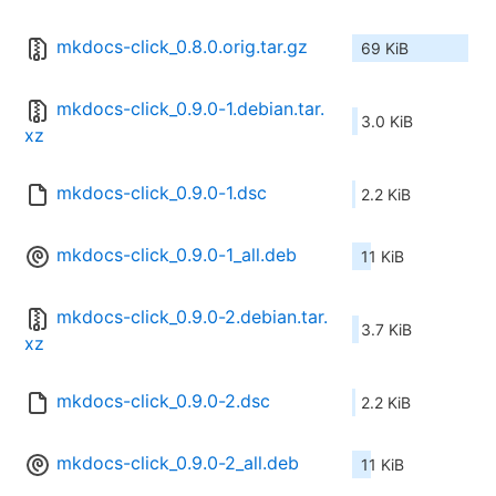
mkdocs-click_0.8.0.orig.tar.gz
69 KiB
mkdocs-click_0.9.0-1.debian.tar.
3.0 KiB
xz
mkdocs-click_0.9.0-1.dsc
2.2 KiB
mkdocs-click_0.9.0-1_all.deb
11 KiB
mkdocs-click_0.9.0-2.debian.tar.
3.7 KiB
xz
mkdocs-click_0.9.0-2.dsc
2.2 KiB
mkdocs-click_0.9.0-2_all.deb
11 KiB