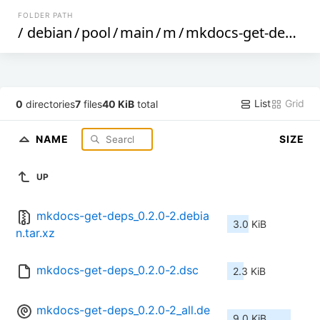
FOLDER PATH
/
debian
/
pool
/
main
/
m
/
mkdocs-get-deps
/
List
Grid
0
directories
7
files
40 KiB
total
NAME
SIZE
UP
mkdocs-get-deps_0.2.0-2.debia
3.0 KiB
n.tar.xz
mkdocs-get-deps_0.2.0-2.dsc
2.3 KiB
mkdocs-get-deps_0.2.0-2_all.de
9.0 KiB