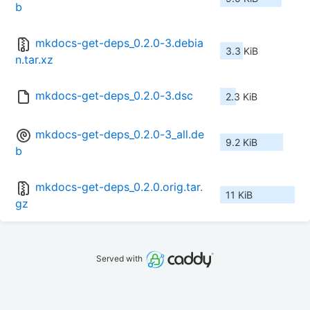
b
mkdocs-get-deps_0.2.0-3.debia
3.3 KiB
n.tar.xz
mkdocs-get-deps_0.2.0-3.dsc
2.3 KiB
mkdocs-get-deps_0.2.0-3_all.de
9.2 KiB
b
mkdocs-get-deps_0.2.0.orig.tar.
11 KiB
gz
Served with