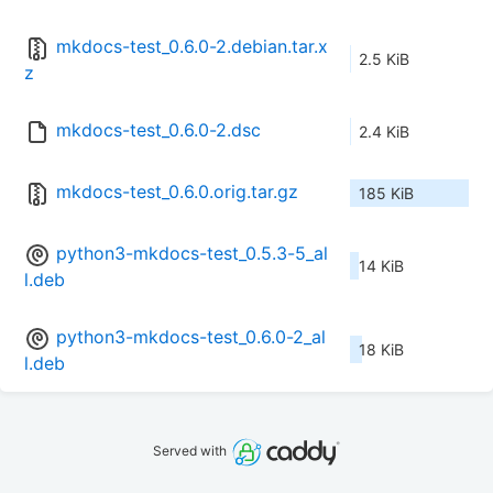
mkdocs-test_0.6.0-2.debian.tar.x
2.5 KiB
z
mkdocs-test_0.6.0-2.dsc
2.4 KiB
mkdocs-test_0.6.0.orig.tar.gz
185 KiB
python3-mkdocs-test_0.5.3-5_al
14 KiB
l.deb
python3-mkdocs-test_0.6.0-2_al
18 KiB
l.deb
Served with