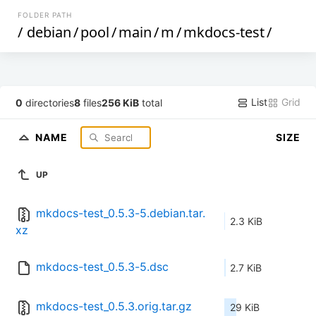
FOLDER PATH
/
debian
/
pool
/
main
/
m
/
mkdocs-test
/
List
Grid
0
directories
8
files
256 KiB
total
NAME
SIZE
UP
mkdocs-test_0.5.3-5.debian.tar.
2.3 KiB
xz
mkdocs-test_0.5.3-5.dsc
2.7 KiB
mkdocs-test_0.5.3.orig.tar.gz
29 KiB