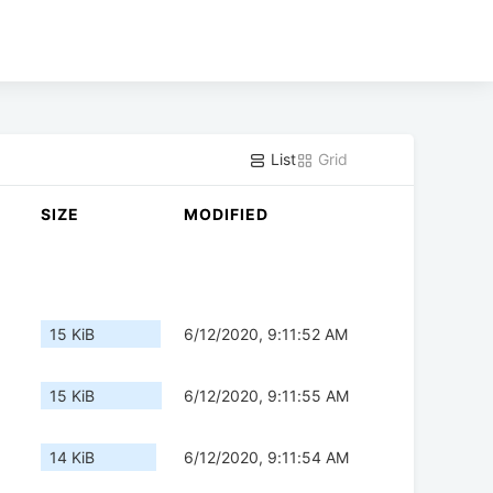
List
Grid
SIZE
MODIFIED
15 KiB
6/12/2020, 9:11:52 AM
15 KiB
6/12/2020, 9:11:55 AM
14 KiB
6/12/2020, 9:11:54 AM