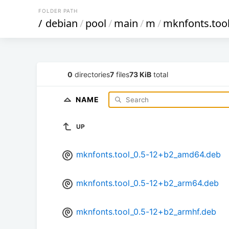
FOLDER PATH
/
debian
/
pool
/
main
/
m
/
mknfonts.too
0
directories
7
files
73 KiB
total
NAME
UP
mknfonts.tool_0.5-12+b2_amd64.deb
mknfonts.tool_0.5-12+b2_arm64.deb
mknfonts.tool_0.5-12+b2_armhf.deb