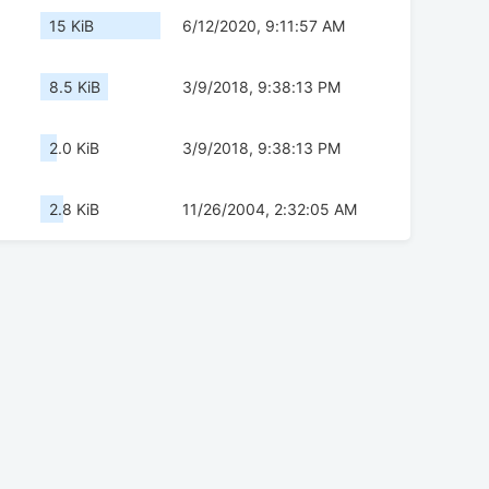
15 KiB
6/12/2020, 9:11:57 AM
8.5 KiB
3/9/2018, 9:38:13 PM
2.0 KiB
3/9/2018, 9:38:13 PM
2.8 KiB
11/26/2004, 2:32:05 AM