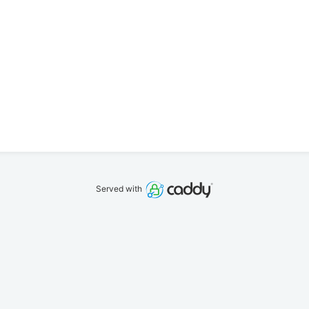
Served with