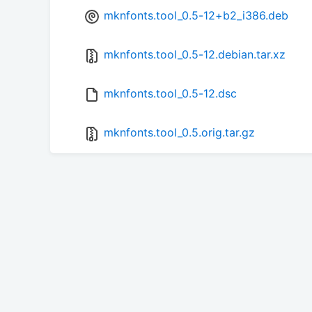
mknfonts.tool_0.5-12+b2_i386.deb
mknfonts.tool_0.5-12.debian.tar.xz
mknfonts.tool_0.5-12.dsc
mknfonts.tool_0.5.orig.tar.gz