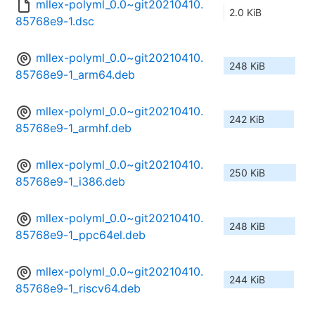
mllex-polyml_0.0~git20210410.
2.0 KiB
85768e9-1.dsc
mllex-polyml_0.0~git20210410.
248 KiB
85768e9-1_arm64.deb
mllex-polyml_0.0~git20210410.
242 KiB
85768e9-1_armhf.deb
mllex-polyml_0.0~git20210410.
250 KiB
85768e9-1_i386.deb
mllex-polyml_0.0~git20210410.
248 KiB
85768e9-1_ppc64el.deb
mllex-polyml_0.0~git20210410.
244 KiB
85768e9-1_riscv64.deb