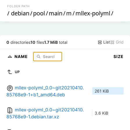
FOLDER PATH
/
debian
/
pool
/
main
/
m
/
mllex-polyml
/
List
Grid
0
directories
10
files
1.7 MiB
total
NAME
SIZE
UP
mllex-polyml_0.0~git20210410.
261 KiB
85768e9-1+b1_amd64.deb
mllex-polyml_0.0~git20210410.
3.6 KiB
85768e9-1.debian.tar.xz