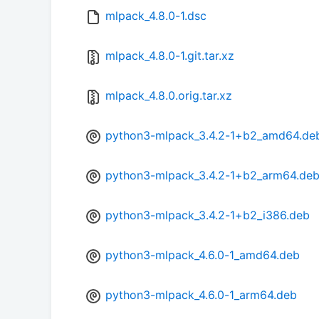
mlpack_4.8.0-1.dsc
mlpack_4.8.0-1.git.tar.xz
mlpack_4.8.0.orig.tar.xz
python3-mlpack_3.4.2-1+b2_amd64.de
python3-mlpack_3.4.2-1+b2_arm64.de
python3-mlpack_3.4.2-1+b2_i386.deb
python3-mlpack_4.6.0-1_amd64.deb
python3-mlpack_4.6.0-1_arm64.deb