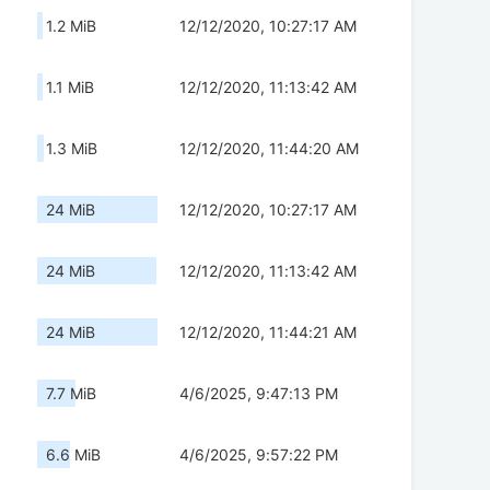
1.2 MiB
12/12/2020, 10:27:17 AM
1.1 MiB
12/12/2020, 11:13:42 AM
1.3 MiB
12/12/2020, 11:44:20 AM
24 MiB
12/12/2020, 10:27:17 AM
24 MiB
12/12/2020, 11:13:42 AM
24 MiB
12/12/2020, 11:44:21 AM
7.7 MiB
4/6/2025, 9:47:13 PM
6.6 MiB
4/6/2025, 9:57:22 PM