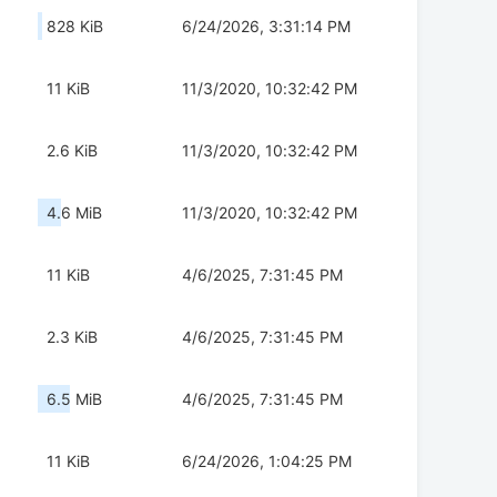
828 KiB
6/24/2026, 3:31:14 PM
11 KiB
11/3/2020, 10:32:42 PM
2.6 KiB
11/3/2020, 10:32:42 PM
4.6 MiB
11/3/2020, 10:32:42 PM
11 KiB
4/6/2025, 7:31:45 PM
2.3 KiB
4/6/2025, 7:31:45 PM
6.5 MiB
4/6/2025, 7:31:45 PM
11 KiB
6/24/2026, 1:04:25 PM