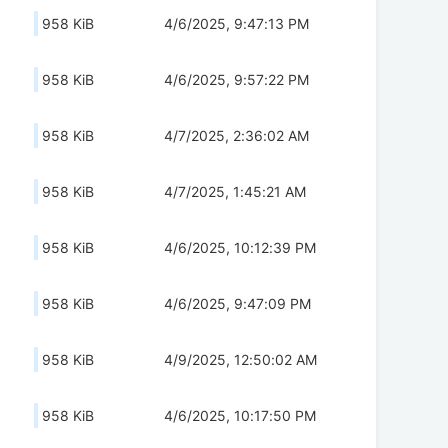
958 KiB
4/6/2025, 9:47:13 PM
958 KiB
4/6/2025, 9:57:22 PM
958 KiB
4/7/2025, 2:36:02 AM
958 KiB
4/7/2025, 1:45:21 AM
958 KiB
4/6/2025, 10:12:39 PM
958 KiB
4/6/2025, 9:47:09 PM
958 KiB
4/9/2025, 12:50:02 AM
958 KiB
4/6/2025, 10:17:50 PM