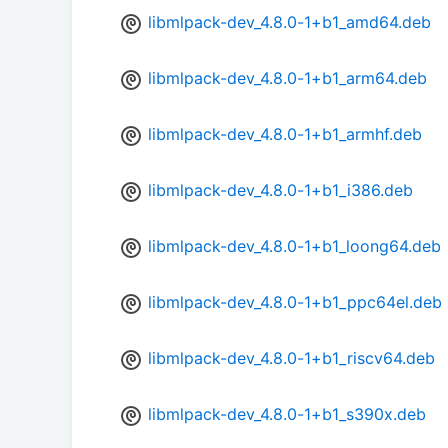
libmlpack-dev_4.8.0-1+b1_amd64.deb
libmlpack-dev_4.8.0-1+b1_arm64.deb
libmlpack-dev_4.8.0-1+b1_armhf.deb
libmlpack-dev_4.8.0-1+b1_i386.deb
libmlpack-dev_4.8.0-1+b1_loong64.deb
libmlpack-dev_4.8.0-1+b1_ppc64el.deb
libmlpack-dev_4.8.0-1+b1_riscv64.deb
libmlpack-dev_4.8.0-1+b1_s390x.deb