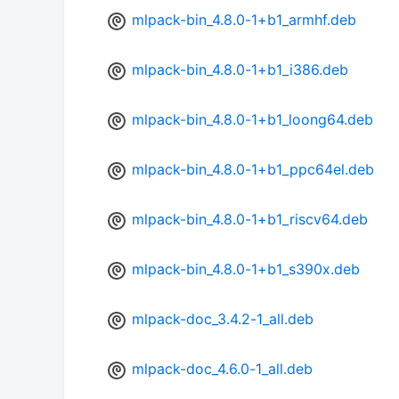
mlpack-bin_4.8.0-1+b1_armhf.deb
mlpack-bin_4.8.0-1+b1_i386.deb
mlpack-bin_4.8.0-1+b1_loong64.deb
mlpack-bin_4.8.0-1+b1_ppc64el.deb
mlpack-bin_4.8.0-1+b1_riscv64.deb
mlpack-bin_4.8.0-1+b1_s390x.deb
mlpack-doc_3.4.2-1_all.deb
mlpack-doc_4.6.0-1_all.deb