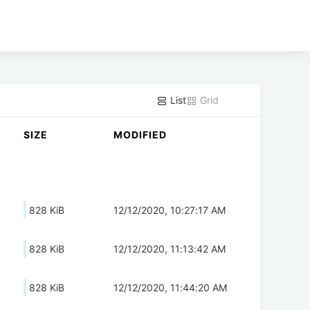
List
Grid
SIZE
MODIFIED
828 KiB
12/12/2020, 10:27:17 AM
828 KiB
12/12/2020, 11:13:42 AM
828 KiB
12/12/2020, 11:44:20 AM