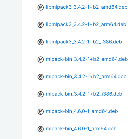
libmlpack3_3.4.2-1+b2_amd64.deb
libmlpack3_3.4.2-1+b2_arm64.deb
libmlpack3_3.4.2-1+b2_i386.deb
mlpack-bin_3.4.2-1+b2_amd64.deb
mlpack-bin_3.4.2-1+b2_arm64.deb
mlpack-bin_3.4.2-1+b2_i386.deb
mlpack-bin_4.6.0-1_amd64.deb
mlpack-bin_4.6.0-1_arm64.deb