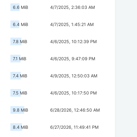
6.6 MiB
4/7/2025, 2:36:03 AM
6.4 MiB
4/7/2025, 1:45:21 AM
7.8 MiB
4/6/2025, 10:12:39 PM
7.1 MiB
4/6/2025, 9:47:09 PM
7.4 MiB
4/9/2025, 12:50:03 AM
7.5 MiB
4/6/2025, 10:17:50 PM
9.8 MiB
6/28/2026, 12:46:50 AM
8.4 MiB
6/27/2026, 11:49:41 PM