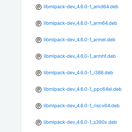
libmlpack-dev_4.6.0-1_amd64.deb
libmlpack-dev_4.6.0-1_arm64.deb
libmlpack-dev_4.6.0-1_armel.deb
libmlpack-dev_4.6.0-1_armhf.deb
libmlpack-dev_4.6.0-1_i386.deb
libmlpack-dev_4.6.0-1_ppc64el.deb
libmlpack-dev_4.6.0-1_riscv64.deb
libmlpack-dev_4.6.0-1_s390x.deb