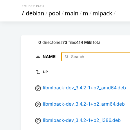
FOLDER PATH
/
debian
/
pool
/
main
/
m
/
mlpack
/
0
directories
73
files
414 MiB
total
NAME
UP
libmlpack-dev_3.4.2-1+b2_amd64.deb
libmlpack-dev_3.4.2-1+b2_arm64.deb
libmlpack-dev_3.4.2-1+b2_i386.deb