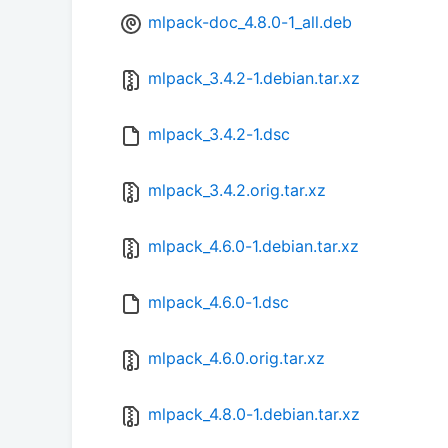
mlpack-doc_4.8.0-1_all.deb
mlpack_3.4.2-1.debian.tar.xz
mlpack_3.4.2-1.dsc
mlpack_3.4.2.orig.tar.xz
mlpack_4.6.0-1.debian.tar.xz
mlpack_4.6.0-1.dsc
mlpack_4.6.0.orig.tar.xz
mlpack_4.8.0-1.debian.tar.xz