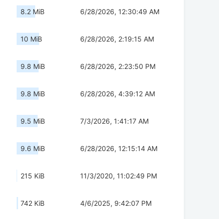
8.2 MiB
6/28/2026, 12:30:49 AM
10 MiB
6/28/2026, 2:19:15 AM
9.8 MiB
6/28/2026, 2:23:50 PM
9.8 MiB
6/28/2026, 4:39:12 AM
9.5 MiB
7/3/2026, 1:41:17 AM
9.6 MiB
6/28/2026, 12:15:14 AM
215 KiB
11/3/2020, 11:02:49 PM
742 KiB
4/6/2025, 9:42:07 PM