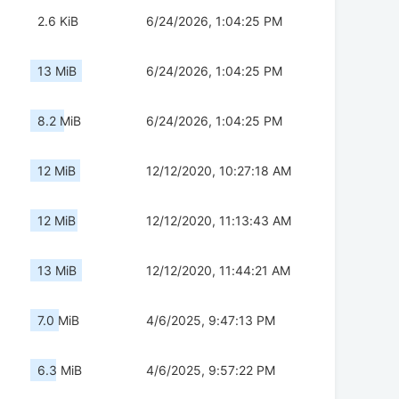
2.6 KiB
6/24/2026, 1:04:25 PM
13 MiB
6/24/2026, 1:04:25 PM
8.2 MiB
6/24/2026, 1:04:25 PM
12 MiB
12/12/2020, 10:27:18 AM
12 MiB
12/12/2020, 11:13:43 AM
13 MiB
12/12/2020, 11:44:21 AM
7.0 MiB
4/6/2025, 9:47:13 PM
6.3 MiB
4/6/2025, 9:57:22 PM