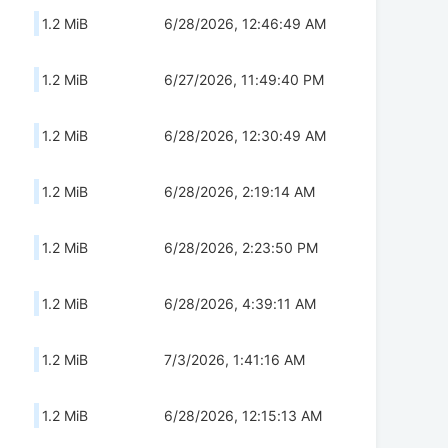
1.2 MiB
6/28/2026, 12:46:49 AM
1.2 MiB
6/27/2026, 11:49:40 PM
1.2 MiB
6/28/2026, 12:30:49 AM
1.2 MiB
6/28/2026, 2:19:14 AM
1.2 MiB
6/28/2026, 2:23:50 PM
1.2 MiB
6/28/2026, 4:39:11 AM
1.2 MiB
7/3/2026, 1:41:16 AM
1.2 MiB
6/28/2026, 12:15:13 AM