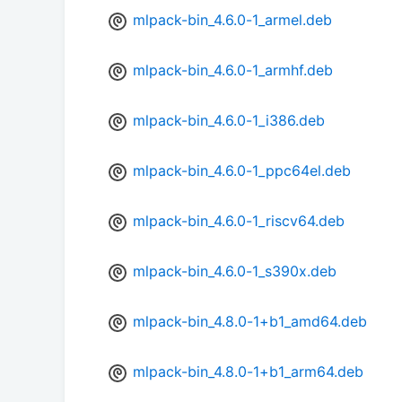
mlpack-bin_4.6.0-1_armel.deb
mlpack-bin_4.6.0-1_armhf.deb
mlpack-bin_4.6.0-1_i386.deb
mlpack-bin_4.6.0-1_ppc64el.deb
mlpack-bin_4.6.0-1_riscv64.deb
mlpack-bin_4.6.0-1_s390x.deb
mlpack-bin_4.8.0-1+b1_amd64.deb
mlpack-bin_4.8.0-1+b1_arm64.deb