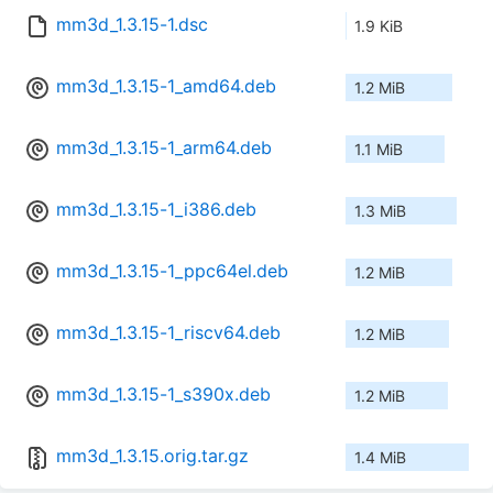
mm3d_1.3.15-1.dsc
1.9 KiB
mm3d_1.3.15-1_amd64.deb
1.2 MiB
mm3d_1.3.15-1_arm64.deb
1.1 MiB
mm3d_1.3.15-1_i386.deb
1.3 MiB
mm3d_1.3.15-1_ppc64el.deb
1.2 MiB
mm3d_1.3.15-1_riscv64.deb
1.2 MiB
mm3d_1.3.15-1_s390x.deb
1.2 MiB
mm3d_1.3.15.orig.tar.gz
1.4 MiB