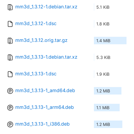
mm3d_1.3.12-1.debian.tar.xz
5.1 KiB
mm3d_1.3.12-1.dsc
1.8 KiB
mm3d_1.3.12.orig.tar.gz
1.4 MiB
mm3d_1.3.13-1.debian.tar.xz
5.3 KiB
mm3d_1.3.13-1.dsc
1.9 KiB
mm3d_1.3.13-1_amd64.deb
1.2 MiB
mm3d_1.3.13-1_arm64.deb
1.1 MiB
mm3d_1.3.13-1_i386.deb
1.2 MiB