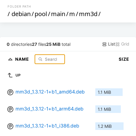
FOLDER PATH
/
debian
/
pool
/
main
/
m
/
mm3d
/
List
Grid
0
directories
27
files
25 MiB
total
NAME
SIZE
UP
mm3d_1.3.12-1+b1_amd64.deb
1.1 MiB
mm3d_1.3.12-1+b1_arm64.deb
1.1 MiB
mm3d_1.3.12-1+b1_i386.deb
1.2 MiB