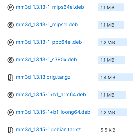
mm3d_1.3.13-1_mips64el.deb
1.1 MiB
mm3d_1.3.13-1_mipsel.deb
1.1 MiB
mm3d_1.3.13-1_ppc64el.deb
1.2 MiB
mm3d_1.3.13-1_s390x.deb
1.1 MiB
mm3d_1.3.13.orig.tar.gz
1.4 MiB
mm3d_1.3.15-1+b1_arm64.deb
1.1 MiB
mm3d_1.3.15-1+b1_loong64.deb
1.2 MiB
mm3d_1.3.15-1.debian.tar.xz
5.5 KiB