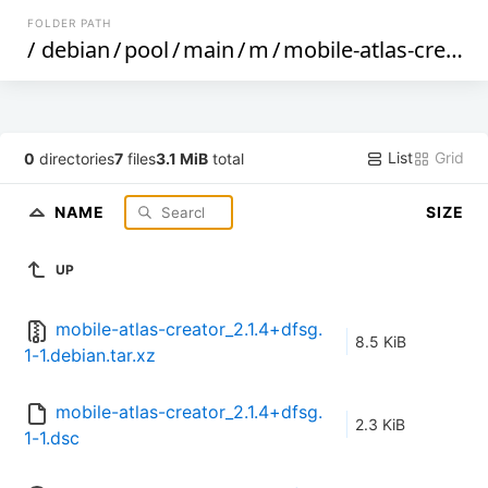
FOLDER PATH
/
debian
/
pool
/
main
/
m
/
mobile-atlas-creator
List
Grid
0
directories
7
files
3.1 MiB
total
NAME
SIZE
UP
mobile-atlas-creator_2.1.4+dfsg.
8.5 KiB
1-1.debian.tar.xz
mobile-atlas-creator_2.1.4+dfsg.
2.3 KiB
1-1.dsc