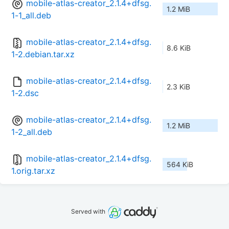
mobile-atlas-creator_2.1.4+dfsg.
1.2 MiB
1-1_all.deb
mobile-atlas-creator_2.1.4+dfsg.
8.6 KiB
1-2.debian.tar.xz
mobile-atlas-creator_2.1.4+dfsg.
2.3 KiB
1-2.dsc
mobile-atlas-creator_2.1.4+dfsg.
1.2 MiB
1-2_all.deb
mobile-atlas-creator_2.1.4+dfsg.
564 KiB
1.orig.tar.xz
Served with