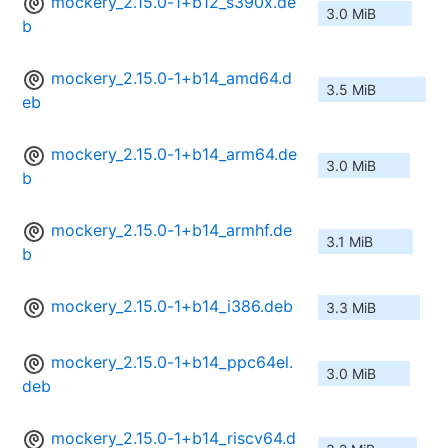
mockery_2.15.0-1+b12_s390x.de
3.0 MiB
b
mockery_2.15.0-1+b14_amd64.d
3.5 MiB
eb
mockery_2.15.0-1+b14_arm64.de
3.0 MiB
b
mockery_2.15.0-1+b14_armhf.de
3.1 MiB
b
mockery_2.15.0-1+b14_i386.deb
3.3 MiB
mockery_2.15.0-1+b14_ppc64el.
3.0 MiB
deb
mockery_2.15.0-1+b14_riscv64.d