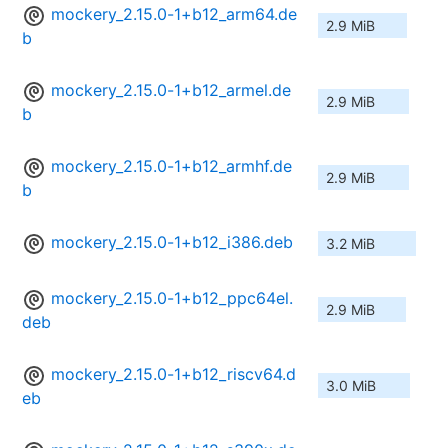
mockery_2.15.0-1+b12_arm64.de
2.9 MiB
b
mockery_2.15.0-1+b12_armel.de
2.9 MiB
b
mockery_2.15.0-1+b12_armhf.de
2.9 MiB
b
mockery_2.15.0-1+b12_i386.deb
3.2 MiB
mockery_2.15.0-1+b12_ppc64el.
2.9 MiB
deb
mockery_2.15.0-1+b12_riscv64.d
3.0 MiB
eb