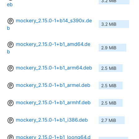
3.2 MiB
eb
mockery_2.15.0-1+b14_s390x.de
3.2 MiB
b
mockery_2.15.0-1+b1_amd64.de
2.9 MiB
b
mockery_2.15.0-1+b1_arm64.deb
2.5 MiB
mockery_2.15.0-1+b1_armel.deb
2.5 MiB
mockery_2.15.0-1+b1_armhf.deb
2.5 MiB
mockery_2.15.0-1+b1_i386.deb
2.7 MiB
mockery_2.15.0-1+b1_loong64.d