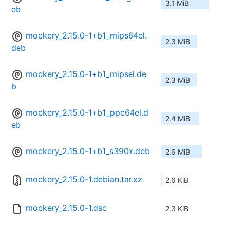
3.1 MiB
eb
mockery_2.15.0-1+b1_mips64el.
2.3 MiB
deb
mockery_2.15.0-1+b1_mipsel.de
2.3 MiB
b
mockery_2.15.0-1+b1_ppc64el.d
2.4 MiB
eb
mockery_2.15.0-1+b1_s390x.deb
2.6 MiB
mockery_2.15.0-1.debian.tar.xz
2.6 KiB
mockery_2.15.0-1.dsc
2.3 KiB