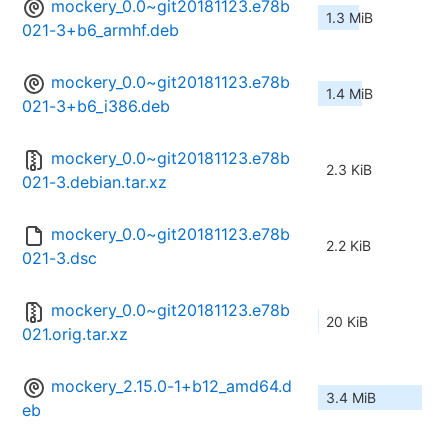
mockery_0.0~git20181123.e78b
1.3 MiB
021-3+b6_armhf.deb
mockery_0.0~git20181123.e78b
1.4 MiB
021-3+b6_i386.deb
mockery_0.0~git20181123.e78b
2.3 KiB
021-3.debian.tar.xz
mockery_0.0~git20181123.e78b
2.2 KiB
021-3.dsc
mockery_0.0~git20181123.e78b
20 KiB
021.orig.tar.xz
mockery_2.15.0-1+b12_amd64.d
3.4 MiB
eb