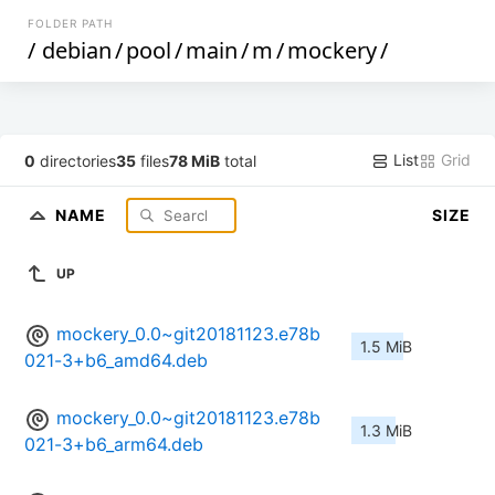
FOLDER PATH
/
debian
/
pool
/
main
/
m
/
mockery
/
List
Grid
0
directories
35
files
78 MiB
total
NAME
SIZE
UP
mockery_0.0~git20181123.e78b
1.5 MiB
021-3+b6_amd64.deb
mockery_0.0~git20181123.e78b
1.3 MiB
021-3+b6_arm64.deb