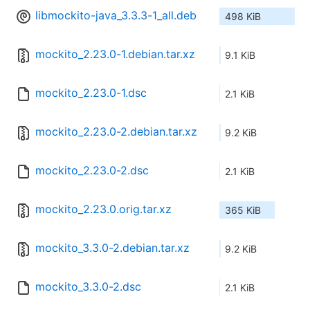
libmockito-java_3.3.3-1_all.deb
498 KiB
mockito_2.23.0-1.debian.tar.xz
9.1 KiB
mockito_2.23.0-1.dsc
2.1 KiB
mockito_2.23.0-2.debian.tar.xz
9.2 KiB
mockito_2.23.0-2.dsc
2.1 KiB
mockito_2.23.0.orig.tar.xz
365 KiB
mockito_3.3.0-2.debian.tar.xz
9.2 KiB
mockito_3.3.0-2.dsc
2.1 KiB