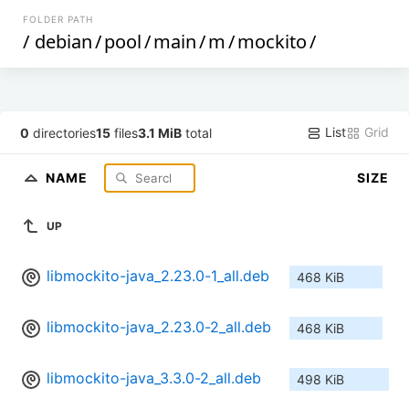
FOLDER PATH
/
debian
/
pool
/
main
/
m
/
mockito
/
List
Grid
0
directories
15
files
3.1 MiB
total
NAME
SIZE
UP
libmockito-java_2.23.0-1_all.deb
468 KiB
libmockito-java_2.23.0-2_all.deb
468 KiB
libmockito-java_3.3.0-2_all.deb
498 KiB