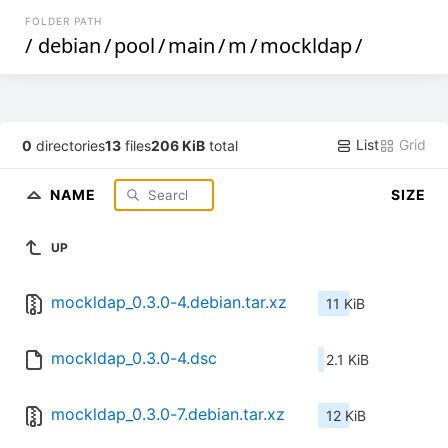
FOLDER PATH
/
debian
/
pool
/
main
/
m
/
mockldap
/
List
Grid
0
directories
13
files
206 KiB
total
NAME
SIZE
UP
mockldap_0.3.0-4.debian.tar.xz
11 KiB
mockldap_0.3.0-4.dsc
2.1 KiB
mockldap_0.3.0-7.debian.tar.xz
12 KiB