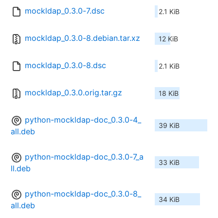
mockldap_0.3.0-7.dsc
2.1 KiB
mockldap_0.3.0-8.debian.tar.xz
12 KiB
mockldap_0.3.0-8.dsc
2.1 KiB
mockldap_0.3.0.orig.tar.gz
18 KiB
python-mockldap-doc_0.3.0-4_
39 KiB
all.deb
python-mockldap-doc_0.3.0-7_a
33 KiB
ll.deb
python-mockldap-doc_0.3.0-8_
34 KiB
all.deb