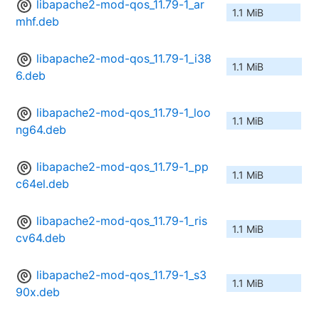
libapache2-mod-qos_11.79-1_ar
1.1 MiB
mhf.deb
libapache2-mod-qos_11.79-1_i38
1.1 MiB
6.deb
libapache2-mod-qos_11.79-1_loo
1.1 MiB
ng64.deb
libapache2-mod-qos_11.79-1_pp
1.1 MiB
c64el.deb
libapache2-mod-qos_11.79-1_ris
1.1 MiB
cv64.deb
libapache2-mod-qos_11.79-1_s3
1.1 MiB
90x.deb