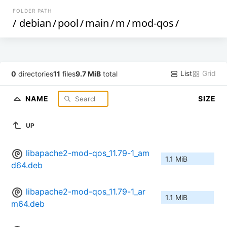
FOLDER PATH
/
debian
/
pool
/
main
/
m
/
mod-qos
/
List
Grid
0
directories
11
files
9.7 MiB
total
NAME
SIZE
UP
libapache2-mod-qos_11.79-1_am
1.1 MiB
d64.deb
libapache2-mod-qos_11.79-1_ar
1.1 MiB
m64.deb