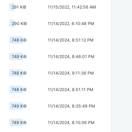
291 KiB
11/15/2022, 11:42:56 AM
290 KiB
11/14/2022, 6:10:48 PM
748 KiB
11/14/2024, 8:51:12 PM
748 KiB
11/14/2024, 8:46:01 PM
748 KiB
11/14/2024, 9:11:36 PM
748 KiB
11/14/2024, 8:51:11 PM
749 KiB
11/14/2024, 8:35:49 PM
749 KiB
11/14/2024, 8:10:06 PM