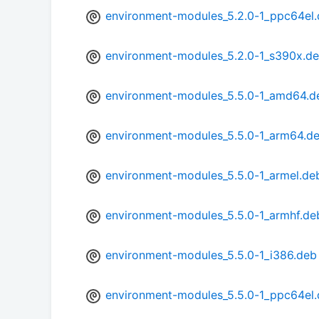
environment-modules_5.2.0-1_ppc64el
environment-modules_5.2.0-1_s390x.d
environment-modules_5.5.0-1_amd64.d
environment-modules_5.5.0-1_arm64.d
environment-modules_5.5.0-1_armel.de
environment-modules_5.5.0-1_armhf.de
environment-modules_5.5.0-1_i386.deb
environment-modules_5.5.0-1_ppc64el