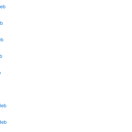
deb
eb
eb
b
b
deb
deb