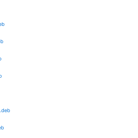
eb
eb
b
b
.deb
eb