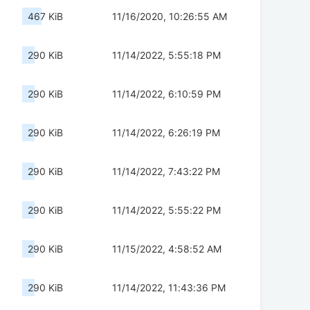
467 KiB
11/16/2020, 10:26:55 AM
290 KiB
11/14/2022, 5:55:18 PM
290 KiB
11/14/2022, 6:10:59 PM
290 KiB
11/14/2022, 6:26:19 PM
290 KiB
11/14/2022, 7:43:22 PM
290 KiB
11/14/2022, 5:55:22 PM
290 KiB
11/15/2022, 4:58:52 AM
290 KiB
11/14/2022, 11:43:36 PM