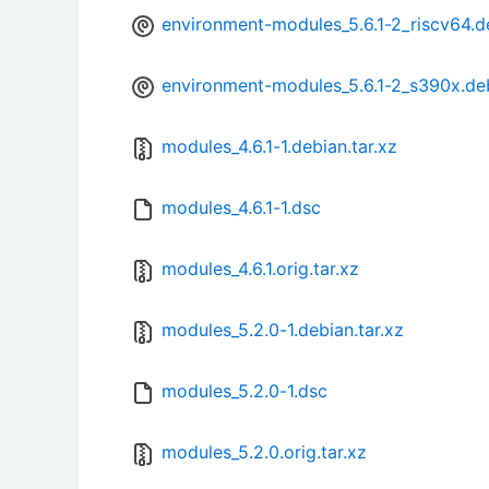
environment-modules_5.6.1-2_riscv64.d
environment-modules_5.6.1-2_s390x.de
modules_4.6.1-1.debian.tar.xz
modules_4.6.1-1.dsc
modules_4.6.1.orig.tar.xz
modules_5.2.0-1.debian.tar.xz
modules_5.2.0-1.dsc
modules_5.2.0.orig.tar.xz