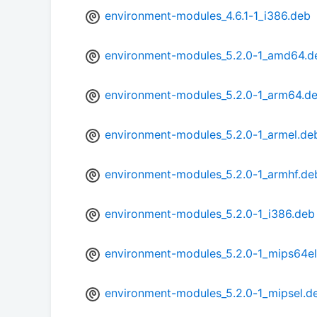
environment-modules_4.6.1-1_i386.deb
environment-modules_5.2.0-1_amd64.d
environment-modules_5.2.0-1_arm64.d
environment-modules_5.2.0-1_armel.de
environment-modules_5.2.0-1_armhf.de
environment-modules_5.2.0-1_i386.deb
environment-modules_5.2.0-1_mips64el
environment-modules_5.2.0-1_mipsel.d