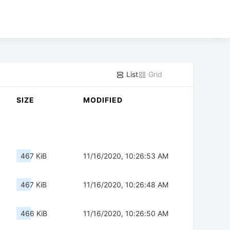
List
Grid
SIZE
MODIFIED
467 KiB
11/16/2020, 10:26:53 AM
467 KiB
11/16/2020, 10:26:48 AM
466 KiB
11/16/2020, 10:26:50 AM