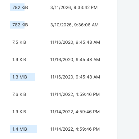
782 KiB
3/11/2026, 9:33:42 PM
782 KiB
3/10/2026, 9:36:06 AM
7.5 KiB
11/16/2020, 9:45:48 AM
1.9 KiB
11/16/2020, 9:45:48 AM
1.3 MiB
11/16/2020, 9:45:48 AM
7.6 KiB
11/14/2022, 4:59:46 PM
1.9 KiB
11/14/2022, 4:59:46 PM
1.4 MiB
11/14/2022, 4:59:46 PM