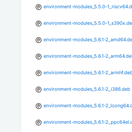
environment-modules_5.5.0-1_riscv64.
environment-modules_5.5.0-1_s390x.d
environment-modules_5.6.1-2_amd64.d
environment-modules_5.6.1-2_arm64.de
environment-modules_5.6.1-2_armhf.de
environment-modules_5.6.1-2_i386.deb
environment-modules_5.6.1-2_loong64.
environment-modules_5.6.1-2_ppc64el.