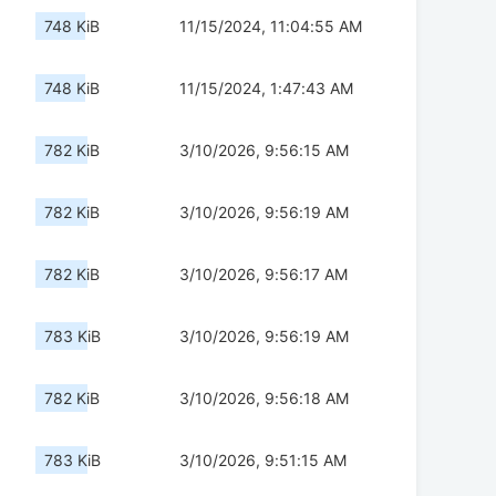
748 KiB
11/15/2024, 11:04:55 AM
748 KiB
11/15/2024, 1:47:43 AM
782 KiB
3/10/2026, 9:56:15 AM
782 KiB
3/10/2026, 9:56:19 AM
782 KiB
3/10/2026, 9:56:17 AM
783 KiB
3/10/2026, 9:56:19 AM
782 KiB
3/10/2026, 9:56:18 AM
783 KiB
3/10/2026, 9:51:15 AM