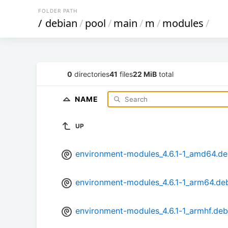
FOLDER PATH
/
debian
/
pool
/
main
/
m
/
modules
/
0
directories
41
files
22 MiB
total
NAME
UP
environment-modules_4.6.1-1_amd64.d
environment-modules_4.6.1-1_arm64.de
environment-modules_4.6.1-1_armhf.deb