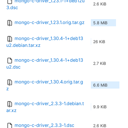
mongo-c-driver_1.23.1-1+deb12u
2.6 KiB
3.dsc
mongo-c-driver_1.23.1.orig.tar.gz
5.8 MiB
mongo-c-driver_1.30.4-1+deb13
26 KiB
u2.debian.tar.xz
mongo-c-driver_1.30.4-1+deb13
2.7 KiB
u2.dsc
mongo-c-driver_1.30.4.orig.tar.g
6.6 MiB
z
mongo-c-driver_2.3.3-1.debian.t
9.9 KiB
ar.xz
mongo-c-driver_2.3.3-1.dsc
2.6 KiB