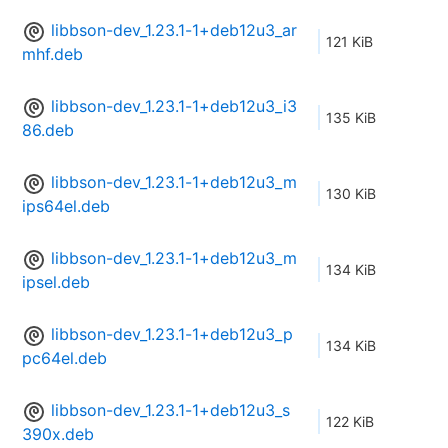
libbson-dev_1.23.1-1+deb12u3_ar
121 KiB
mhf.deb
libbson-dev_1.23.1-1+deb12u3_i3
135 KiB
86.deb
libbson-dev_1.23.1-1+deb12u3_m
130 KiB
ips64el.deb
libbson-dev_1.23.1-1+deb12u3_m
134 KiB
ipsel.deb
libbson-dev_1.23.1-1+deb12u3_p
134 KiB
pc64el.deb
libbson-dev_1.23.1-1+deb12u3_s
122 KiB
390x.deb