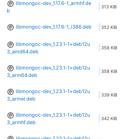
libmongoc-dev_1.17.6-1_armhf.de
313 KiB
b
libmongoc-dev_1.17.6-1_i386.deb
352 KiB
libmongoc-dev_1.23.1-1+deb12u
358 KiB
3_amd64.deb
libmongoc-dev_1.23.1-1+deb12u
358 KiB
3_arm64.deb
libmongoc-dev_1.23.1-1+deb12u
339 KiB
3_armel.deb
libmongoc-dev_1.23.1-1+deb12u
342 KiB
3_armhf.deb
libmongoc-dev_1.23.1-1+deb12u