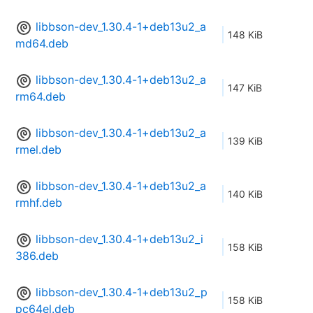
libbson-dev_1.30.4-1+deb13u2_a
148 KiB
md64.deb
libbson-dev_1.30.4-1+deb13u2_a
147 KiB
rm64.deb
libbson-dev_1.30.4-1+deb13u2_a
139 KiB
rmel.deb
libbson-dev_1.30.4-1+deb13u2_a
140 KiB
rmhf.deb
libbson-dev_1.30.4-1+deb13u2_i
158 KiB
386.deb
libbson-dev_1.30.4-1+deb13u2_p
158 KiB
pc64el.deb