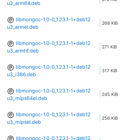
u3_arm64.deb
libmongoc-1.0-0_1.23.1-1+deb12
268 KiB
u3_armel.deb
libmongoc-1.0-0_1.23.1-1+deb12
271 KiB
u3_armhf.deb
libmongoc-1.0-0_1.23.1-1+deb12
317 KiB
u3_i386.deb
libmongoc-1.0-0_1.23.1-1+deb12
245 KiB
u3_mips64el.deb
libmongoc-1.0-0_1.23.1-1+deb12
256 KiB
u3_mipsel.deb
libmongoc-1.0-0_1.23.1-1+deb12