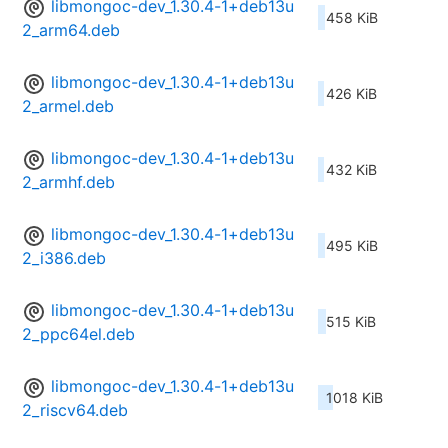
libmongoc-dev_1.30.4-1+deb13u
458 KiB
2_arm64.deb
libmongoc-dev_1.30.4-1+deb13u
426 KiB
2_armel.deb
libmongoc-dev_1.30.4-1+deb13u
432 KiB
2_armhf.deb
libmongoc-dev_1.30.4-1+deb13u
495 KiB
2_i386.deb
libmongoc-dev_1.30.4-1+deb13u
515 KiB
2_ppc64el.deb
libmongoc-dev_1.30.4-1+deb13u
1018 KiB
2_riscv64.deb