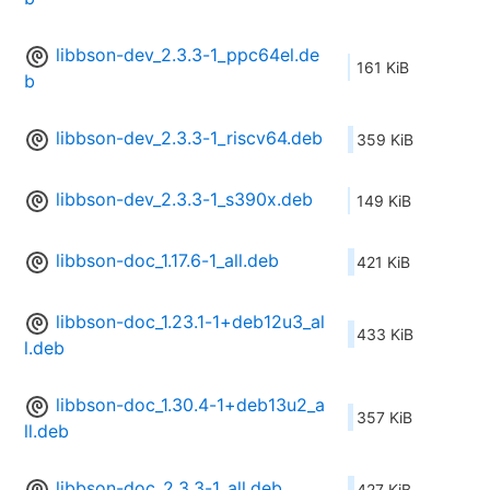
libbson-dev_2.3.3-1_ppc64el.de
161 KiB
b
libbson-dev_2.3.3-1_riscv64.deb
359 KiB
libbson-dev_2.3.3-1_s390x.deb
149 KiB
libbson-doc_1.17.6-1_all.deb
421 KiB
libbson-doc_1.23.1-1+deb12u3_al
433 KiB
l.deb
libbson-doc_1.30.4-1+deb13u2_a
357 KiB
ll.deb
libbson-doc_2.3.3-1_all.deb
427 KiB