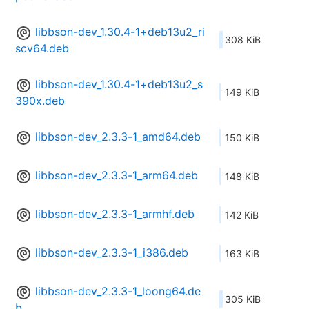
libbson-dev_1.30.4-1+deb13u2_ri
308 KiB
scv64.deb
libbson-dev_1.30.4-1+deb13u2_s
149 KiB
390x.deb
libbson-dev_2.3.3-1_amd64.deb
150 KiB
libbson-dev_2.3.3-1_arm64.deb
148 KiB
libbson-dev_2.3.3-1_armhf.deb
142 KiB
libbson-dev_2.3.3-1_i386.deb
163 KiB
libbson-dev_2.3.3-1_loong64.de
305 KiB
b