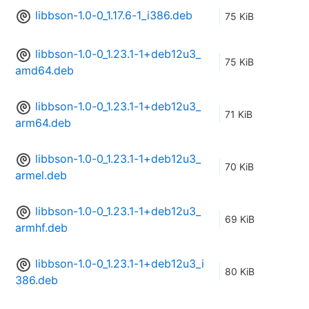
libbson-1.0-0_1.17.6-1_i386.deb
75 KiB
libbson-1.0-0_1.23.1-1+deb12u3_
75 KiB
amd64.deb
libbson-1.0-0_1.23.1-1+deb12u3_
71 KiB
arm64.deb
libbson-1.0-0_1.23.1-1+deb12u3_
70 KiB
armel.deb
libbson-1.0-0_1.23.1-1+deb12u3_
69 KiB
armhf.deb
libbson-1.0-0_1.23.1-1+deb12u3_i
80 KiB
386.deb