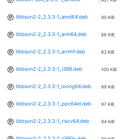
libbson2-2_2.3.3-1_amd64.deb
90 KiB
libbson2-2_2.3.3-1_arm64.deb
86 KiB
libbson2-2_2.3.3-1_armhf.deb
82 KiB
libbson2-2_2.3.3-1_i386.deb
100 KiB
libbson2-2_2.3.3-1_loong64.deb
89 KiB
libbson2-2_2.3.3-1_ppc64el.deb
97 KiB
libbson2-2_2.3.3-1_riscv64.deb
94 KiB
libbson2-2_2.3.3-1_s390x.deb
90 KiB