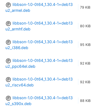
libbson-1.0-0t64_1.30.4-1+deb13
79 KiB
u2_armel.deb
libbson-1.0-0t64_1.30.4-1+deb13
80 KiB
u2_armhf.deb
libbson-1.0-0t64_1.30.4-1+deb13
95 KiB
u2_i386.deb
libbson-1.0-0t64_1.30.4-1+deb13
92 KiB
u2_ppc64el.deb
libbson-1.0-0t64_1.30.4-1+deb13
92 KiB
u2_riscv64.deb
libbson-1.0-0t64_1.30.4-1+deb13
88 KiB
u2_s390x.deb