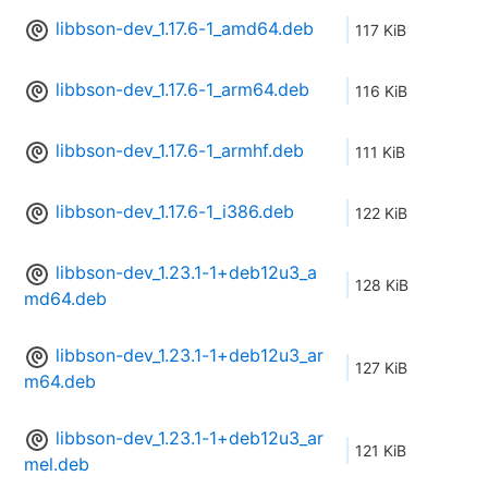
libbson-dev_1.17.6-1_amd64.deb
117 KiB
libbson-dev_1.17.6-1_arm64.deb
116 KiB
libbson-dev_1.17.6-1_armhf.deb
111 KiB
libbson-dev_1.17.6-1_i386.deb
122 KiB
libbson-dev_1.23.1-1+deb12u3_a
128 KiB
md64.deb
libbson-dev_1.23.1-1+deb12u3_ar
127 KiB
m64.deb
libbson-dev_1.23.1-1+deb12u3_ar
121 KiB
mel.deb