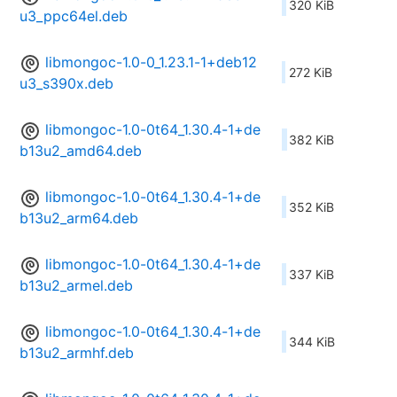
320 KiB
u3_ppc64el.deb
libmongoc-1.0-0_1.23.1-1+deb12
272 KiB
u3_s390x.deb
libmongoc-1.0-0t64_1.30.4-1+de
382 KiB
b13u2_amd64.deb
libmongoc-1.0-0t64_1.30.4-1+de
352 KiB
b13u2_arm64.deb
libmongoc-1.0-0t64_1.30.4-1+de
337 KiB
b13u2_armel.deb
libmongoc-1.0-0t64_1.30.4-1+de
344 KiB
b13u2_armhf.deb