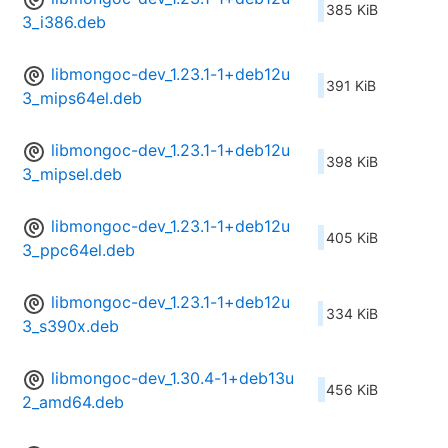
385 KiB
3_i386.deb
libmongoc-dev_1.23.1-1+deb12u
391 KiB
3_mips64el.deb
libmongoc-dev_1.23.1-1+deb12u
398 KiB
3_mipsel.deb
libmongoc-dev_1.23.1-1+deb12u
405 KiB
3_ppc64el.deb
libmongoc-dev_1.23.1-1+deb12u
334 KiB
3_s390x.deb
libmongoc-dev_1.30.4-1+deb13u
456 KiB
2_amd64.deb