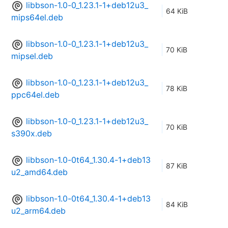
libbson-1.0-0_1.23.1-1+deb12u3_
64 KiB
mips64el.deb
libbson-1.0-0_1.23.1-1+deb12u3_
70 KiB
mipsel.deb
libbson-1.0-0_1.23.1-1+deb12u3_
78 KiB
ppc64el.deb
libbson-1.0-0_1.23.1-1+deb12u3_
70 KiB
s390x.deb
libbson-1.0-0t64_1.30.4-1+deb13
87 KiB
u2_amd64.deb
libbson-1.0-0t64_1.30.4-1+deb13
84 KiB
u2_arm64.deb