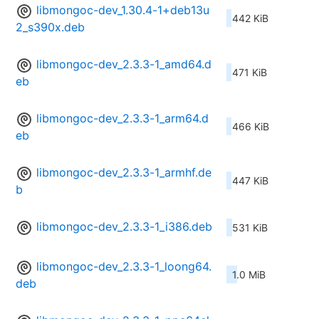
libmongoc-dev_1.30.4-1+deb13u
442 KiB
2_s390x.deb
libmongoc-dev_2.3.3-1_amd64.d
471 KiB
eb
libmongoc-dev_2.3.3-1_arm64.d
466 KiB
eb
libmongoc-dev_2.3.3-1_armhf.de
447 KiB
b
libmongoc-dev_2.3.3-1_i386.deb
531 KiB
libmongoc-dev_2.3.3-1_loong64.
1.0 MiB
deb