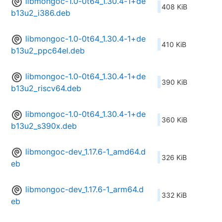
libmongoc-1.0-0t64_1.30.4-1+de
408 KiB
b13u2_i386.deb
libmongoc-1.0-0t64_1.30.4-1+de
410 KiB
b13u2_ppc64el.deb
libmongoc-1.0-0t64_1.30.4-1+de
390 KiB
b13u2_riscv64.deb
libmongoc-1.0-0t64_1.30.4-1+de
360 KiB
b13u2_s390x.deb
libmongoc-dev_1.17.6-1_amd64.d
326 KiB
eb
libmongoc-dev_1.17.6-1_arm64.d
332 KiB
eb