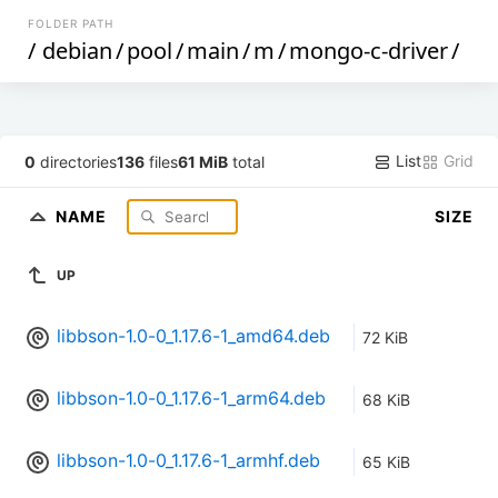
FOLDER PATH
/
debian
/
pool
/
main
/
m
/
mongo-c-driver
/
List
Grid
0
directories
136
files
61 MiB
total
NAME
SIZE
UP
libbson-1.0-0_1.17.6-1_amd64.deb
72 KiB
libbson-1.0-0_1.17.6-1_arm64.deb
68 KiB
libbson-1.0-0_1.17.6-1_armhf.deb
65 KiB