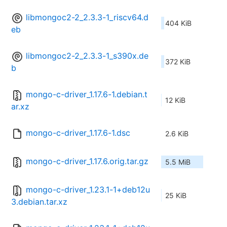
libmongoc2-2_2.3.3-1_riscv64.d
404 KiB
eb
libmongoc2-2_2.3.3-1_s390x.de
372 KiB
b
mongo-c-driver_1.17.6-1.debian.t
12 KiB
ar.xz
mongo-c-driver_1.17.6-1.dsc
2.6 KiB
mongo-c-driver_1.17.6.orig.tar.gz
5.5 MiB
mongo-c-driver_1.23.1-1+deb12u
25 KiB
3.debian.tar.xz