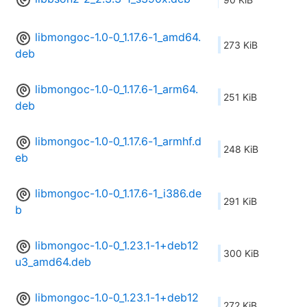
libmongoc-1.0-0_1.17.6-1_amd64.
273 KiB
deb
libmongoc-1.0-0_1.17.6-1_arm64.
251 KiB
deb
libmongoc-1.0-0_1.17.6-1_armhf.d
248 KiB
eb
libmongoc-1.0-0_1.17.6-1_i386.de
291 KiB
b
libmongoc-1.0-0_1.23.1-1+deb12
300 KiB
u3_amd64.deb
libmongoc-1.0-0_1.23.1-1+deb12
272 KiB