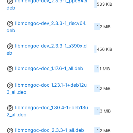
libmongoc-dev_2.3.3-1_ppc64el.
533 KiB
deb
libmongoc-dev_2.3.3-1_riscv64.
1.2 MiB
deb
libmongoc-dev_2.3.3-1_s390x.d
456 KiB
eb
libmongoc-doc_1.17.6-1_all.deb
1.1 MiB
libmongoc-doc_1.23.1-1+deb12u
1.2 MiB
3_all.deb
libmongoc-doc_1.30.4-1+deb13u
1.3 MiB
2_all.deb
libmongoc-doc_2.3.3-1_all.deb
1.2 MiB