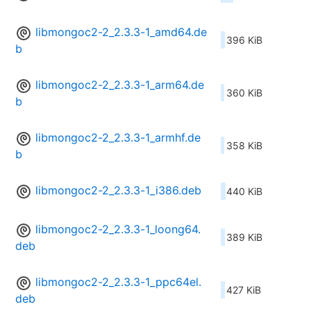
libmongoc2-2_2.3.3-1_amd64.de
396 KiB
b
libmongoc2-2_2.3.3-1_arm64.de
360 KiB
b
libmongoc2-2_2.3.3-1_armhf.de
358 KiB
b
libmongoc2-2_2.3.3-1_i386.deb
440 KiB
libmongoc2-2_2.3.3-1_loong64.
389 KiB
deb
libmongoc2-2_2.3.3-1_ppc64el.
427 KiB
deb