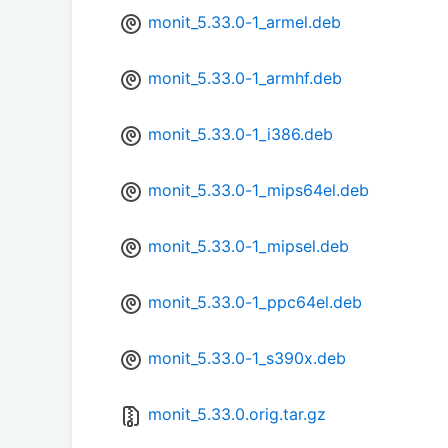
monit_5.33.0-1_armel.deb
monit_5.33.0-1_armhf.deb
monit_5.33.0-1_i386.deb
monit_5.33.0-1_mips64el.deb
monit_5.33.0-1_mipsel.deb
monit_5.33.0-1_ppc64el.deb
monit_5.33.0-1_s390x.deb
monit_5.33.0.orig.tar.gz