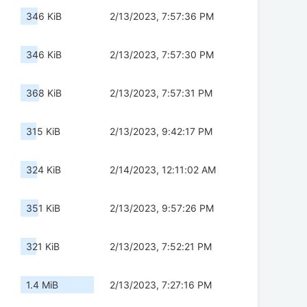
346 KiB
2/13/2023, 7:57:36 PM
346 KiB
2/13/2023, 7:57:30 PM
368 KiB
2/13/2023, 7:57:31 PM
315 KiB
2/13/2023, 9:42:17 PM
324 KiB
2/14/2023, 12:11:02 AM
351 KiB
2/13/2023, 9:57:26 PM
321 KiB
2/13/2023, 7:52:21 PM
1.4 MiB
2/13/2023, 7:27:16 PM