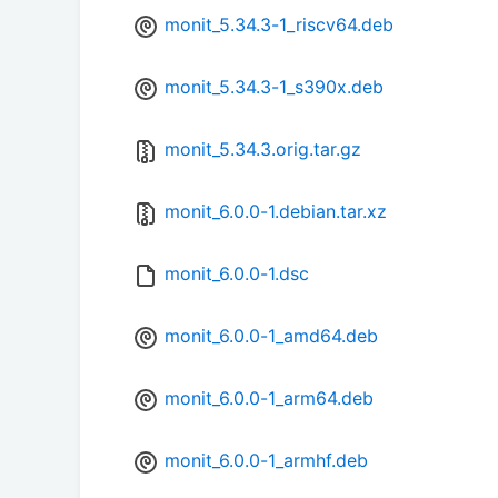
monit_5.34.3-1_riscv64.deb
monit_5.34.3-1_s390x.deb
monit_5.34.3.orig.tar.gz
monit_6.0.0-1.debian.tar.xz
monit_6.0.0-1.dsc
monit_6.0.0-1_amd64.deb
monit_6.0.0-1_arm64.deb
monit_6.0.0-1_armhf.deb