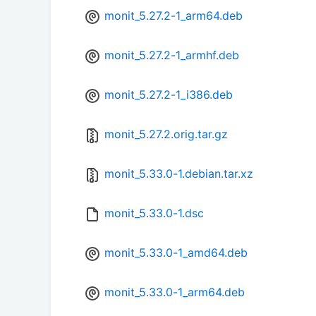
monit_5.27.2-1_arm64.deb
monit_5.27.2-1_armhf.deb
monit_5.27.2-1_i386.deb
monit_5.27.2.orig.tar.gz
monit_5.33.0-1.debian.tar.xz
monit_5.33.0-1.dsc
monit_5.33.0-1_amd64.deb
monit_5.33.0-1_arm64.deb