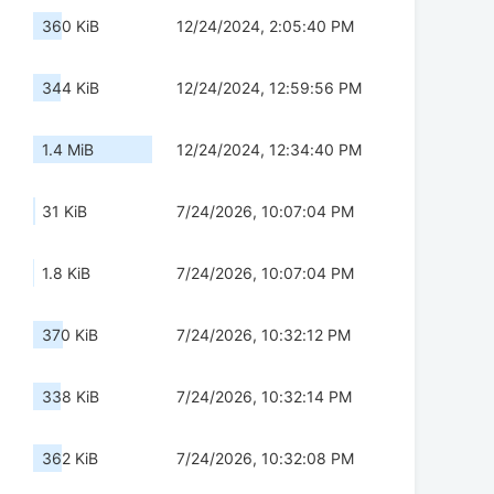
360 KiB
12/24/2024, 2:05:40 PM
344 KiB
12/24/2024, 12:59:56 PM
1.4 MiB
12/24/2024, 12:34:40 PM
31 KiB
7/24/2026, 10:07:04 PM
1.8 KiB
7/24/2026, 10:07:04 PM
370 KiB
7/24/2026, 10:32:12 PM
338 KiB
7/24/2026, 10:32:14 PM
362 KiB
7/24/2026, 10:32:08 PM