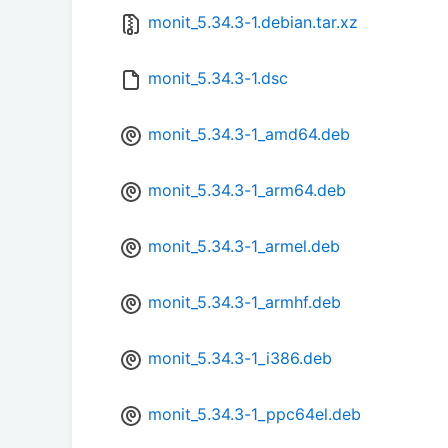
monit_5.34.3-1.debian.tar.xz
monit_5.34.3-1.dsc
monit_5.34.3-1_amd64.deb
monit_5.34.3-1_arm64.deb
monit_5.34.3-1_armel.deb
monit_5.34.3-1_armhf.deb
monit_5.34.3-1_i386.deb
monit_5.34.3-1_ppc64el.deb