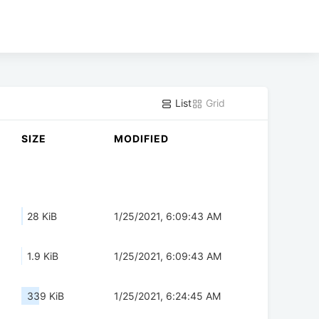
List
Grid
SIZE
MODIFIED
28 KiB
1/25/2021, 6:09:43 AM
1.9 KiB
1/25/2021, 6:09:43 AM
339 KiB
1/25/2021, 6:24:45 AM