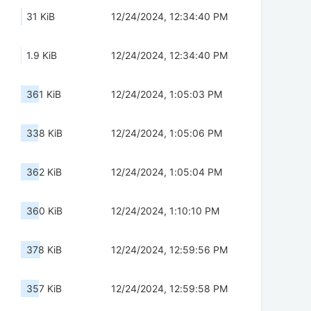
31 KiB
12/24/2024, 12:34:40 PM
1.9 KiB
12/24/2024, 12:34:40 PM
361 KiB
12/24/2024, 1:05:03 PM
338 KiB
12/24/2024, 1:05:06 PM
362 KiB
12/24/2024, 1:05:04 PM
360 KiB
12/24/2024, 1:10:10 PM
378 KiB
12/24/2024, 12:59:56 PM
357 KiB
12/24/2024, 12:59:58 PM