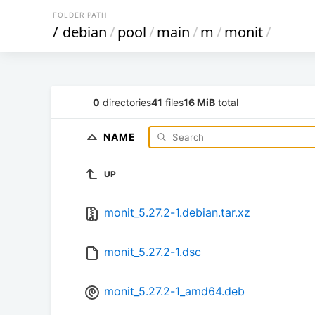
FOLDER PATH
/
debian
/
pool
/
main
/
m
/
monit
/
0
directories
41
files
16 MiB
total
NAME
UP
monit_5.27.2-1.debian.tar.xz
monit_5.27.2-1.dsc
monit_5.27.2-1_amd64.deb