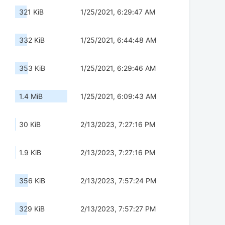
321 KiB
1/25/2021, 6:29:47 AM
332 KiB
1/25/2021, 6:44:48 AM
353 KiB
1/25/2021, 6:29:46 AM
1.4 MiB
1/25/2021, 6:09:43 AM
30 KiB
2/13/2023, 7:27:16 PM
1.9 KiB
2/13/2023, 7:27:16 PM
356 KiB
2/13/2023, 7:57:24 PM
329 KiB
2/13/2023, 7:57:27 PM