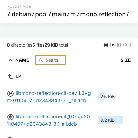
FOLDER PATH
/
debian
/
pool
/
main
/
m
/
mono.reflection
/
List
Grid
0
directories
5
files
29 KiB
total
NAME
SIZE
UP
libmono-reflection-cil-dev_1.0+g
2.5 KiB
it20110407+d2343843-3.1_all.deb
libmono-reflection-cil_1.0+git20
9.2 KiB
110407+d2343843-3.1_all.deb