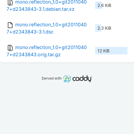
mono.reflection_1.0+git2011040
2.6 KiB
7+d2343843-3.1.debian.tar.xz
mono.reflection_1.0+git2011040
2.3 KiB
7+d2343843-3.1.dsc
mono.reflection_1.0+git2011040
12 KiB
7+d2343843.orig.tar.gz
Served with