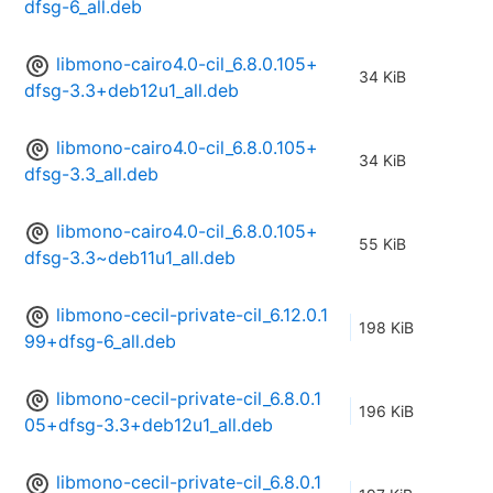
dfsg-6_all.deb
libmono-cairo4.0-cil_6.8.0.105+
34 KiB
dfsg-3.3+deb12u1_all.deb
libmono-cairo4.0-cil_6.8.0.105+
34 KiB
dfsg-3.3_all.deb
libmono-cairo4.0-cil_6.8.0.105+
55 KiB
dfsg-3.3~deb11u1_all.deb
libmono-cecil-private-cil_6.12.0.1
198 KiB
99+dfsg-6_all.deb
libmono-cecil-private-cil_6.8.0.1
196 KiB
05+dfsg-3.3+deb12u1_all.deb
libmono-cecil-private-cil_6.8.0.1