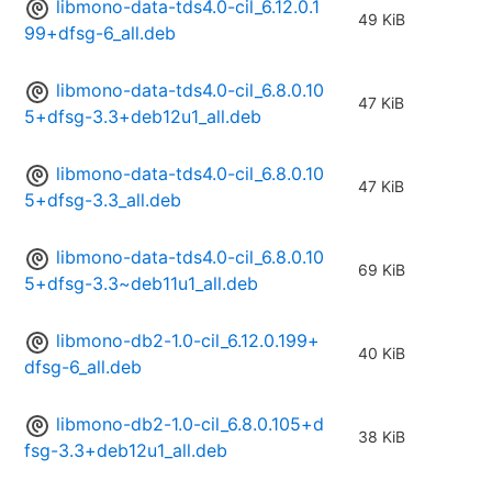
libmono-data-tds4.0-cil_6.12.0.1
49 KiB
99+dfsg-6_all.deb
libmono-data-tds4.0-cil_6.8.0.10
47 KiB
5+dfsg-3.3+deb12u1_all.deb
libmono-data-tds4.0-cil_6.8.0.10
47 KiB
5+dfsg-3.3_all.deb
libmono-data-tds4.0-cil_6.8.0.10
69 KiB
5+dfsg-3.3~deb11u1_all.deb
libmono-db2-1.0-cil_6.12.0.199+
40 KiB
dfsg-6_all.deb
libmono-db2-1.0-cil_6.8.0.105+d
38 KiB
fsg-3.3+deb12u1_all.deb