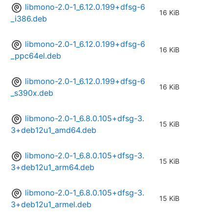
libmono-2.0-1_6.12.0.199+dfsg-6
16 KiB
_i386.deb
libmono-2.0-1_6.12.0.199+dfsg-6
16 KiB
_ppc64el.deb
libmono-2.0-1_6.12.0.199+dfsg-6
16 KiB
_s390x.deb
libmono-2.0-1_6.8.0.105+dfsg-3.
15 KiB
3+deb12u1_amd64.deb
libmono-2.0-1_6.8.0.105+dfsg-3.
15 KiB
3+deb12u1_arm64.deb
libmono-2.0-1_6.8.0.105+dfsg-3.
15 KiB
3+deb12u1_armel.deb