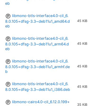
eb
libmono-btls-interface4.0-cil_6.
45 KiB
8.0.105+dfsg-3.3~deb11u1_amd64.d
eb
libmono-btls-interface4.0-cil_6.
45 KiB
8.0.105+dfsg-3.3~deb11u1_arm64.d
eb
libmono-btls-interface4.0-cil_6.
45 KiB
8.0.105+dfsg-3.3~deb11u1_armhf.de
b
libmono-btls-interface4.0-cil_6.
45 KiB
8.0.105+dfsg-3.3~deb11u1_i386.deb
libmono-cairo4.0-cil_6.12.0.199+
35 KiB