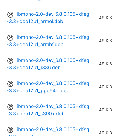
libmono-2.0-dev_6.8.0.105+dfsg
49 KiB
-3.3+deb12u1_armel.deb
libmono-2.0-dev_6.8.0.105+dfsg
49 KiB
-3.3+deb12u1_armhf.deb
libmono-2.0-dev_6.8.0.105+dfsg
49 KiB
-3.3+deb12u1_i386.deb
libmono-2.0-dev_6.8.0.105+dfsg
49 KiB
-3.3+deb12u1_ppc64el.deb
libmono-2.0-dev_6.8.0.105+dfsg
49 KiB
-3.3+deb12u1_s390x.deb
libmono-2.0-dev_6.8.0.105+dfsg
49 KiB