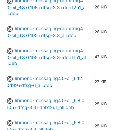
libmono-messaging-rabbitmq4.
26 KiB
0-cil_6.8.0.105+dfsg-3.3+deb12u1_a
ll.deb
libmono-messaging-rabbitmq4.
26 KiB
0-cil_6.8.0.105+dfsg-3.3_all.deb
libmono-messaging-rabbitmq4.
47 KiB
0-cil_6.8.0.105+dfsg-3.3~deb11u1_al
l.deb
libmono-messaging4.0-cil_6.12.
27 KiB
0.199+dfsg-6_all.deb
libmono-messaging4.0-cil_6.8.0.
25 KiB
105+dfsg-3.3+deb12u1_all.deb
libmono-messaging4.0-cil_6.8.0.
25 KiB
105+dfsg-3.3_all.deb