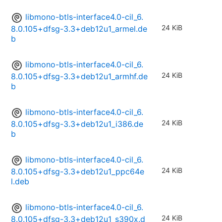
libmono-btls-interface4.0-cil_6.
24 KiB
8.0.105+dfsg-3.3+deb12u1_armel.de
b
libmono-btls-interface4.0-cil_6.
24 KiB
8.0.105+dfsg-3.3+deb12u1_armhf.de
b
libmono-btls-interface4.0-cil_6.
24 KiB
8.0.105+dfsg-3.3+deb12u1_i386.de
b
libmono-btls-interface4.0-cil_6.
24 KiB
8.0.105+dfsg-3.3+deb12u1_ppc64e
l.deb
libmono-btls-interface4.0-cil_6.
24 KiB
8.0.105+dfsg-3.3+deb12u1_s390x.d