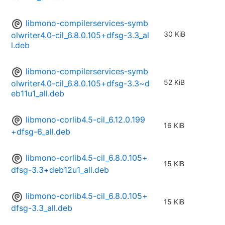
libmono-compilerservices-symb
30 KiB
olwriter4.0-cil_6.8.0.105+dfsg-3.3_al
l.deb
libmono-compilerservices-symb
52 KiB
olwriter4.0-cil_6.8.0.105+dfsg-3.3~d
eb11u1_all.deb
libmono-corlib4.5-cil_6.12.0.199
16 KiB
+dfsg-6_all.deb
libmono-corlib4.5-cil_6.8.0.105+
15 KiB
dfsg-3.3+deb12u1_all.deb
libmono-corlib4.5-cil_6.8.0.105+
15 KiB
dfsg-3.3_all.deb