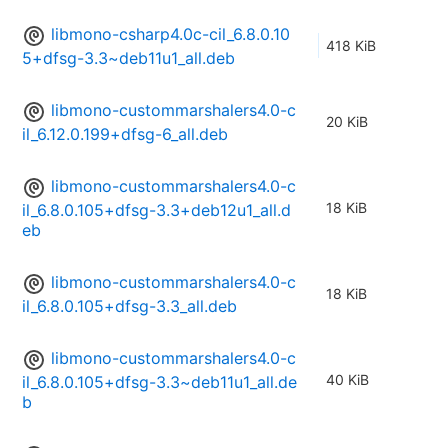
libmono-csharp4.0c-cil_6.8.0.10
418 KiB
5+dfsg-3.3~deb11u1_all.deb
libmono-custommarshalers4.0-c
20 KiB
il_6.12.0.199+dfsg-6_all.deb
libmono-custommarshalers4.0-c
18 KiB
il_6.8.0.105+dfsg-3.3+deb12u1_all.d
eb
libmono-custommarshalers4.0-c
18 KiB
il_6.8.0.105+dfsg-3.3_all.deb
libmono-custommarshalers4.0-c
40 KiB
il_6.8.0.105+dfsg-3.3~deb11u1_all.de
b