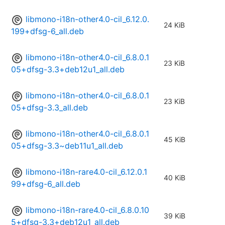
libmono-i18n-other4.0-cil_6.12.0.
24 KiB
199+dfsg-6_all.deb
libmono-i18n-other4.0-cil_6.8.0.1
23 KiB
05+dfsg-3.3+deb12u1_all.deb
libmono-i18n-other4.0-cil_6.8.0.1
23 KiB
05+dfsg-3.3_all.deb
libmono-i18n-other4.0-cil_6.8.0.1
45 KiB
05+dfsg-3.3~deb11u1_all.deb
libmono-i18n-rare4.0-cil_6.12.0.1
40 KiB
99+dfsg-6_all.deb
libmono-i18n-rare4.0-cil_6.8.0.10
39 KiB
5+dfsg-3.3+deb12u1_all.deb