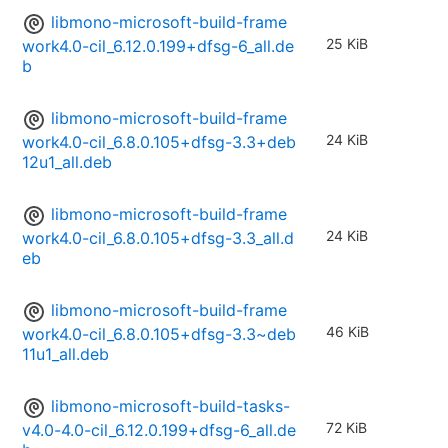
libmono-microsoft-build-frame
25 KiB
work4.0-cil_6.12.0.199+dfsg-6_all.de
b
libmono-microsoft-build-frame
24 KiB
work4.0-cil_6.8.0.105+dfsg-3.3+deb
12u1_all.deb
libmono-microsoft-build-frame
24 KiB
work4.0-cil_6.8.0.105+dfsg-3.3_all.d
eb
libmono-microsoft-build-frame
46 KiB
work4.0-cil_6.8.0.105+dfsg-3.3~deb
11u1_all.deb
libmono-microsoft-build-tasks-
72 KiB
v4.0-4.0-cil_6.12.0.199+dfsg-6_all.de