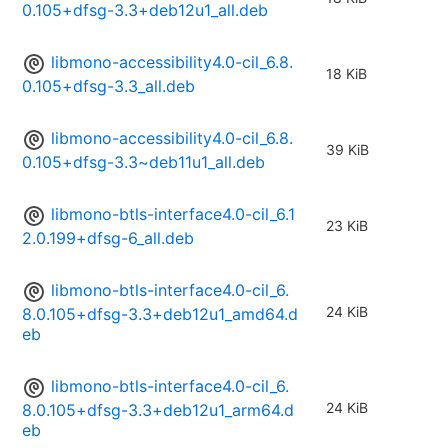
0.105+dfsg-3.3+deb12u1_all.deb
libmono-accessibility4.0-cil_6.8.
18 KiB
0.105+dfsg-3.3_all.deb
libmono-accessibility4.0-cil_6.8.
39 KiB
0.105+dfsg-3.3~deb11u1_all.deb
libmono-btls-interface4.0-cil_6.1
23 KiB
2.0.199+dfsg-6_all.deb
libmono-btls-interface4.0-cil_6.
24 KiB
8.0.105+dfsg-3.3+deb12u1_amd64.d
eb
libmono-btls-interface4.0-cil_6.
24 KiB
8.0.105+dfsg-3.3+deb12u1_arm64.d
eb