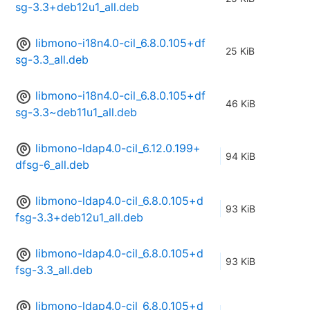
sg-3.3+deb12u1_all.deb
libmono-i18n4.0-cil_6.8.0.105+df
25 KiB
sg-3.3_all.deb
libmono-i18n4.0-cil_6.8.0.105+df
46 KiB
sg-3.3~deb11u1_all.deb
libmono-ldap4.0-cil_6.12.0.199+
94 KiB
dfsg-6_all.deb
libmono-ldap4.0-cil_6.8.0.105+d
93 KiB
fsg-3.3+deb12u1_all.deb
libmono-ldap4.0-cil_6.8.0.105+d
93 KiB
fsg-3.3_all.deb
libmono-ldap4.0-cil_6.8.0.105+d