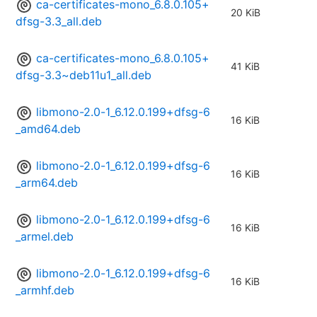
ca-certificates-mono_6.8.0.105+
20 KiB
dfsg-3.3_all.deb
ca-certificates-mono_6.8.0.105+
41 KiB
dfsg-3.3~deb11u1_all.deb
libmono-2.0-1_6.12.0.199+dfsg-6
16 KiB
_amd64.deb
libmono-2.0-1_6.12.0.199+dfsg-6
16 KiB
_arm64.deb
libmono-2.0-1_6.12.0.199+dfsg-6
16 KiB
_armel.deb
libmono-2.0-1_6.12.0.199+dfsg-6
16 KiB
_armhf.deb