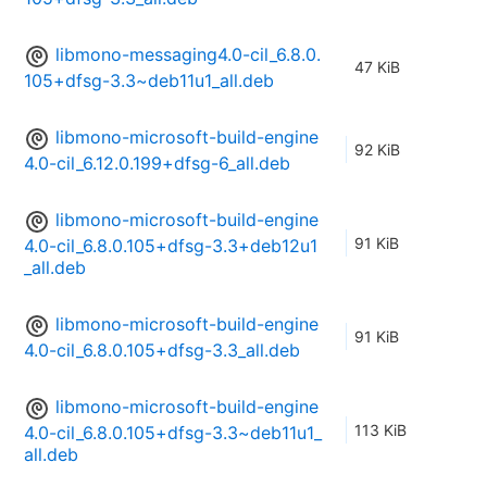
libmono-messaging4.0-cil_6.8.0.
47 KiB
105+dfsg-3.3~deb11u1_all.deb
libmono-microsoft-build-engine
92 KiB
4.0-cil_6.12.0.199+dfsg-6_all.deb
libmono-microsoft-build-engine
91 KiB
4.0-cil_6.8.0.105+dfsg-3.3+deb12u1
_all.deb
libmono-microsoft-build-engine
91 KiB
4.0-cil_6.8.0.105+dfsg-3.3_all.deb
libmono-microsoft-build-engine
113 KiB
4.0-cil_6.8.0.105+dfsg-3.3~deb11u1_
all.deb