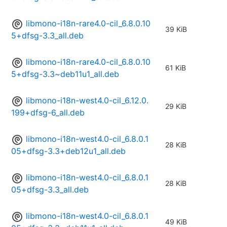
libmono-i18n-rare4.0-cil_6.8.0.10
39 KiB
5+dfsg-3.3_all.deb
libmono-i18n-rare4.0-cil_6.8.0.10
61 KiB
5+dfsg-3.3~deb11u1_all.deb
libmono-i18n-west4.0-cil_6.12.0.
29 KiB
199+dfsg-6_all.deb
libmono-i18n-west4.0-cil_6.8.0.1
28 KiB
05+dfsg-3.3+deb12u1_all.deb
libmono-i18n-west4.0-cil_6.8.0.1
28 KiB
05+dfsg-3.3_all.deb
libmono-i18n-west4.0-cil_6.8.0.1
49 KiB