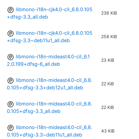
libmono-i18n-cjk4.0-cil_6.8.0.105
236 KiB
+dfsg-3.3_all.deb
libmono-i18n-cjk4.0-cil_6.8.0.105
258 KiB
+dfsg-3.3~deb11u1_all.deb
libmono-i18n-mideast4.0-cil_6.1
23 KiB
2.0.199+dfsg-6_all.deb
libmono-i18n-mideast4.0-cil_6.8.
22 KiB
0.105+dfsg-3.3+deb12u1_all.deb
libmono-i18n-mideast4.0-cil_6.8.
22 KiB
0.105+dfsg-3.3_all.deb
libmono-i18n-mideast4.0-cil_6.8.
43 KiB
0.105+dfsg-3.3~deb11u1_all.deb