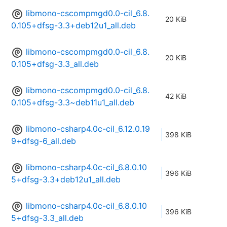
libmono-cscompmgd0.0-cil_6.8.
20 KiB
0.105+dfsg-3.3+deb12u1_all.deb
libmono-cscompmgd0.0-cil_6.8.
20 KiB
0.105+dfsg-3.3_all.deb
libmono-cscompmgd0.0-cil_6.8.
42 KiB
0.105+dfsg-3.3~deb11u1_all.deb
libmono-csharp4.0c-cil_6.12.0.19
398 KiB
9+dfsg-6_all.deb
libmono-csharp4.0c-cil_6.8.0.10
396 KiB
5+dfsg-3.3+deb12u1_all.deb
libmono-csharp4.0c-cil_6.8.0.10
396 KiB
5+dfsg-3.3_all.deb