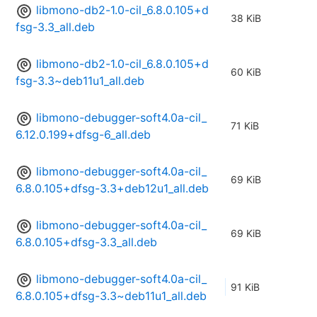
libmono-db2-1.0-cil_6.8.0.105+d
38 KiB
fsg-3.3_all.deb
libmono-db2-1.0-cil_6.8.0.105+d
60 KiB
fsg-3.3~deb11u1_all.deb
libmono-debugger-soft4.0a-cil_
71 KiB
6.12.0.199+dfsg-6_all.deb
libmono-debugger-soft4.0a-cil_
69 KiB
6.8.0.105+dfsg-3.3+deb12u1_all.deb
libmono-debugger-soft4.0a-cil_
69 KiB
6.8.0.105+dfsg-3.3_all.deb
libmono-debugger-soft4.0a-cil_
91 KiB
6.8.0.105+dfsg-3.3~deb11u1_all.deb