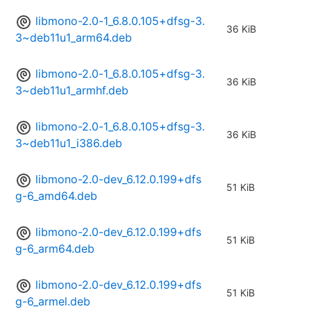
libmono-2.0-1_6.8.0.105+dfsg-3.
36 KiB
3~deb11u1_arm64.deb
libmono-2.0-1_6.8.0.105+dfsg-3.
36 KiB
3~deb11u1_armhf.deb
libmono-2.0-1_6.8.0.105+dfsg-3.
36 KiB
3~deb11u1_i386.deb
libmono-2.0-dev_6.12.0.199+dfs
51 KiB
g-6_amd64.deb
libmono-2.0-dev_6.12.0.199+dfs
51 KiB
g-6_arm64.deb
libmono-2.0-dev_6.12.0.199+dfs
51 KiB
g-6_armel.deb