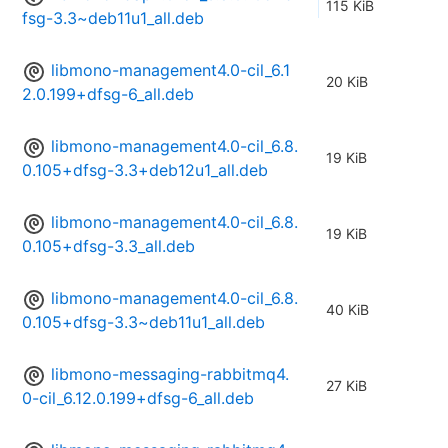
115 KiB
fsg-3.3~deb11u1_all.deb
libmono-management4.0-cil_6.1
20 KiB
2.0.199+dfsg-6_all.deb
libmono-management4.0-cil_6.8.
19 KiB
0.105+dfsg-3.3+deb12u1_all.deb
libmono-management4.0-cil_6.8.
19 KiB
0.105+dfsg-3.3_all.deb
libmono-management4.0-cil_6.8.
40 KiB
0.105+dfsg-3.3~deb11u1_all.deb
libmono-messaging-rabbitmq4.
27 KiB
0-cil_6.12.0.199+dfsg-6_all.deb