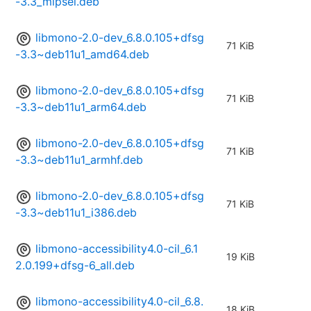
-3.3_mipsel.deb
libmono-2.0-dev_6.8.0.105+dfsg
71 KiB
-3.3~deb11u1_amd64.deb
libmono-2.0-dev_6.8.0.105+dfsg
71 KiB
-3.3~deb11u1_arm64.deb
libmono-2.0-dev_6.8.0.105+dfsg
71 KiB
-3.3~deb11u1_armhf.deb
libmono-2.0-dev_6.8.0.105+dfsg
71 KiB
-3.3~deb11u1_i386.deb
libmono-accessibility4.0-cil_6.1
19 KiB
2.0.199+dfsg-6_all.deb
libmono-accessibility4.0-cil_6.8.
18 KiB