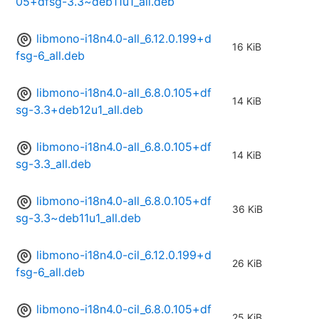
05+dfsg-3.3~deb11u1_all.deb
libmono-i18n4.0-all_6.12.0.199+d
16 KiB
fsg-6_all.deb
libmono-i18n4.0-all_6.8.0.105+df
14 KiB
sg-3.3+deb12u1_all.deb
libmono-i18n4.0-all_6.8.0.105+df
14 KiB
sg-3.3_all.deb
libmono-i18n4.0-all_6.8.0.105+df
36 KiB
sg-3.3~deb11u1_all.deb
libmono-i18n4.0-cil_6.12.0.199+d
26 KiB
fsg-6_all.deb
libmono-i18n4.0-cil_6.8.0.105+df
25 KiB