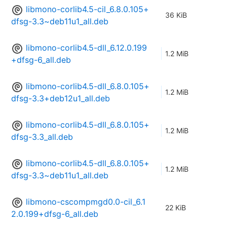
libmono-corlib4.5-cil_6.8.0.105+
36 KiB
dfsg-3.3~deb11u1_all.deb
libmono-corlib4.5-dll_6.12.0.199
1.2 MiB
+dfsg-6_all.deb
libmono-corlib4.5-dll_6.8.0.105+
1.2 MiB
dfsg-3.3+deb12u1_all.deb
libmono-corlib4.5-dll_6.8.0.105+
1.2 MiB
dfsg-3.3_all.deb
libmono-corlib4.5-dll_6.8.0.105+
1.2 MiB
dfsg-3.3~deb11u1_all.deb
libmono-cscompmgd0.0-cil_6.1
22 KiB
2.0.199+dfsg-6_all.deb