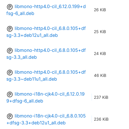
libmono-http4.0-cil_6.12.0.199+d
26 KiB
fsg-6_all.deb
libmono-http4.0-cil_6.8.0.105+df
25 KiB
sg-3.3+deb12u1_all.deb
libmono-http4.0-cil_6.8.0.105+df
24 KiB
sg-3.3_all.deb
libmono-http4.0-cil_6.8.0.105+df
46 KiB
sg-3.3~deb11u1_all.deb
libmono-i18n-cjk4.0-cil_6.12.0.19
237 KiB
9+dfsg-6_all.deb
libmono-i18n-cjk4.0-cil_6.8.0.105
236 KiB
+dfsg-3.3+deb12u1_all.deb