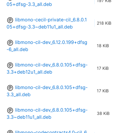
197 KiB
05+dfsg-3.3_all.deb
libmono-cecil-private-cil_6.8.0.1
218 KiB
05+dfsg-3.3~deb11u1_all.deb
libmono-cil-dev_6.12.0.199+dfsg
18 KiB
-6_all.deb
libmono-cil-dev_6.8.0.105+dfsg-
17 KiB
3.3+deb12u1_all.deb
libmono-cil-dev_6.8.0.105+dfsg-
17 KiB
3.3_all.deb
libmono-cil-dev_6.8.0.105+dfsg-
38 KiB
3.3~deb11u1_all.deb
libmono-codecontracts4.0-cil_6.