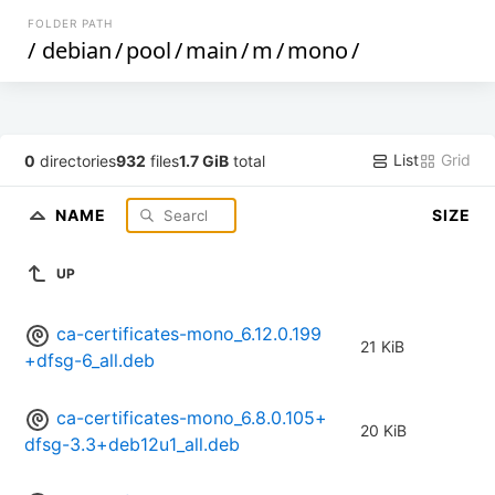
FOLDER PATH
/
debian
/
pool
/
main
/
m
/
mono
/
List
Grid
0
directories
932
files
1.7 GiB
total
NAME
SIZE
UP
ca-certificates-mono_6.12.0.199
21 KiB
+dfsg-6_all.deb
ca-certificates-mono_6.8.0.105+
20 KiB
dfsg-3.3+deb12u1_all.deb