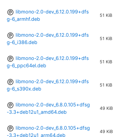
libmono-2.0-dev_6.12.0.199+dfs
51 KiB
g-6_armhf.deb
libmono-2.0-dev_6.12.0.199+dfs
51 KiB
g-6_i386.deb
libmono-2.0-dev_6.12.0.199+dfs
51 KiB
g-6_ppc64el.deb
libmono-2.0-dev_6.12.0.199+dfs
51 KiB
g-6_s390x.deb
libmono-2.0-dev_6.8.0.105+dfsg
49 KiB
-3.3+deb12u1_amd64.deb
libmono-2.0-dev_6.8.0.105+dfsg
49 KiB
-3.3+deb12u1_arm64.deb