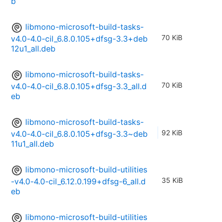
b
libmono-microsoft-build-tasks-
70 KiB
v4.0-4.0-cil_6.8.0.105+dfsg-3.3+deb
12u1_all.deb
libmono-microsoft-build-tasks-
70 KiB
v4.0-4.0-cil_6.8.0.105+dfsg-3.3_all.d
eb
libmono-microsoft-build-tasks-
92 KiB
v4.0-4.0-cil_6.8.0.105+dfsg-3.3~deb
11u1_all.deb
libmono-microsoft-build-utilities
35 KiB
-v4.0-4.0-cil_6.12.0.199+dfsg-6_all.d
eb
libmono-microsoft-build-utilities