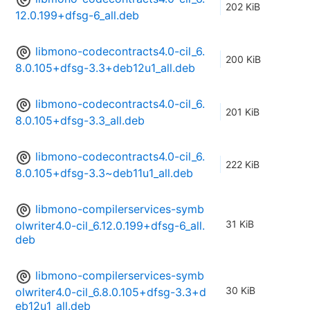
202 KiB
12.0.199+dfsg-6_all.deb
libmono-codecontracts4.0-cil_6.
200 KiB
8.0.105+dfsg-3.3+deb12u1_all.deb
libmono-codecontracts4.0-cil_6.
201 KiB
8.0.105+dfsg-3.3_all.deb
libmono-codecontracts4.0-cil_6.
222 KiB
8.0.105+dfsg-3.3~deb11u1_all.deb
libmono-compilerservices-symb
31 KiB
olwriter4.0-cil_6.12.0.199+dfsg-6_all.
deb
libmono-compilerservices-symb
30 KiB
olwriter4.0-cil_6.8.0.105+dfsg-3.3+d
eb12u1_all.deb