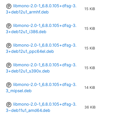
libmono-2.0-1_6.8.0.105+dfsg-3.
15 KiB
3+deb12u1_armhf.deb
libmono-2.0-1_6.8.0.105+dfsg-3.
15 KiB
3+deb12u1_i386.deb
libmono-2.0-1_6.8.0.105+dfsg-3.
15 KiB
3+deb12u1_ppc64el.deb
libmono-2.0-1_6.8.0.105+dfsg-3.
15 KiB
3+deb12u1_s390x.deb
libmono-2.0-1_6.8.0.105+dfsg-3.
14 KiB
3_mipsel.deb
libmono-2.0-1_6.8.0.105+dfsg-3.
36 KiB
3~deb11u1_amd64.deb