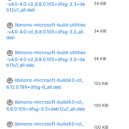
34 KiB
-v4.0-4.0-cil_6.8.0.105+dfsg-3.3+de
b12u1_all.deb
libmono-microsoft-build-utilities
34 KiB
-v4.0-4.0-cil_6.8.0.105+dfsg-3.3_all.
deb
libmono-microsoft-build-utilities
56 KiB
-v4.0-4.0-cil_6.8.0.105+dfsg-3.3~de
b11u1_all.deb
libmono-microsoft-build4.0-cil_
102 KiB
6.12.0.199+dfsg-6_all.deb
libmono-microsoft-build4.0-cil_
100 KiB
6.8.0.105+dfsg-3.3+deb12u1_all.deb
libmono-microsoft-build4.0-cil_
100 KiB