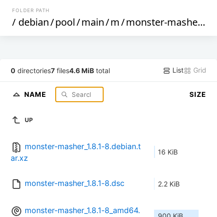
FOLDER PATH
/
debian
/
pool
/
main
/
m
/
monster-masher
/
List
Grid
0
directories
7
files
4.6 MiB
total
NAME
SIZE
UP
monster-masher_1.8.1-8.debian.t
16 KiB
ar.xz
monster-masher_1.8.1-8.dsc
2.2 KiB
monster-masher_1.8.1-8_amd64.
900 KiB