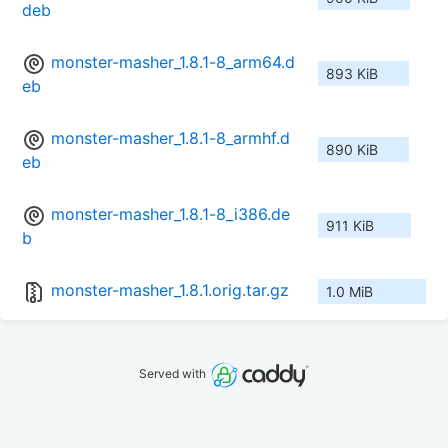
deb
monster-masher_1.8.1-8_arm64.d
893 KiB
eb
monster-masher_1.8.1-8_armhf.d
890 KiB
eb
monster-masher_1.8.1-8_i386.de
911 KiB
b
monster-masher_1.8.1.orig.tar.gz
1.0 MiB
Served with