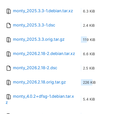
monty_2025.3.3-1.debian.tar.xz
6.3 KiB
monty_2025.3.3-1.dsc
2.4 KiB
monty_2025.3.3.orig.tar.gz
119 KiB
monty_2026.2.18-2.debian.tar.xz
6.6 KiB
monty_2026.2.18-2.dsc
2.5 KiB
monty_2026.2.18.orig.tar.gz
226 KiB
monty_4.0.2+dfsg-1.debian.tar.x
5.4 KiB
z