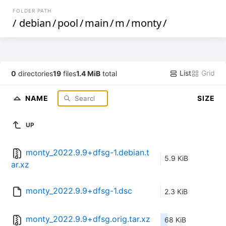
FOLDER PATH
/
debian
/
pool
/
main
/
m
/
monty
/
List
Grid
0
directories
19
files
1.4 MiB
total
NAME
SIZE
UP
monty_2022.9.9+dfsg-1.debian.t
5.9 KiB
ar.xz
monty_2022.9.9+dfsg-1.dsc
2.3 KiB
monty_2022.9.9+dfsg.orig.tar.xz
68 KiB