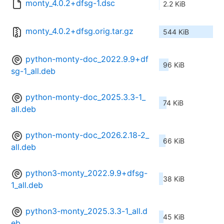
monty_4.0.2+dfsg-1.dsc
2.2 KiB
monty_4.0.2+dfsg.orig.tar.gz
544 KiB
python-monty-doc_2022.9.9+df
96 KiB
sg-1_all.deb
python-monty-doc_2025.3.3-1_
74 KiB
all.deb
python-monty-doc_2026.2.18-2_
66 KiB
all.deb
python3-monty_2022.9.9+dfsg-
38 KiB
1_all.deb
python3-monty_2025.3.3-1_all.d
45 KiB
eb