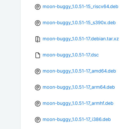
moon-buggy_1.0.51-15_riscv64.deb
moon-buggy_1.0.51-15_s390x.deb
moon-buggy_1.0.51-17.debian.tar.xz
moon-buggy_1.0.51-17.dsc
moon-buggy_1.0.51-17_amd64.deb
moon-buggy_1.0.51-17_arm64.deb
moon-buggy_1.0.51-17_armhf.deb
moon-buggy_1.0.51-17_i386.deb