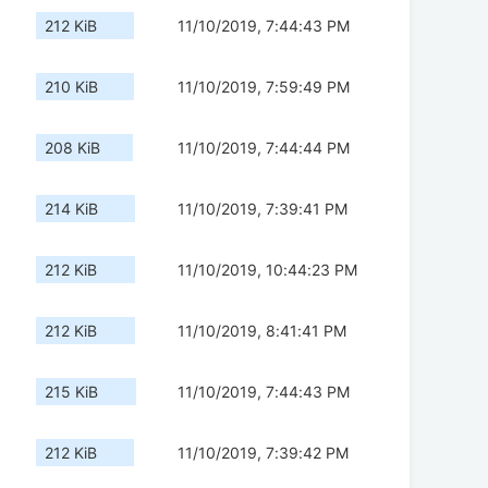
212 KiB
11/10/2019, 7:44:43 PM
210 KiB
11/10/2019, 7:59:49 PM
208 KiB
11/10/2019, 7:44:44 PM
214 KiB
11/10/2019, 7:39:41 PM
212 KiB
11/10/2019, 10:44:23 PM
212 KiB
11/10/2019, 8:41:41 PM
215 KiB
11/10/2019, 7:44:43 PM
212 KiB
11/10/2019, 7:39:42 PM