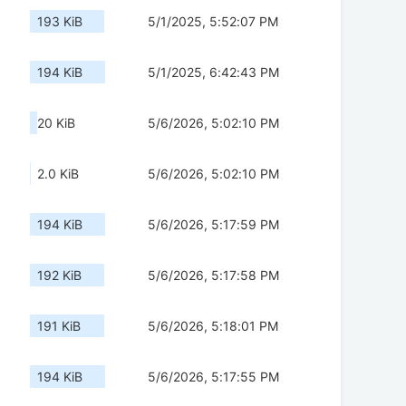
193 KiB
5/1/2025, 5:52:07 PM
194 KiB
5/1/2025, 6:42:43 PM
20 KiB
5/6/2026, 5:02:10 PM
2.0 KiB
5/6/2026, 5:02:10 PM
194 KiB
5/6/2026, 5:17:59 PM
192 KiB
5/6/2026, 5:17:58 PM
191 KiB
5/6/2026, 5:18:01 PM
194 KiB
5/6/2026, 5:17:55 PM