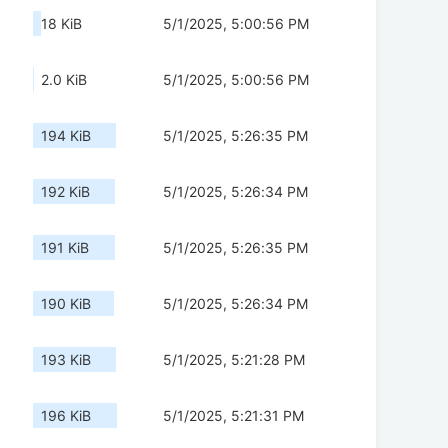
18 KiB
5/1/2025, 5:00:56 PM
2.0 KiB
5/1/2025, 5:00:56 PM
194 KiB
5/1/2025, 5:26:35 PM
192 KiB
5/1/2025, 5:26:34 PM
191 KiB
5/1/2025, 5:26:35 PM
190 KiB
5/1/2025, 5:26:34 PM
193 KiB
5/1/2025, 5:21:28 PM
196 KiB
5/1/2025, 5:21:31 PM