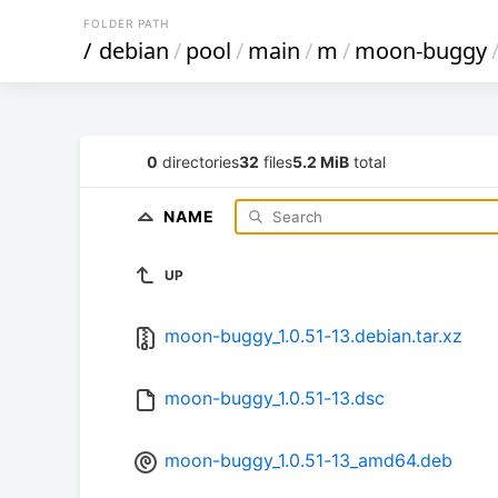
FOLDER PATH
/
debian
/
pool
/
main
/
m
/
moon-buggy
0
directories
32
files
5.2 MiB
total
NAME
UP
moon-buggy_1.0.51-13.debian.tar.xz
moon-buggy_1.0.51-13.dsc
moon-buggy_1.0.51-13_amd64.deb