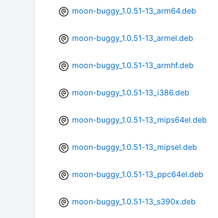
moon-buggy_1.0.51-13_arm64.deb
moon-buggy_1.0.51-13_armel.deb
moon-buggy_1.0.51-13_armhf.deb
moon-buggy_1.0.51-13_i386.deb
moon-buggy_1.0.51-13_mips64el.deb
moon-buggy_1.0.51-13_mipsel.deb
moon-buggy_1.0.51-13_ppc64el.deb
moon-buggy_1.0.51-13_s390x.deb