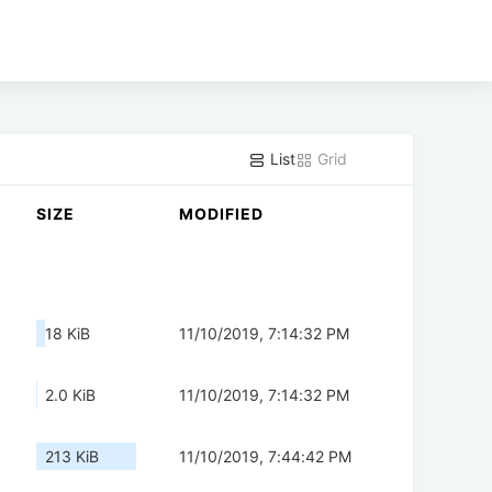
List
Grid
SIZE
MODIFIED
18 KiB
11/10/2019, 7:14:32 PM
2.0 KiB
11/10/2019, 7:14:32 PM
213 KiB
11/10/2019, 7:44:42 PM