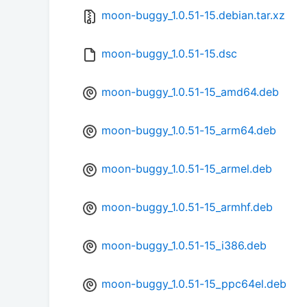
moon-buggy_1.0.51-15.debian.tar.xz
moon-buggy_1.0.51-15.dsc
moon-buggy_1.0.51-15_amd64.deb
moon-buggy_1.0.51-15_arm64.deb
moon-buggy_1.0.51-15_armel.deb
moon-buggy_1.0.51-15_armhf.deb
moon-buggy_1.0.51-15_i386.deb
moon-buggy_1.0.51-15_ppc64el.deb