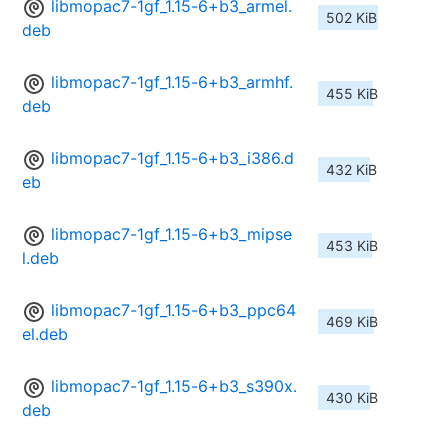
libmopac7-1gf_1.15-6+b3_armel.
502 KiB
deb
libmopac7-1gf_1.15-6+b3_armhf.
455 KiB
deb
libmopac7-1gf_1.15-6+b3_i386.d
432 KiB
eb
libmopac7-1gf_1.15-6+b3_mipse
453 KiB
l.deb
libmopac7-1gf_1.15-6+b3_ppc64
469 KiB
el.deb
libmopac7-1gf_1.15-6+b3_s390x.
430 KiB
deb