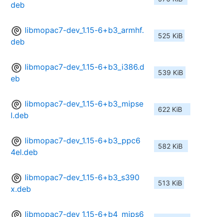
deb
libmopac7-dev_1.15-6+b3_armhf.
525 KiB
deb
libmopac7-dev_1.15-6+b3_i386.d
539 KiB
eb
libmopac7-dev_1.15-6+b3_mipse
622 KiB
l.deb
libmopac7-dev_1.15-6+b3_ppc6
582 KiB
4el.deb
libmopac7-dev_1.15-6+b3_s390
513 KiB
x.deb
libmopac7-dev_1.15-6+b4_mips6