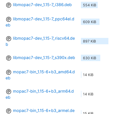
libmopac7-dev_1.15-7_i386.deb
554 KiB
libmopac7-dev_1.15-7_ppc64el.d
609 KiB
eb
libmopac7-dev_1.15-7_riscv64.de
897 KiB
b
libmopac7-dev_1.15-7_s390x.deb
630 KiB
mopac7-bin_1.15-6+b3_amd64.d
14 KiB
eb
mopac7-bin_1.15-6+b3_arm64.d
14 KiB
eb
mopac7-bin_1.15-6+b3_armel.de
15 KiB