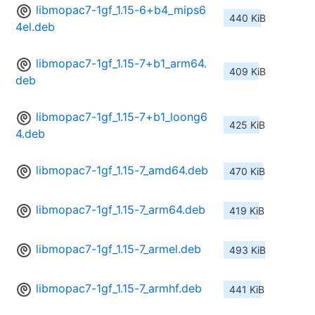
libmopac7-1gf_1.15-6+b4_mips6
440 KiB
4el.deb
libmopac7-1gf_1.15-7+b1_arm64.
409 KiB
deb
libmopac7-1gf_1.15-7+b1_loong6
425 KiB
4.deb
libmopac7-1gf_1.15-7_amd64.deb
470 KiB
libmopac7-1gf_1.15-7_arm64.deb
419 KiB
libmopac7-1gf_1.15-7_armel.deb
493 KiB
libmopac7-1gf_1.15-7_armhf.deb
441 KiB