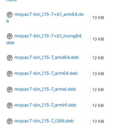
mopac7-bin_1.15-7+b1_arm64.de
13 KiB
b
mopac7-bin_1.15-7+b1_loong64.
13 KiB
deb
mopac7-bin_1.15-7_amd64.deb
12 KiB
mopac7-bin_1.15-7_arm64.deb
13 KiB
mopac7-bin_1.15-7_armel.deb
12 KiB
mopac7-bin_1.15-7_armhf.deb
12 KiB
mopac7-bin_1.15-7_i386.deb
13 KiB