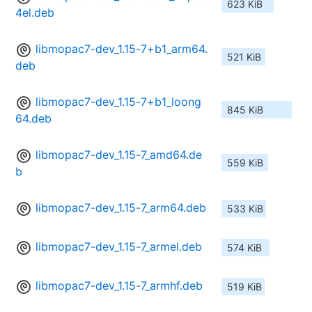
623 KiB
4el.deb
libmopac7-dev_1.15-7+b1_arm64.
521 KiB
deb
libmopac7-dev_1.15-7+b1_loong
845 KiB
64.deb
libmopac7-dev_1.15-7_amd64.de
559 KiB
b
libmopac7-dev_1.15-7_arm64.deb
533 KiB
libmopac7-dev_1.15-7_armel.deb
574 KiB
libmopac7-dev_1.15-7_armhf.deb
519 KiB