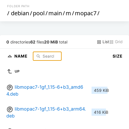
FOLDER PATH
/
debian
/
pool
/
main
/
m
/
mopac7
/
List
Grid
0
directories
62
files
20 MiB
total
NAME
SIZE
UP
libmopac7-1gf_1.15-6+b3_amd6
459 KiB
4.deb
libmopac7-1gf_1.15-6+b3_arm64.
416 KiB
deb