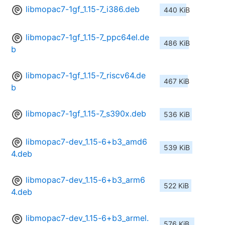
libmopac7-1gf_1.15-7_i386.deb
440 KiB
libmopac7-1gf_1.15-7_ppc64el.de
486 KiB
b
libmopac7-1gf_1.15-7_riscv64.de
467 KiB
b
libmopac7-1gf_1.15-7_s390x.deb
536 KiB
libmopac7-dev_1.15-6+b3_amd6
539 KiB
4.deb
libmopac7-dev_1.15-6+b3_arm6
522 KiB
4.deb
libmopac7-dev_1.15-6+b3_armel.
576 KiB