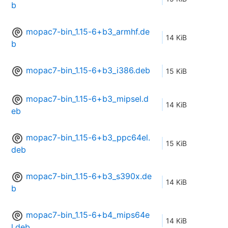
b
mopac7-bin_1.15-6+b3_armhf.de
14 KiB
b
mopac7-bin_1.15-6+b3_i386.deb
15 KiB
mopac7-bin_1.15-6+b3_mipsel.d
14 KiB
eb
mopac7-bin_1.15-6+b3_ppc64el.
15 KiB
deb
mopac7-bin_1.15-6+b3_s390x.de
14 KiB
b
mopac7-bin_1.15-6+b4_mips64e
14 KiB
l.deb