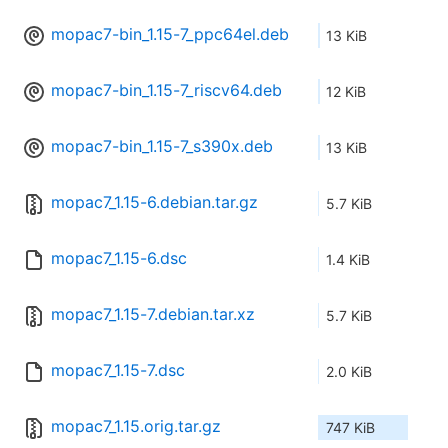
mopac7-bin_1.15-7_ppc64el.deb
13 KiB
mopac7-bin_1.15-7_riscv64.deb
12 KiB
mopac7-bin_1.15-7_s390x.deb
13 KiB
mopac7_1.15-6.debian.tar.gz
5.7 KiB
mopac7_1.15-6.dsc
1.4 KiB
mopac7_1.15-7.debian.tar.xz
5.7 KiB
mopac7_1.15-7.dsc
2.0 KiB
mopac7_1.15.orig.tar.gz
747 KiB