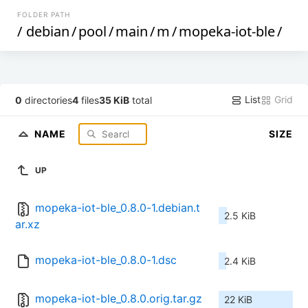
FOLDER PATH
/
debian
/
pool
/
main
/
m
/
mopeka-iot-ble
/
List
Grid
0
directories
4
files
35 KiB
total
NAME
SIZE
UP
mopeka-iot-ble_0.8.0-1.debian.t
2.5 KiB
ar.xz
mopeka-iot-ble_0.8.0-1.dsc
2.4 KiB
mopeka-iot-ble_0.8.0.orig.tar.gz
22 KiB