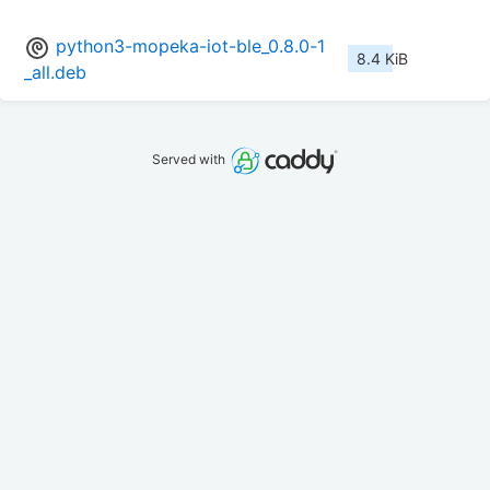
python3-mopeka-iot-ble_0.8.0-1
8.4 KiB
_all.deb
Served with